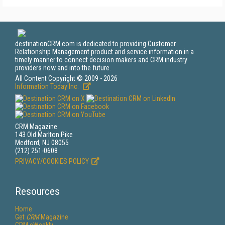
destinationCRM.com is dedicated to providing Customer
Relationship Management product and service information in a
timely manner to connect decision makers and CRM industry
providers now and into the future.
All Content Copyright © 2009 - 2026
Information Today Inc.
CRM Magazine
143 Old Marlton Pike
Medford, NJ 08055
(212) 251-0608
PRIVACY/COOKIES POLICY
Resources
Home
Get
CRM
Magazine