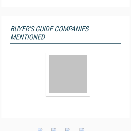
BUYER'S GUIDE COMPANIES
MENTIONED