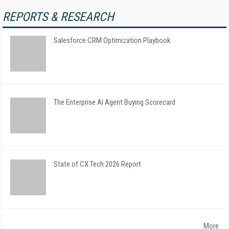
REPORTS & RESEARCH
Salesforce CRM Optimization Playbook
The Enterprise AI Agent Buying Scorecard
State of CX Tech 2026 Report
More