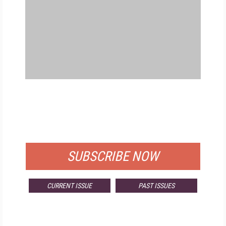
FREE
FOR QUALIFIED SUBSCRIBERS
SUBSCRIBE NOW
CURRENT ISSUE
PAST ISSUES