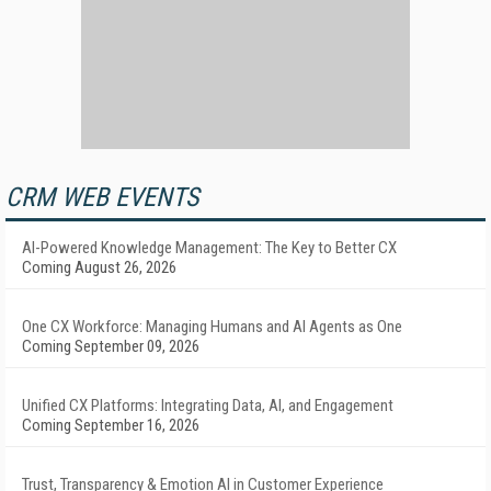
CRM WEB EVENTS
AI-Powered Knowledge Management: The Key to Better CX
Coming August 26, 2026
One CX Workforce: Managing Humans and AI Agents as One
Coming September 09, 2026
Unified CX Platforms: Integrating Data, AI, and Engagement
Coming September 16, 2026
Trust, Transparency & Emotion AI in Customer Experience