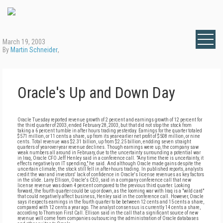
March 19, 2003
By
Martin Schneider
,
Oracle's Up and Down Day
Oracle Tuesday reported revenue growth of 2 percent and earnings growth of 12 percent for
the third quarter of 2003, ended February 28, 2003, but that did not stop the stock from
taking a 6 percent tumble in after hours trading yesterday. Earnings for the quarter totaled
$571 million, or 11 cents a share, up from its year-earlier net profit of $508 million, or nine
cents. Total revenue was $2.31 billion, up from $2.25 billion, endding seven straight
quarters of year-over-year revenue declines. Though earnings were up, the company saw
weak numbers all around in February, due to the uncertainty surrounding a potential war
in Iraq, Oracle CFO Jeff Henley said in a conference call. "Any time there is uncertainty, it
effects negatively on IT spending," he said. And although Oracle made gains despite the
uncertain climate, the stock still fell in after-hours trading. In published reports, analysts
credit the war and investors' lack of confidence in Oracle's license revenues as key factors
in the slide. Larry Ellison, Oracle's CEO, said in a company conference call that new
license revenue was down 4 percent compared to the previous third quarter. Looking
forward, the fourth quarter could be up or down, as the looming war with Iraq is a "wild card"
that could negatively affect business, Henley said in the conference call. However, Oracle
says it expects earnings in the fourth quarter to be between 12 cents and 15 cents a share,
compared with 12 cents a year ago. The analyst consensus is currently 14 cents a share,
according to Thomson First Call. Ellison said in the call that a significant source of new
revenue will come from companies outsourcing the administration of Oracle databases