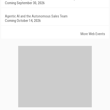
Coming September 30, 2026
Agentic AI and the Autonomous Sales Team
Coming October 14, 2026
More Web Events