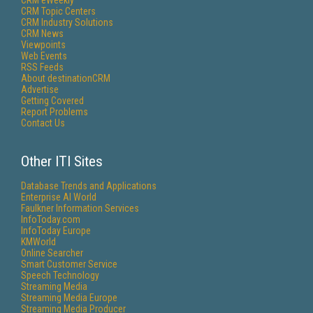
CRM eWeekly
CRM Topic Centers
CRM Industry Solutions
CRM News
Viewpoints
Web Events
RSS Feeds
About destinationCRM
Advertise
Getting Covered
Report Problems
Contact Us
Other ITI Sites
Database Trends and Applications
Enterprise AI World
Faulkner Information Services
InfoToday.com
InfoToday Europe
KMWorld
Online Searcher
Smart Customer Service
Speech Technology
Streaming Media
Streaming Media Europe
Streaming Media Producer