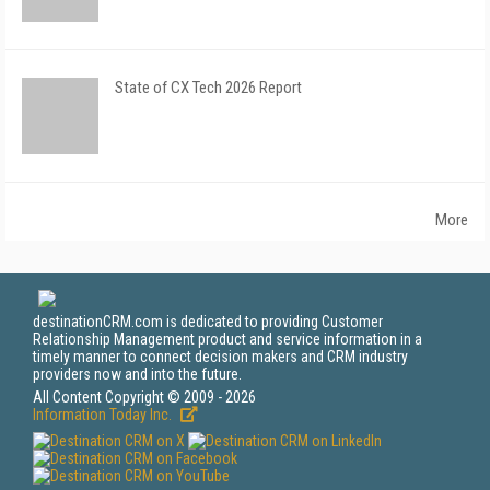
State of CX Tech 2026 Report
More
destinationCRM.com is dedicated to providing Customer
Relationship Management product and service information in a
timely manner to connect decision makers and CRM industry
providers now and into the future.
All Content Copyright © 2009 - 2026
Information Today Inc.