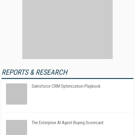
REPORTS & RESEARCH
Salesforce CRM Optimization Playbook
The Enterprise AI Agent Buying Scorecard