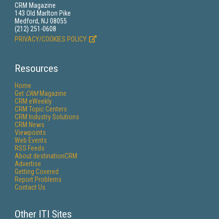
CRM Magazine
143 Old Marlton Pike
Medford, NJ 08055
(212) 251-0608
PRIVACY/COOKIES POLICY
Resources
Home
Get
CRM
Magazine
CRM eWeekly
CRM Topic Centers
CRM Industry Solutions
CRM News
Viewpoints
Web Events
RSS Feeds
About destinationCRM
Advertise
Getting Covered
Report Problems
Contact Us
Other ITI Sites