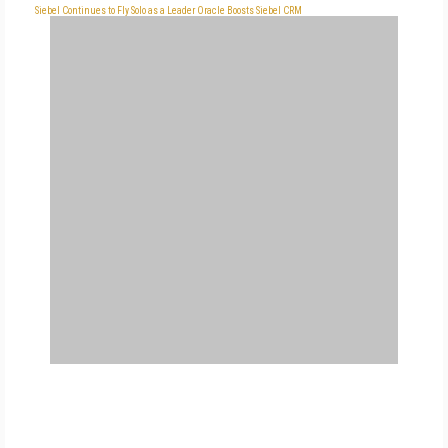
Siebel Continues to Fly Solo as a Leader
Oracle Boosts Siebel CRM
FREE