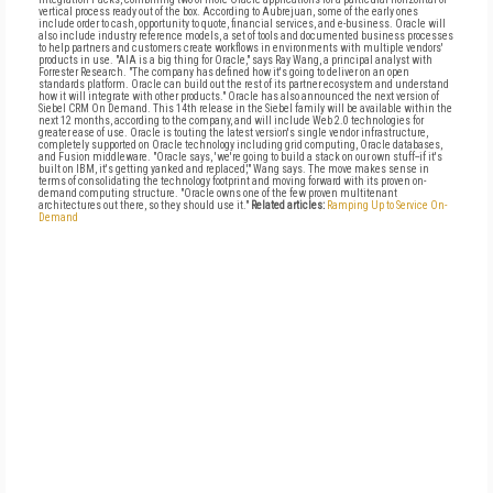
vertical process ready out of the box. According to Aubrejuan, some of the early ones
include order to cash, opportunity to quote, financial services, and e-business. Oracle will
also include industry reference models, a set of tools and documented business processes
to help partners and customers create workflows in environments with multiple vendors'
products in use. "AIA is a big thing for Oracle," says Ray Wang, a principal analyst with
Forrester Research. "The company has defined how it's going to deliver on an open
standards platform. Oracle can build out the rest of its partner ecosystem and understand
how it will integrate with other products." Oracle has also announced the next version of
Siebel CRM On Demand. This 14th release in the Siebel family will be available within the
next 12 months, according to the company, and will include Web 2.0 technologies for
greater ease of use. Oracle is touting the latest version's single vendor infrastructure,
completely supported on Oracle technology including grid computing, Oracle databases,
and Fusion middleware. "Oracle says, 'we're going to build a stack on our own stuff--if it's
built on IBM, it's getting yanked and replaced,'" Wang says. The move makes sense in
terms of consolidating the technology footprint and moving forward with its proven on-
demand computing structure. "Oracle owns one of the few proven multitenant
architectures out there, so they should use it."
Related articles:
Ramping Up to Service On-
Demand