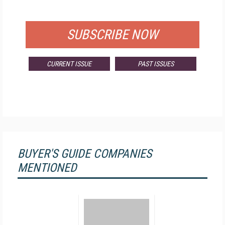
FOR QUALIFIED SUBSCRIBERS
SUBSCRIBE NOW
CURRENT ISSUE
PAST ISSUES
BUYER'S GUIDE COMPANIES
MENTIONED