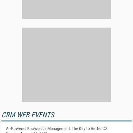
CRM WEB EVENTS
AI-Powered Knowledge Management: The Key to Better CX