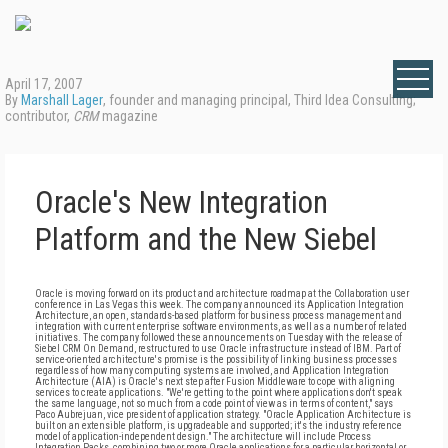
April 17, 2007
By
Marshall Lager
, founder and managing principal, Third Idea Consulting;
contributor,
CRM
magazine
Oracle's New Integration
Platform and the New Siebel
Oracle is moving forward on its product and architecture roadmap at the Collaboration user
conference in Las Vegas this week. The company announced its Application Integration
Architecture, an open, standards-based platform for business process management and
integration with current enterprise software environments, as well as a number of related
initiatives. The company followed these announcements on Tuesday with the release of
Siebel CRM On Demand, restructured to use Oracle infrastructure instead of IBM. Part of
service-oriented architecture's promise is the possibility of linking business processes
regardless of how many computing systems are involved, and Application Integration
Architecture (AIA) is Oracle's next step after Fusion Middleware to cope with aligning
services to create applications. "We're getting to the point where applications don't speak
the same language, not so much from a code point of view as in terms of content," says
Paco Aubrejuan, vice president of application strategy. "Oracle Application Architecture is
built on an extensible platform, is upgradeable and supported; it's the industry reference
model of application-independent design." The architecture will include Process
Integration Packs, combining two or more Oracle applications for a particular horizontal or