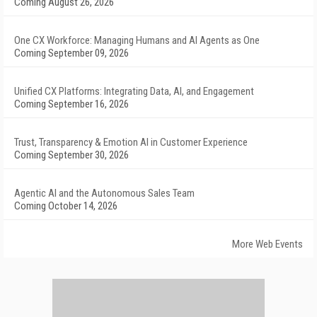
Coming August 26, 2026
One CX Workforce: Managing Humans and AI Agents as One
Coming September 09, 2026
Unified CX Platforms: Integrating Data, AI, and Engagement
Coming September 16, 2026
Trust, Transparency & Emotion AI in Customer Experience
Coming September 30, 2026
Agentic AI and the Autonomous Sales Team
Coming October 14, 2026
More Web Events