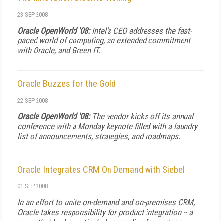
23 SEP 2008
Oracle OpenWorld '08:
Intel's CEO addresses the fast-
paced world of computing, an extended commitment
with Oracle, and Green IT.
Oracle Buzzes for the Gold
22 SEP 2008
Oracle OpenWorld '08:
The vendor kicks off its annual
conference with a Monday keynote filled with a laundry
list of announcements, strategies, and roadmaps.
Oracle Integrates CRM On Demand with Siebel
01 SEP 2008
In an effort to unite on-demand and on-premises CRM,
Oracle takes responsibility for product integration -- a