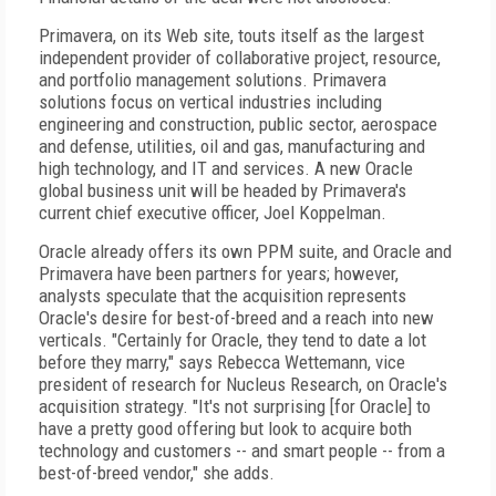
Primavera, on its Web site, touts itself as the largest
independent provider of collaborative project, resource,
and portfolio management solutions. Primavera
solutions focus on vertical industries including
engineering and construction, public sector, aerospace
and defense, utilities, oil and gas, manufacturing and
high technology, and IT and services. A new Oracle
global business unit will be headed by Primavera's
current chief executive officer, Joel Koppelman.
Oracle already offers its own PPM suite, and Oracle and
Primavera have been partners for years; however,
analysts speculate that the acquisition represents
Oracle's desire for best-of-breed and a reach into new
verticals. "Certainly for Oracle, they tend to date a lot
before they marry," says Rebecca Wettemann, vice
president of research for Nucleus Research, on Oracle's
acquisition strategy. "It's not surprising [for Oracle] to
have a pretty good offering but look to acquire both
technology and customers -- and smart people -- from a
best-of-breed vendor," she adds.