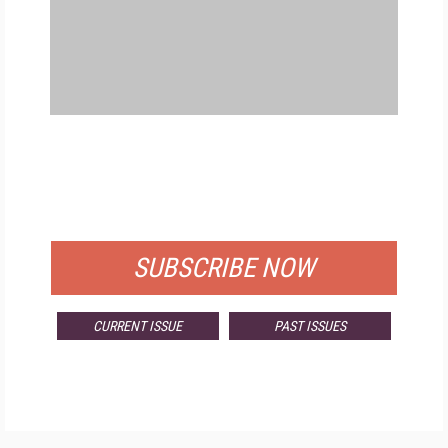
FREE
FOR QUALIFIED SUBSCRIBERS
SUBSCRIBE NOW
CURRENT ISSUE
PAST ISSUES