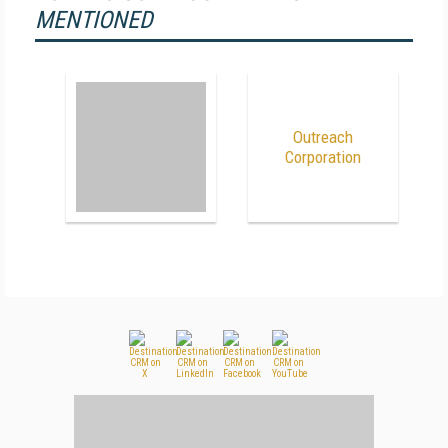
MENTIONED
Outreach
Corporation