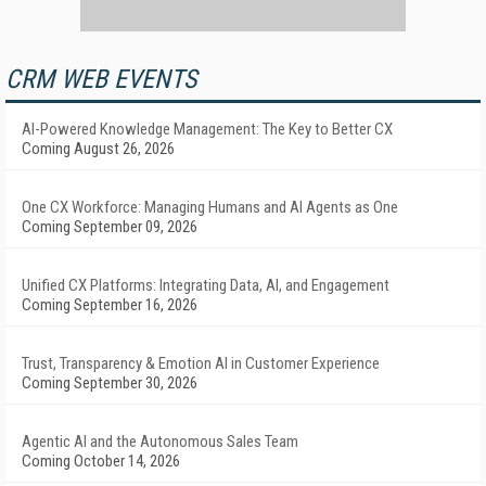
CRM WEB EVENTS
AI-Powered Knowledge Management: The Key to Better CX
Coming August 26, 2026
One CX Workforce: Managing Humans and AI Agents as One
Coming September 09, 2026
Unified CX Platforms: Integrating Data, AI, and Engagement
Coming September 16, 2026
Trust, Transparency & Emotion AI in Customer Experience
Coming September 30, 2026
Agentic AI and the Autonomous Sales Team
Coming October 14, 2026