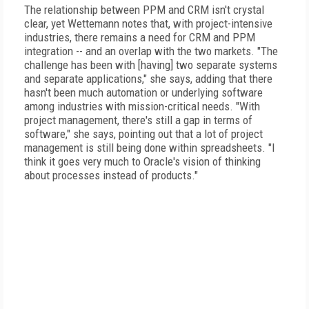
The relationship between PPM and CRM isn't crystal
clear, yet Wettemann notes that, with project-intensive
industries, there remains a need for CRM and PPM
integration -- and an overlap with the two markets. "The
challenge has been with [having] two separate systems
and separate applications," she says, adding that there
hasn't been much automation or underlying software
among industries with mission-critical needs. "With
project management, there's still a gap in terms of
software," she says, pointing out that a lot of project
management is still being done within spreadsheets. "I
think it goes very much to Oracle's vision of thinking
about processes instead of products."