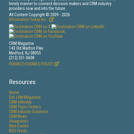
timely manner to connect decision makers and CRM industry
providers now and into the future.
All Content Copyright © 2009 - 2026
Information Today Inc.
CRM Magazine
143 Old Marlton Pike
Medford, NJ 08055
(212) 251-0608
PRIVACY/COOKIES POLICY
Resources
Home
Get
CRM
Magazine
CRM eWeekly
CRM Topic Centers
CRM Industry Solutions
CRM News
Viewpoints
Web Events
RSS Feeds