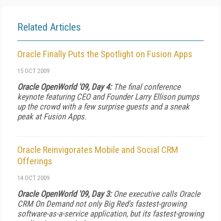
Related Articles
Oracle Finally Puts the Spotlight on Fusion Apps
15 OCT 2009
Oracle OpenWorld '09, Day 4:
The final conference
keynote featuring CEO and Founder Larry Ellison pumps
up the crowd with a few surprise guests and a sneak
peak at Fusion Apps.
Oracle Reinvigorates Mobile and Social CRM
Offerings
14 OCT 2009
Oracle OpenWorld '09, Day 3:
One executive calls Oracle
CRM On Demand not only Big Red's fastest-growing
software-as-a-service application, but its fastest-growing