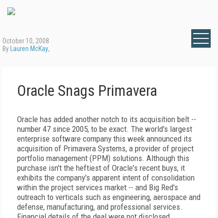
October 10, 2008
By
Lauren McKay
,
Oracle Snags Primavera
Oracle has added another notch to its acquisition belt --
number 47 since 2005, to be exact. The world's largest
enterprise software company this week announced its
acquisition of Primavera Systems, a provider of project
portfolio management (PPM) solutions. Although this
purchase isn't the heftiest of Oracle's recent buys, it
exhibits the company's apparent intent of consolidation
within the project services market -- and Big Red's
outreach to verticals such as engineering, aerospace and
defense, manufacturing, and professional services.
Financial details of the deal were not disclosed.