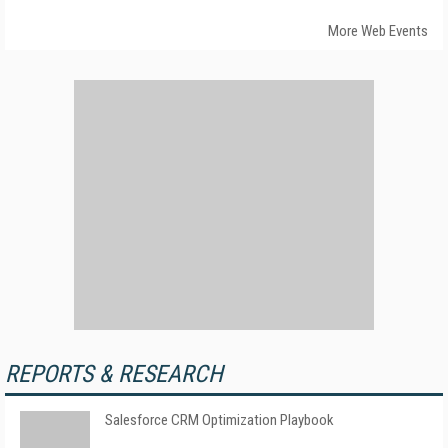
More Web Events
REPORTS & RESEARCH
Salesforce CRM Optimization Playbook