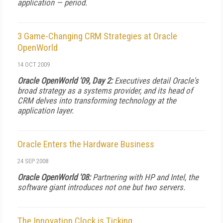
application — period.
3 Game-Changing CRM Strategies at Oracle
OpenWorld
14 OCT 2009
Oracle OpenWorld '09, Day 2:
Executives detail Oracle's
broad strategy as a systems provider, and its head of
CRM delves into transforming technology at the
application layer.
Oracle Enters the Hardware Business
24 SEP 2008
Oracle OpenWorld '08:
Partnering with HP and Intel, the
software giant introduces not one but two servers.
The Innovation Clock is Ticking