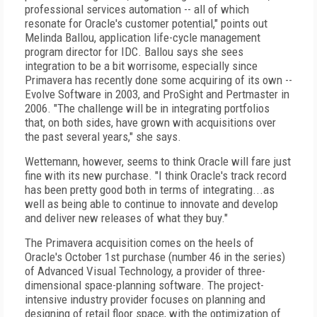
professional services automation -- all of which
resonate for Oracle's customer potential," points out
Melinda Ballou, application life-cycle management
program director for IDC. Ballou says she sees
integration to be a bit worrisome, especially since
Primavera has recently done some acquiring of its own --
Evolve Software in 2003, and ProSight and Pertmaster in
2006. "The challenge will be in integrating portfolios
that, on both sides, have grown with acquisitions over
the past several years," she says.
Wettemann, however, seems to think Oracle will fare just
fine with its new purchase. "I think Oracle's track record
has been pretty good both in terms of integrating...as
well as being able to continue to innovate and develop
and deliver new releases of what they buy."
The Primavera acquisition comes on the heels of
Oracle's October 1st purchase (number 46 in the series)
of Advanced Visual Technology, a provider of three-
dimensional space-planning software. The project-
intensive industry provider focuses on planning and
designing of retail floor space, with the optimization of