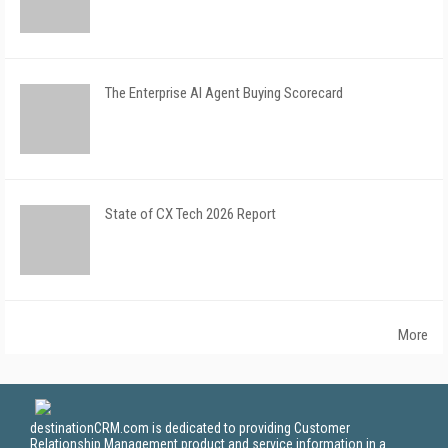
The Enterprise AI Agent Buying Scorecard
State of CX Tech 2026 Report
More
destinationCRM.com is dedicated to providing Customer
Relationship Management product and service information in a