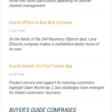
move that looks particularly appealing for partner
channel management.
Oracle Offers to Buy BEA Systems
12 OCT 2007
On the heels of the SAP-Business Objects deal, Larry
Ellison's company makes a multibillion-dollar move of
its own.
Oracle Unveils Its First Fusion App
20 SEP 2005
Product service and support for existing customers
highlight Open World day 2, but challenges have emerged
for Siebel customers' business.
BUYER'S GUIDE COMPANIES