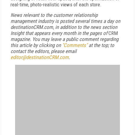
real-time, photo-realistic views of each store.
News relevant to the customer relationship
management industry is posted several times a day on
destinationCRM.com, in addition to the news section
Insight that appears every month in the pages of
CRM
magazine. You may leave a public comment regarding
this article by clicking on
"Comments"
at the top; to
contact the editors, please email
editor@destinationCRM.com
.