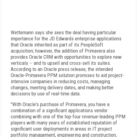
Wettemann says she sees the deal having particular
importance for the JD Edwards enterprise applications
that Oracle inherited as part of its PeopleSoft
acquisition; however, the addition of Primavera also
provides Oracle CRM with opportunities to explore new
verticals -- and to upsell and cross-sell its suites.
According to an Oracle press release, the intended
Oracle-Primavera PPM solution promises to aid project-
intensive companies in reducing costs, managing
changes, meeting delivery dates, and making better
decisions by use of real-time data.
"With Oracle's purchase of Primavera, you have a
combination of a significant applications vendor
combining with one of the top-four revenue-leading PPM
players with many years of established reputation of
significant user deployments in areas in IT project
portfolio management, engineering and construction,