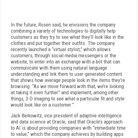
In the future, Rosen said, he envisions the company
combining a variety of technologies to digitally help
customers as they try to see what they’ll look like in the
clothes and put together their outfits. The company
recently launched a “virtual stylist,” which allows
customers, through social media messengers or the
website, to enter into an exchange with a bot that can
communicate with them using natural language
understanding and link them to user-generated content
that shows how average people look in the items they’re
browsing. “As we move forward with that, we’re looking
at taking it even further” and implement, among other
things, 3-D imaging to see what a particular fit and style
would look like on a customer.”
Jack Berkowitz, vice president of adaptive intelligence
and data science at Oracle, said that Oracle’s approach
to AI is about providing companies with “immediate time
to value,” which the company achieves by building apps