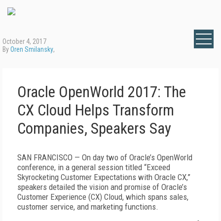
October 4, 2017
By
Oren Smilansky
,
Oracle OpenWorld 2017: The
CX Cloud Helps Transform
Companies, Speakers Say
SAN FRANCISCO — On day two of Oracle’s OpenWorld
conference, in a general session titled “Exceed
Skyrocketing Customer Expectations with Oracle CX,”
speakers detailed the vision and promise of Oracle’s
Customer Experience (CX) Cloud, which spans sales,
customer service, and marketing functions.