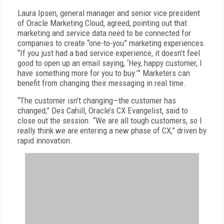
Laura Ipsen, general manager and senior vice president
of Oracle Marketing Cloud, agreed, pointing out that
marketing and service data need to be connected for
companies to create “one-to-you” marketing experiences.
“If you just had a bad service experience, it doesn’t feel
good to open up an email saying, ‘Hey, happy customer, I
have something more for you to buy.’” Marketers can
benefit from changing their messaging in real time.
“The customer isn’t changing—the customer has
changed,” Des Cahill, Oracle’s CX Evangelist, said to
close out the session. “We are all tough customers, so I
really think we are entering a new phase of CX,” driven by
rapid innovation.