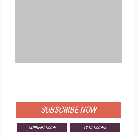
FREE
FOR QUALIFIED SUBSCRIBERS
SUBSCRIBE NOW
CURRENT ISSUE
PAST ISSUES