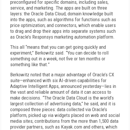
preconfigured for specific domains, including sales,
service, and marketing. The apps are built on three
layers: the Oracle Data Cloud; domain knowledge built
into the apps, such as algorithms for functions such as
price optimization; and connectors, which enable users
to drag and drop their apps into separate systems such
as Oracle’s Responsys marketing automation platform.
This all “means that you can get going quickly and
experiment,” Berkowitz said. “You can decide to roll
something out in a week, not five or ten months or
something like that.”
Berkowitz noted that a major advantage of Oracle’s CX
suite—enhanced with six AI-driven capabilities for
Adaptive Intelligent Apps, announced yesterday—lies in
the vast and reliable amount of data it can access to
make decisions. “The Oracle Data Cloud is the world’s
largest collection of advertising data,” he said, and it is
composed three pieces: data collected via Oracle’s
platform, picked up via widgets placed on web and social
media sites; contributions from the more than 1,500 data
provider partners, such as Kayak.com and others, which