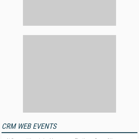
CRM WEB EVENTS