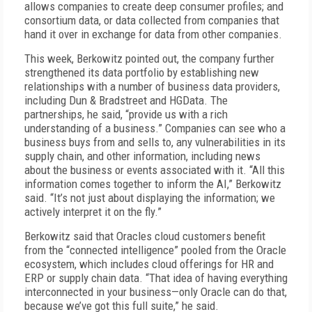
allows companies to create deep consumer profiles; and
consortium data, or data collected from companies that
hand it over in exchange for data from other companies.
This week, Berkowitz pointed out, the company further
strengthened its data portfolio by establishing new
relationships with a number of business data providers,
including Dun & Bradstreet and HGData. The
partnerships, he said, “provide us with a rich
understanding of a business.” Companies can see who a
business buys from and sells to, any vulnerabilities in its
supply chain, and other information, including news
about the business or events associated with it. “All this
information comes together to inform the AI,” Berkowitz
said. “It’s not just about displaying the information; we
actively interpret it on the fly.”
Berkowitz said that Oracles cloud customers benefit
from the “connected intelligence” pooled from the Oracle
ecosystem, which includes cloud offerings for HR and
ERP or supply chain data. “That idea of having everything
interconnected in your business—only Oracle can do that,
because we’ve got this full suite,” he said.