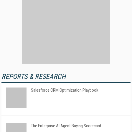
REPORTS & RESEARCH
Salesforce CRM Optimization Playbook
The Enterprise AI Agent Buying Scorecard