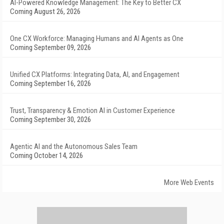
AI-Powered Knowledge Management: The Key to Better CX
Coming August 26, 2026
One CX Workforce: Managing Humans and AI Agents as One
Coming September 09, 2026
Unified CX Platforms: Integrating Data, AI, and Engagement
Coming September 16, 2026
Trust, Transparency & Emotion AI in Customer Experience
Coming September 30, 2026
Agentic AI and the Autonomous Sales Team
Coming October 14, 2026
More Web Events