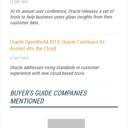
21 SEP 2016
At its annual user conference, Oracle releases a set of
tools to help business users glean insights from their
customer data.
Oracle OpenWorld 2015: Oracle Continues its
Ascent into the Cloud
27 OCT 2015
Oracle addresses rising standards in customer
experience with new cloud-based tools.
BUYER'S GUIDE COMPANIES
MENTIONED