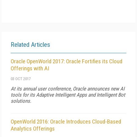
Related Articles
Oracle OpenWorld 2017: Oracle Fortifies its Cloud
Offerings with AI
03 OCT 2017
At its annual user conference, Oracle announces new AI
tools for its Adaptive Intelligent Apps and Intelligent Bot
solutions.
OpenWorld 2016: Oracle Introduces Cloud-Based
Analytics Offerings