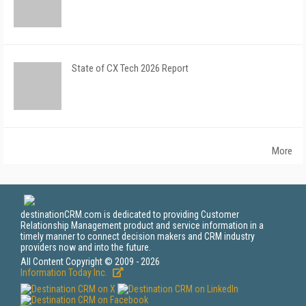
State of CX Tech 2026 Report
More
destinationCRM.com is dedicated to providing Customer
Relationship Management product and service information in a
timely manner to connect decision makers and CRM industry
providers now and into the future.
All Content Copyright © 2009 - 2026
Information Today Inc.