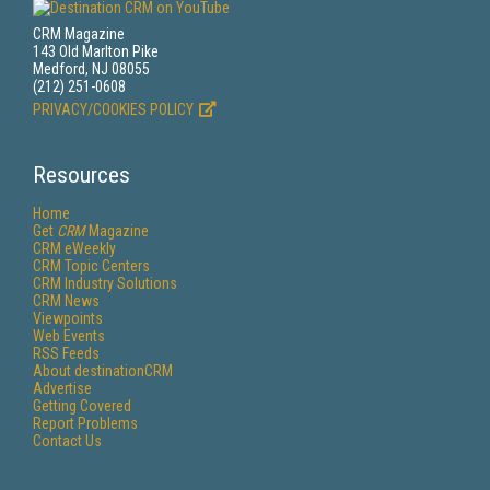
CRM Magazine
143 Old Marlton Pike
Medford, NJ 08055
(212) 251-0608
PRIVACY/COOKIES POLICY
Resources
Home
Get
CRM
Magazine
CRM eWeekly
CRM Topic Centers
CRM Industry Solutions
CRM News
Viewpoints
Web Events
RSS Feeds
About destinationCRM
Advertise
Getting Covered
Report Problems
Contact Us