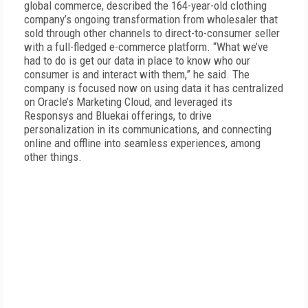
global commerce, described the 164-year-old clothing
company’s ongoing transformation from wholesaler that
sold through other channels to direct-to-consumer seller
with a full-fledged e-commerce platform. “What we’ve
had to do is get our data in place to know who our
consumer is and interact with them,” he said. The
company is focused now on using data it has centralized
on Oracle’s Marketing Cloud, and leveraged its
Responsys and Bluekai offerings, to drive
personalization in its communications, and connecting
online and offline into seamless experiences, among
other things.