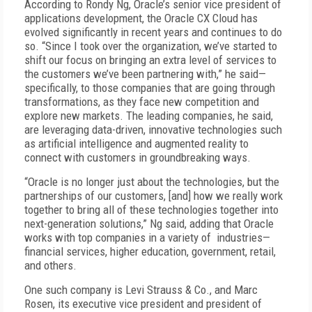
According to Rondy Ng, Oracle’s senior vice president of
applications development, the Oracle CX Cloud has
evolved significantly in recent years and continues to do
so. “Since I took over the organization, we’ve started to
shift our focus on bringing an extra level of services to
the customers we’ve been partnering with,” he said—
specifically, to those companies that are going through
transformations, as they face new competition and
explore new markets. The leading companies, he said,
are leveraging data-driven, innovative technologies such
as artificial intelligence and augmented reality to
connect with customers in groundbreaking ways.
“Oracle is no longer just about the technologies, but the
partnerships of our customers, [and] how we really work
together to bring all of these technologies together into
next-generation solutions,” Ng said, adding that Oracle
works with top companies in a variety of industries—
financial services, higher education, government, retail,
and others.
One such company is Levi Strauss & Co., and Marc
Rosen, its executive vice president and president of