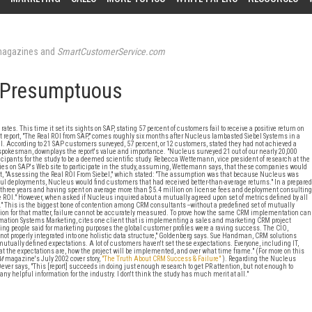
agazines and
SmartCustomerService.com
 Presumptuous
s. This time it set its sights on SAP, stating 57 percent of customers fail to receive a positive return on
est report, "The Real ROI from SAP," comes roughly six months after Nucleus lambasted Siebel Systems in a
ROI. According to 21 SAP customers surveyed, 57 percent, or 12 customers, stated they had not achieved a
 spokesman, downplays the report's value and importance. "Nucleus surveyed 21 out of our nearly 20,000
cipants for the study to be a deemed scientific study. Rebecca Wettemann, vice president of research at the
es on SAP's Web site to participate in the study, assuming, Wettemann says, that these companies would
t, "Assessing the Real ROI From Siebel," which stated: "The assumption was that because Nucleus was
l deployments, Nucleus would find customers that had received better-than-average returns." In a prepared
 three years and having spent on average more than $5.4 million on license fees and deployment consulting
ve ROI." However, when asked if Nucleus inquired about a mutually agreed upon set of metrics defined by all
" This is the biggest bone of contention among CRM consultants --without a predefined set of mutually
ion for that matter, failure cannot be accurately measured. To prove how the same CRM implementation can
ormation Systems Marketing, cites one client that is implementing a sales and marketing CRM project
ing people said for marketing purposes the global customer profiles were a raving success. The CIO,
not properly integrated into one holistic data structure," Goldenberg says. Sue Handman, CRM solutions
 mutually defined expectations. A lot of customers haven't set these expectations. Everyone, including IT,
at the expectations are, how the project will be implemented, and over what time frame." (For more on this
M
magazine's July 2002 cover story,
"The Truth About CRM Success & Failure"
). Regarding the Nucleus
 Dever says, "This [report] succeeds in doing just enough research to get PR attention, but not enough to
 any helpful information for the industry. I don't think the study has much merit at all."