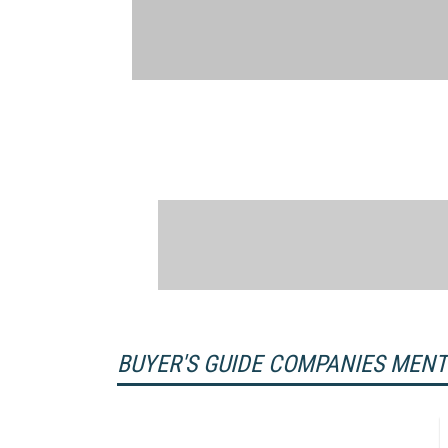
BUYER'S GUIDE COMPANIES MEN