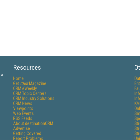
Resources
Ot
 a
Home
Da
Get
CRM
Magazine
Ent
CRM eWeekly
Fau
CRM Topic Centers
In
CRM Industry Solutions
In
CRM News
KM
Viewpoints
Onl
Web Events
Sm
RSS Feeds
Sp
About destinationCRM
St
Advertise
St
Getting Covered
St
Report Problems
Un