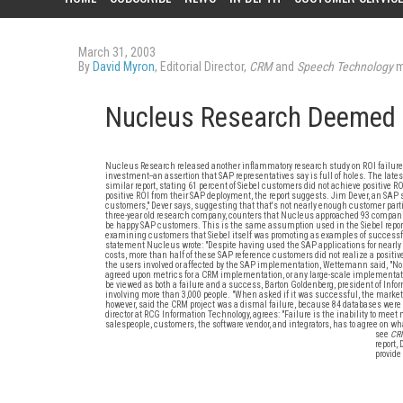
March 31, 2003
By
David Myron
, Editorial Director,
CRM
and
Speech Technology
m
Nucleus Research Deemed
Nucleus Research released another inflammatory research study on ROI failure rate
investment--an assertion that SAP representatives say is full of holes. The lat
similar report, stating 61 percent of Siebel customers did not achieve positive 
positive ROI from their SAP deployment, the report suggests. Jim Dever, an SAP
customers," Dever says, suggesting that that's not nearly enough customer parti
three-year old research company, counters that Nucleus approached 93 compani
be happy SAP customers. This is the same assumption used in the Siebel repor
examining customers that Siebel itself was promoting as examples of successfu
statement Nucleus wrote: "Despite having used the SAP applications for nearly
costs, more than half of these SAP reference customers did not realize a positi
the users involved or affected by the SAP implementation, Wettemann said, "No.
agreed upon metrics for a CRM implementation, or any large-scale implementat
be viewed as both a failure and a success, Barton Goldenberg, president of Inf
involving more than 3,000 people. "When asked if it was successful, the market
however, said the CRM project was a dismal failure, because 84 databases were 
director at RCG Information Technology, agrees: "Failure is the inability to meet
salespeople, customers, the software vendor, and integrators, has to agree on wh
see
CR
report,
provide