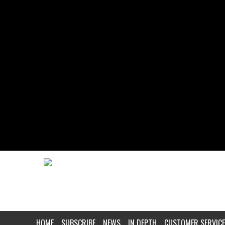
HOME
SUBSCRIBE
NEWS
IN DEPTH
CUSTOMER SERVICE