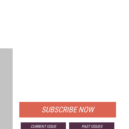
FREE
FOR QUALIFIED SUBSCRIBERS
SUBSCRIBE NOW
CURRENT ISSUE
PAST ISSUES