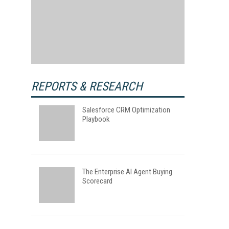
REPORTS & RESEARCH
Salesforce CRM Optimization
Playbook
The Enterprise AI Agent Buying
Scorecard