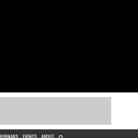
WEBINARS
EVENTS
ABOUT