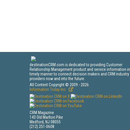
destinationCRM.com is dedicated to providing Customer
Relationship Management product and service information in
timely manner to connect decision makers and CRM industry
providers now and into the future.
All Content Copyright © 2009 - 2026
Information Today Inc.
CRM Magazine
143 Old Marlton Pike
Medford, NJ 08055
(212) 251-0608