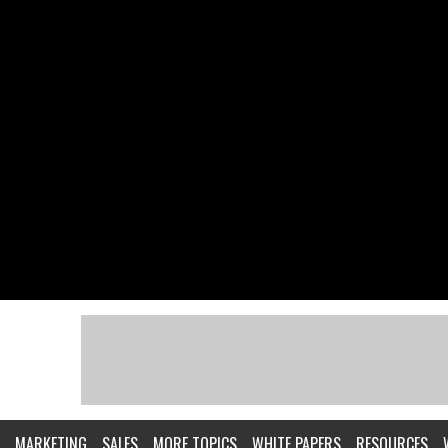
MARKETING
SALES
MORE TOPICS
WHITE PAPERS
RESOURCES