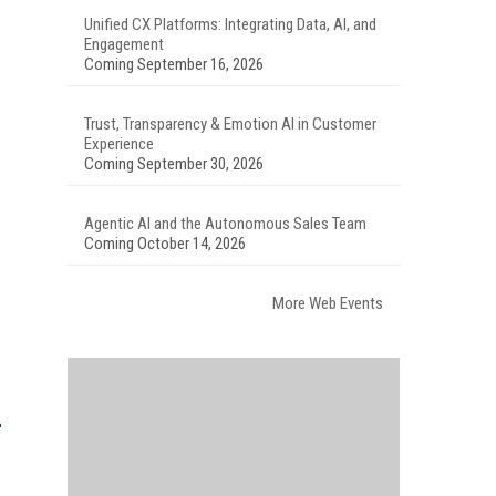
Unified CX Platforms: Integrating Data, AI, and
Engagement
Coming September 16, 2026
Trust, Transparency & Emotion AI in Customer
Experience
Coming September 30, 2026
Agentic AI and the Autonomous Sales Team
Coming October 14, 2026
More Web Events