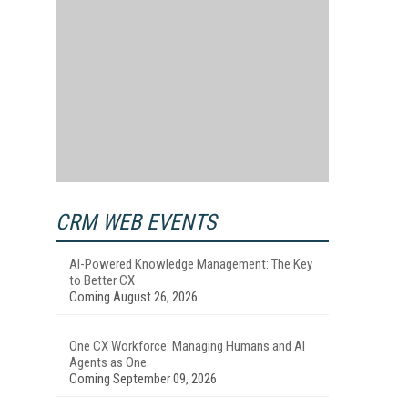
CRM WEB EVENTS
AI-Powered Knowledge Management: The Key
to Better CX
Coming August 26, 2026
One CX Workforce: Managing Humans and AI
Agents as One
Coming September 09, 2026