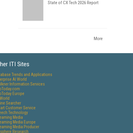
State of CX Tech 2026 Report
More
her ITI Sites
tabase Trends and Applications
erprise AI World
lkner Information Services
foToday.com
foToday Europe
World
ine Searcher
art Customer Service
eech Technology
reaming Media
reaming Media Europe
reaming Media Producer
isphere Research