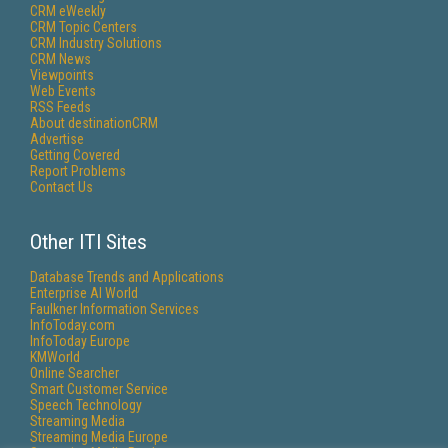
CRM eWeekly
CRM Topic Centers
CRM Industry Solutions
CRM News
Viewpoints
Web Events
RSS Feeds
About destinationCRM
Advertise
Getting Covered
Report Problems
Contact Us
Other ITI Sites
Database Trends and Applications
Enterprise AI World
Faulkner Information Services
InfoToday.com
InfoToday Europe
KMWorld
Online Searcher
Smart Customer Service
Speech Technology
Streaming Media
Streaming Media Europe