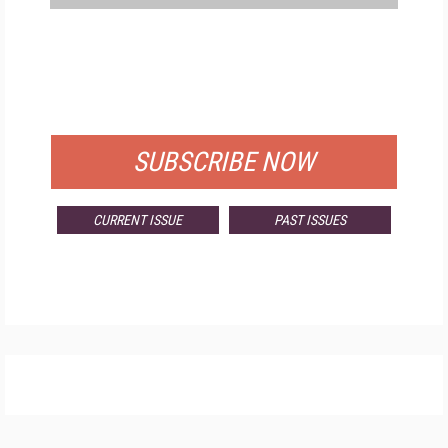
FREE
FOR QUALIFIED SUBSCRIBERS
SUBSCRIBE NOW
CURRENT ISSUE
PAST ISSUES