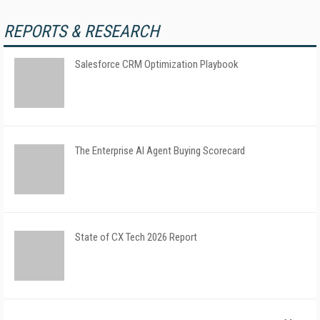
REPORTS & RESEARCH
Salesforce CRM Optimization Playbook
The Enterprise AI Agent Buying Scorecard
State of CX Tech 2026 Report