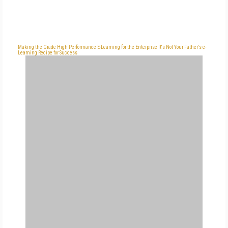
Making the Grade
High Performance
E-Learning for the Enterprise
It's Not Your Father's e-
Learning
Recipe for Success