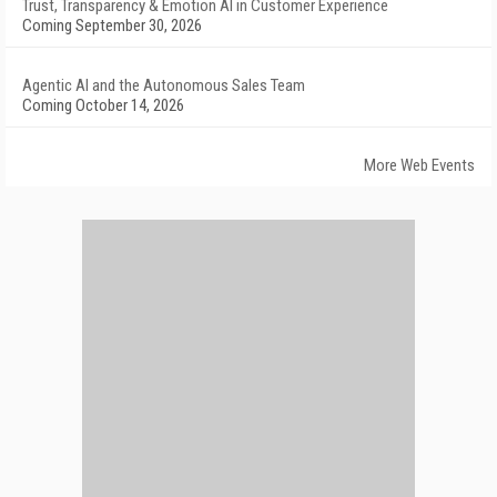
Trust, Transparency & Emotion AI in Customer Experience
Coming September 30, 2026
Agentic AI and the Autonomous Sales Team
Coming October 14, 2026
More Web Events