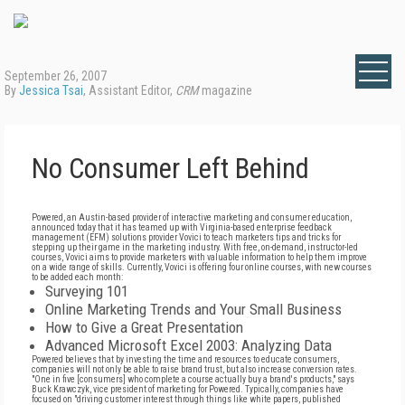
September 26, 2007
By
Jessica Tsai
, Assistant Editor,
CRM
magazine
No Consumer Left Behind
Powered, an Austin-based provider of interactive marketing and consumer education,
announced today that it has teamed up with Virginia-based enterprise feedback
management (EFM) solutions provider Vovici to teach marketers tips and tricks for
stepping up their game in the marketing industry. With free, on-demand, instructor-led
courses, Vovici aims to provide marketers with valuable information to help them improve
on a wide range of skills. Currently, Vovici is offering four online courses, with new courses
to be added each month:
Surveying 101
Online Marketing Trends and Your Small Business
How to Give a Great Presentation
Advanced Microsoft Excel 2003: Analyzing Data
Powered believes that by investing the time and resources to educate consumers,
companies will not only be able to raise brand trust, but also increase conversion rates.
"One in five [consumers] who complete a course actually buy a brand's products," says
Buck Krawczyk, vice president of marketing for Powered. Typically, companies have
focused on "driving customer interest through things like white papers, published