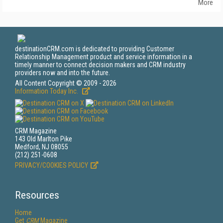
More
destinationCRM.com is dedicated to providing Customer
Relationship Management product and service information in a
timely manner to connect decision makers and CRM industry
providers now and into the future.
All Content Copyright © 2009 - 2026
Information Today Inc.
CRM Magazine
143 Old Marlton Pike
Medford, NJ 08055
(212) 251-0608
PRIVACY/COOKIES POLICY
Resources
Home
Get
CRM
Magazine