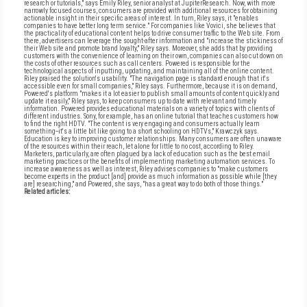
research or tutorials," says Emily Riley, senior analyst at JupiterResearch. Now, with more
narrowly focused courses, consumers are provided with additional resources for obtaining
actionable insight in their specific areas of interest. In turn, Riley says, it "enables
companies to have better long term service." For companies like Vovici, she believes that
the practicality of educational content helps to drive consumer traffic to the Web site. From
there, advertisers can leverage the sought-after information and "increase the stickiness of
their Web site and promote brand loyalty," Riley says. Moreover, she adds that by providing
customers with the convenience of learning on their own, companies can also cut down on
the costs of other resources such as call centers. Powered is responsible for the
technological aspects of inputting, updating, and maintaining all of the online content.
Riley praised the solution's usability. "The navigation page is standard enough that it's
accessible even for small companies," Riley says. Furthermore, because it is on demand,
Powered's platform "makes it a lot easier to publish small amounts of content quickly and
update it easily," Riley says, to keep consumers up to date with relevant and timely
information. Powered provides educational materials on a variety of topics with clients of
different industries. Sony, for example, has an online tutorial that teaches customers how
to find the right HDTV. "The content is very engaging and consumers actually learn
something--it's a little bit like going to a short schooling on HDTVs," Krawczyk says.
Education is key to improving customer relationships. Many consumers are often unaware
of the resources within their reach, let alone for little to no cost, according to Riley.
Marketers, particularly, are often plagued by a lack of education such as the best email
marketing practices or the benefits of implementing marketing automation services. To
increase awareness as well as interest, Riley advises companies to "make customers
become experts in the product [and] provide as much information as possible while [they
are] researching," and Powered, she says, "has a great way to do both of those things."
Related articles: