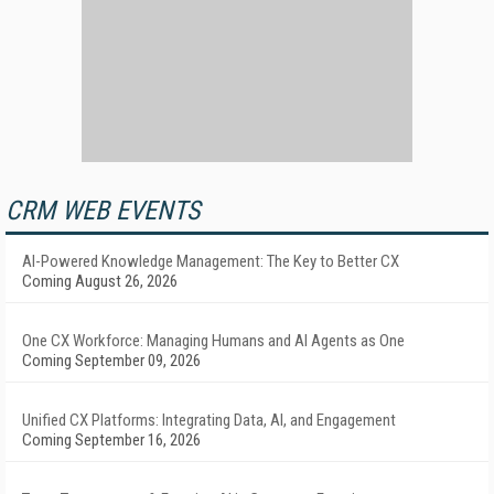
CRM WEB EVENTS
AI-Powered Knowledge Management: The Key to Better CX
Coming August 26, 2026
One CX Workforce: Managing Humans and AI Agents as One
Coming September 09, 2026
Unified CX Platforms: Integrating Data, AI, and Engagement
Coming September 16, 2026