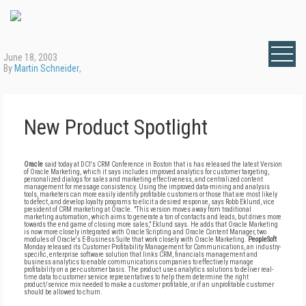
June 18, 2003
By
Martin Schneider
,
New Product Spotlight
Oracle
said today at DCI's CRM Conference in Boston that is has released the latest Version
of Oracle Marketing, which it says includes improved analytics for customer targeting,
personalized dialogs for sales and marketing effectiveness, and centralized content
management for message consistency. Using the improved data-mining and analysis
tools, marketers can more easily identify profitable customers or those that are most likely
to defect, and develop loyalty programs to elicit a desired response, says Robb Eklund, vice
president of CRM marketing at Oracle. "This version moves away from traditional
marketing automation, which aims to generate a ton of contacts and leads, but drives more
towards the end game of closing more sales," Eklund says. He adds that Oracle Marketing
is now more closely integrated with Oracle Scripting and Oracle Content Manager, two
modules of Oracle's E-Business Suite that work closely with Oracle Marketing.
PeopleSoft
Monday released its Customer Profitability Management for Communications, an industry-
specific, enterprise software solution that links CRM, financials management and
business analytics to enable communications companies to effectively manage
profitability on a per-customer basis. The product uses analytics solutions to deliver real-
time data to customer service representatives to help them determine the right
product/service mix needed to make a customer profitable, or if an unprofitable customer
should be allowed to churn.