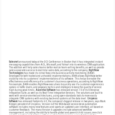
Salesnet
announced today at the DCI Conference in Boston that it has integrated instant
messaging capabilities from AOL, Microsoft, and Yahoo! into its wireless CRM application.
The addition will help sales teams better realize team-selling benefits, as well as provide
sales associates access to real-time sales data, according to the company.
RightNow
Technologies
has made its initial foray into business activity monitoring (BAM).
Developed for both hosted and unhosted implementations, BAM allows RightNow better
visibility into its customers' implementations of its software. This helps to enable the
effectiveness and efficiency of a customer's business operations, according to RightNow.
For example, BAM enables RightNow executives to quickly see if a customer experiences
spikes in traffic levels, and proposes tactics and strategies to keep the quality of service
high during peak times.
Ascential Software
has released version 7.0 of its Enterprise
Integration Suite, as well as its Real-Time Integration Services. The solutions are built to
work with service-oriented architectures, using open-standards tools to more easily
integrate CRM systems with existing back-end systems at the data level.
Unipress
Software
has released Footprints 6.0, the company's biggest release in two years, says Mark
Krieger, president of Unipress. Version 6 of the Web-based service-desk automation
software includes many new features and sports an updated user interface, all based on
customer feedback. The many Version 6 upgrades include advanced workflow
management, including the ability to handle global and parent/child issues; one-click