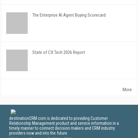
The Enterprise AI Agent Buying Scorecard
State of CX Tech 2026 Report
More
destinationCRM.com is dedicated to providing Customer
Relationship Management product and service information in a
timely manner to connect decision makers and CRM industry
providers now and into the future.