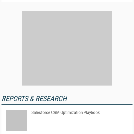
REPORTS & RESEARCH
Salesforce CRM Optimization Playbook