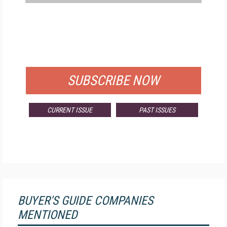
FREE
FOR QUALIFIED SUBSCRIBERS
SUBSCRIBE NOW
CURRENT ISSUE
PAST ISSUES
BUYER'S GUIDE COMPANIES
MENTIONED