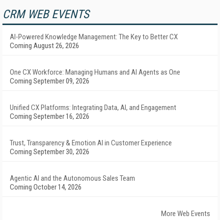
CRM WEB EVENTS
AI-Powered Knowledge Management: The Key to Better CX
Coming August 26, 2026
One CX Workforce: Managing Humans and AI Agents as One
Coming September 09, 2026
Unified CX Platforms: Integrating Data, AI, and Engagement
Coming September 16, 2026
Trust, Transparency & Emotion AI in Customer Experience
Coming September 30, 2026
Agentic AI and the Autonomous Sales Team
Coming October 14, 2026
More Web Events