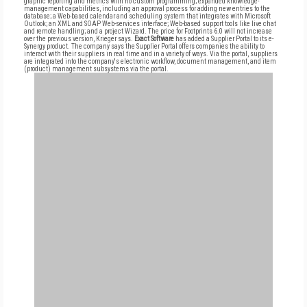
graphic reporting and metrics with no custom programming; expanded knowledge-
management capabilities, including an approval process for adding new entries to the
database; a Web-based calendar and scheduling system that integrates with Microsoft
Outlook; an XML and SOAP Web-services interface; Web-based support tools like live chat
and remote handling; and a project Wizard. The price for Footprints 6.0 will not increase
over the previous version, Krieger says.
Exact Software
has added a Supplier Portal to its e-
Synergy product. The company says the Supplier Portal offers companies the ability to
interact with their suppliers in real time and in a variety of ways. Via the portal, suppliers
are integrated into the company's electronic workflow, document management, and item
(product) management subsystems via the portal.