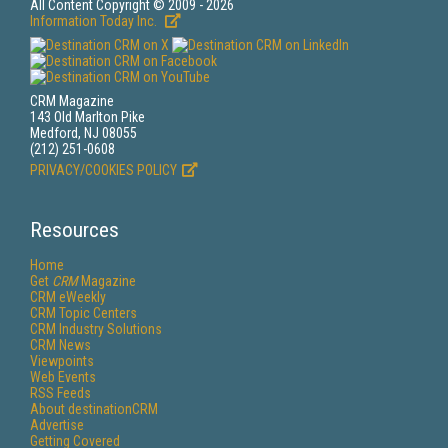
All Content Copyright © 2009 - 2026
Information Today Inc.
CRM Magazine
143 Old Marlton Pike
Medford, NJ 08055
(212) 251-0608
PRIVACY/COOKIES POLICY
Resources
Home
Get
CRM
Magazine
CRM eWeekly
CRM Topic Centers
CRM Industry Solutions
CRM News
Viewpoints
Web Events
RSS Feeds
About destinationCRM
Advertise
Getting Covered