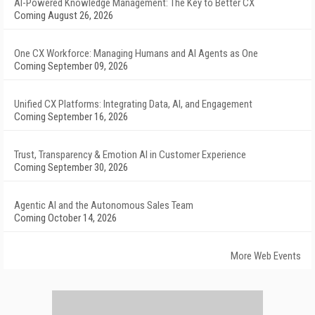
AI-Powered Knowledge Management: The Key to Better CX
Coming August 26, 2026
One CX Workforce: Managing Humans and AI Agents as One
Coming September 09, 2026
Unified CX Platforms: Integrating Data, AI, and Engagement
Coming September 16, 2026
Trust, Transparency & Emotion AI in Customer Experience
Coming September 30, 2026
Agentic AI and the Autonomous Sales Team
Coming October 14, 2026
More Web Events