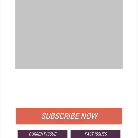
FREE
FOR QUALIFIED SUBSCRIBERS
SUBSCRIBE NOW
CURRENT ISSUE
PAST ISSUES