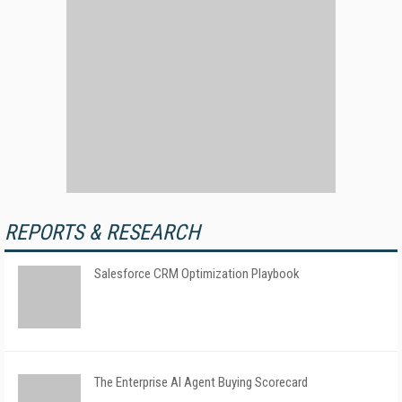
REPORTS & RESEARCH
Salesforce CRM Optimization Playbook
The Enterprise AI Agent Buying Scorecard