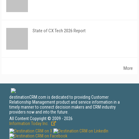
State of CX Tech 2026 Report
More
destinationCRM.com is dedicated to providing Customer
Relationship Management product and service information in a
timely manner to connect decision makers and CRM industry
providers now and into the future.
All Content Copyright © 2009 - 2026
Information Today Inc.