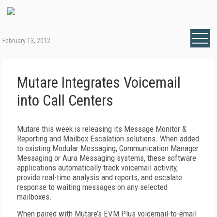
February 13, 2012
Mutare Integrates Voicemail
into Call Centers
Mutare this week is releasing its Message Monitor &
Reporting and Mailbox Escalation solutions. When added
to existing Modular Messaging, Communication Manager
Messaging or Aura Messaging systems, these software
applications automatically track voicemail activity,
provide real-time analysis and reports, and escalate
response to waiting messages on any selected
mailboxes.
When paired with Mutare’s EVM Plus voicemail-to-email