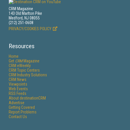
CRM Magazine
143 Old Marlton Pike
Medford, NJ 08055
(212) 251-0608
PRIVACY/COOKIES POLICY
Resources
Home
Get
CRM
Magazine
CRM eWeekly
CRM Topic Centers
CRM Industry Solutions
CRM News
Viewpoints
Web Events
RSS Feeds
About destinationCRM
Advertise
Getting Covered
Report Problems
Contact Us