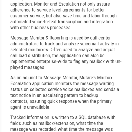
application, Monitor and Escalation not only assure
adherence to service level agreements for better
customer service, but also save time and labor through
automated voice-to-text transcription and integration
with other business processes.
Message Monitor & Reporting
is used by call center
administrators to track and analyze voicemail activity in
selected mailboxes. Often used to analyze and adjust
call load distribution, the application can also be
implemented enterprise-wide to flag any mailbox with un-
played messages.
As an adjunct to Message Monitor, Mutare’s
Mailbox
Escalation
application monitors the message waiting
status on selected service voice mailboxes and sends a
text notice in an escalating pattern to backup
contacts,
assuring quick response when the primary
agent is unavailable.
Tracked information is written to a SQL database with
fields such as mailbox/extension, what time the
message was recorded, what time the message was