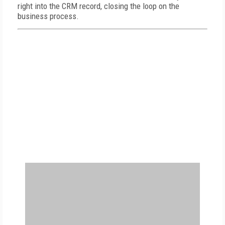
right into the CRM record, closing the loop on the
business process.