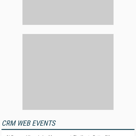
CRM WEB EVENTS