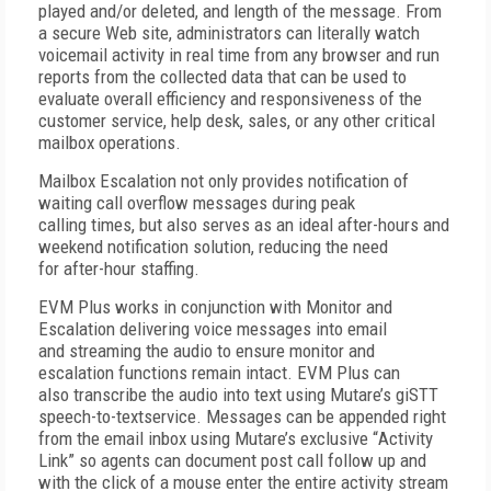
played and/or deleted, and length of the message. From
a secure Web site, administrators can literally watch
voicemail activity in real time from any browser and run
reports from the collected data that can be used to
evaluate overall efficiency and responsiveness of the
customer service, help desk, sales, or any other critical
mailbox operations.
Mailbox Escalation not only provides notification of
waiting call overflow messages during peak
calling times, but also serves as an ideal after-hours and
weekend notification solution, reducing the need
for after-hour staffing.
EVM Plus
works in conjunction with Monitor and
Escalation delivering voice messages into email
and streaming the audio to ensure monitor and
escalation functions remain intact. EVM Plus can
also transcribe the audio into text using Mutare’s
giSTT
speech-to-text
service. Messages can be appended right
from the email inbox using Mutare’s exclusive “
Activity
Link
” so agents can document post call follow up and
with the click of a mouse enter the entire activity stream