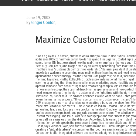
June 19, 2003
By
Ginger Conlon
,
Maximize Customer Relati
It was a gray day in Boston, but there was a sunny outlook inside Hynes Convent
addresses DCI cochairmen Barton Goldenberg and Tim Bajarin updated rapt audie
consultancy ISM Inc., explained how the real-time enterprise enhances such CR
Best Buy, Dell, FedEx, and Morgan Stanley are already benefiting from real-time 
that they have "sustainable competitive leadership." Bajarin, president of Crea
knowledge workers are becoming more mobile, there is an increased need for cu
applications and technology into their overall CRM programs," he said, "becaus
morning keynotes, Phillip Kotler, Ph.D., professor of international marketing a
opening by opining that there is a need for more marketing accountability and 
appoint someone from accounting to be a "marketing comptroller," responsible f
is no reason to accept the abysmal direct-mail response rates and new-product fa
need to move to targeting the right customer at the right time with the right m
relationships, Kotler said. He advised attendees to use what he has dubbed pre
to run the marketing process." "If your company is not customer-centric, you'll lo
CRM strategies, a number of vendors were creating a buzz on the show floor. Mic
made product announcements. Oracle has released an updated Oracle Marketi
generating leads and focuses more on closing the deal. Oracle offspring NetLedg
businesses to design, track, and pay sales commission plans. The solution wi
instant messaging. The tool allows field salespeople and other users to query Sa
sales call via a wireless handheld device. According to Salesnet, the instant me
information, which speeds the process and simplifies the use of Salesnet Wirele
use it, says Michael Doyle, Salesnet's chairman and CEO. Data-integration sys
creating a "virtual database" for companies that Journee says is easier to inte
Corporation to offer integrated software and services designed to optimize oper