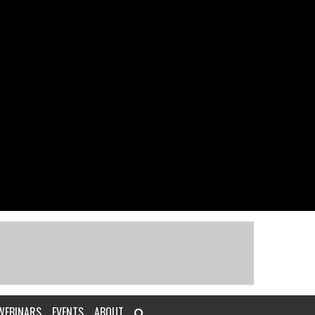
WEBINARS
EVENTS
ABOUT