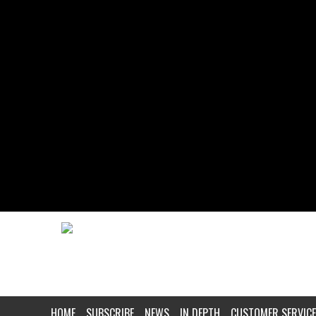
HOME
SUBSCRIBE
NEWS
IN DEPTH
CUSTOMER SERVICE