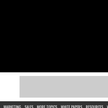
MARKETING
SALES
MORE TOPICS
WHITE PAPERS
RESOURCES