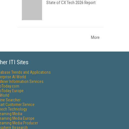
State of CX Tech 2026 Report
More
her ITI Sites
tabase Trends and Applications
erprise AI World
lkner Information Services
foToday.com
foToday Europe
World
ine Searcher
art Customer Service
eech Technology
reaming Media
reaming Media Europe
reaming Media Producer
isphere Research