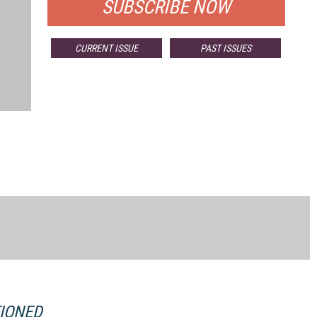
SUBSCRIBE NOW
CURRENT ISSUE
PAST ISSUES
TIONED