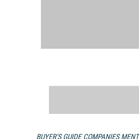
BUYER'S GUIDE COMPANIES MEN