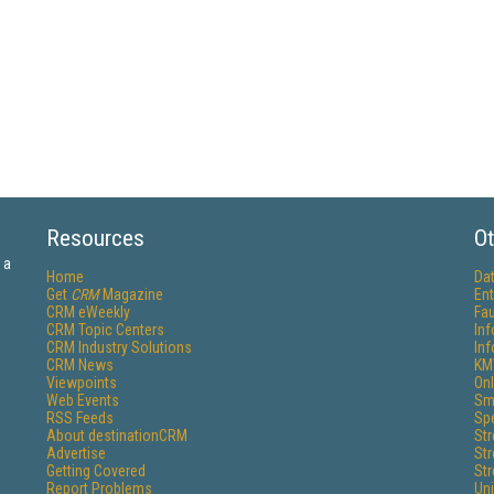
Resources
Ot
 a
Home
Da
Get
CRM
Magazine
Ent
CRM eWeekly
Fau
CRM Topic Centers
In
CRM Industry Solutions
In
CRM News
KM
Viewpoints
Onl
Web Events
Sm
RSS Feeds
Sp
About destinationCRM
St
Advertise
St
Getting Covered
St
Report Problems
Un