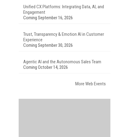
Unified CX Platforms: Integrating Data, AI, and
Engagement
Coming September 16, 2026
Trust, Transparency & Emotion AI in Customer
Experience
Coming September 30, 2026
Agentic AI and the Autonomous Sales Team
Coming October 14, 2026
More Web Events