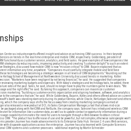
onships
ion Center as industry experts offered insight and advice on achieving CRM success. In their keynote
nces on trends in the real-time enterprise and mobile CRM, respectively. Goldenberg, president of
M functionality as customer service, analytics, and field sales. He gave examples of how companies like
CRM strategies by reducing costs, improving productivity, and creating "customer delight" to such an extent
tive Strategies, discussed how mobile CRM is now "mission critical" to CRM. Bajarin explained that as
rrent information any time, anywhere. "Companies must carefully integrate mobile and field force
e these technologies are becoming a strategic weapon in all levels of CRM deployments." Rounding out the
t the Kellogg School of Management at Northwestern University, discussed trends in marketing. Kotler
precision. "Marketers have been negligent by not being financial," he said. He suggested that companies
or reviewing marketing budgets and expenses. With today's strategies and technology tools, he added, there
ilure rates of the past. Sales, he said, should no longer have to play the numbers game to win deals. "We
essage and the right offer," he said. By taking this approach, companies can maximize customer
cision marketing: "building a customer-centric organization and aligning hardware, software, and analytics
se to the companies that are," he said. While Goldenberg, Bajarin, Kotler, and others offered advice on current
rosoft's booth was standing-room-only during its product demos; while Oracle, NetLedger, Salesnet and others
ng, which the company says shifts the focus away from creating marketing campaigns aimed at
er also released a new product at DCI, its Sales Compensation Manager, a tool that allows mid-size
ll be packaged along with NetCRM and NetSuite, the company says. Salesnet has introduced wireless CRM
lesnet for information like customer data, as well as to update contact or opportunity information during a
ssage capability eliminates the need for users to navigate through a Web browser to obtain critical
ss CRM. "The product has to offer ease of use and be powerful, but not complex, otherwise salespeople won't
tems provider Journee has made advancements to its Enterprise Data Hub. Version 2.4 uses Web services,
grate with disparate applications across the enterprise. Journee has also teamed with Computer Sciences
ational CRM systems and customer processes. --additional reporting by Martin Schneider