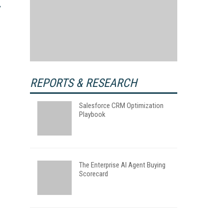
REPORTS & RESEARCH
Salesforce CRM Optimization
Playbook
The Enterprise AI Agent Buying
Scorecard