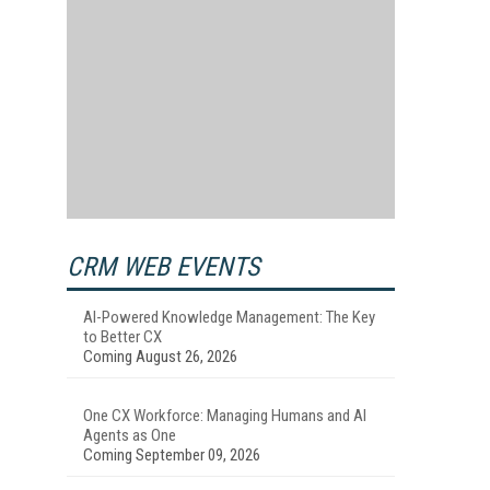
CRM WEB EVENTS
AI-Powered Knowledge Management: The Key
to Better CX
Coming August 26, 2026
One CX Workforce: Managing Humans and AI
Agents as One
Coming September 09, 2026