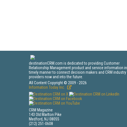
destinationCRM.com is dedicated to providing Customer
Relationship Management product and service information in
timely manner to connect decision makers and CRM industry
providers now and into the future.
All Content Copyright © 2009 - 2026
Information Today Inc.
CRM Magazine
143 Old Marlton Pike
Medford, NJ 08055
(212) 251-0608