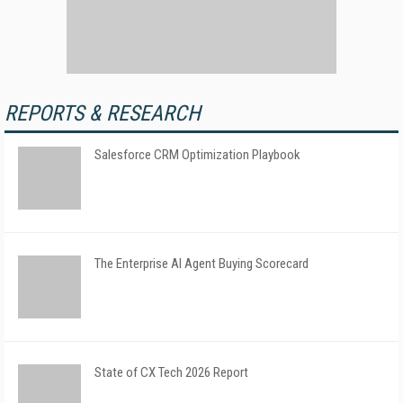
REPORTS & RESEARCH
Salesforce CRM Optimization Playbook
The Enterprise AI Agent Buying Scorecard
State of CX Tech 2026 Report