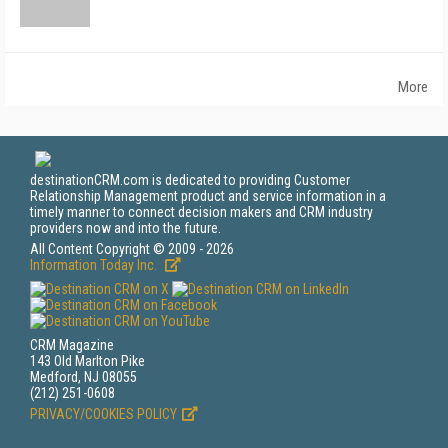
More
destinationCRM.com is dedicated to providing Customer
Relationship Management product and service information in a
timely manner to connect decision makers and CRM industry
providers now and into the future.
All Content Copyright © 2009 - 2026
Information Today Inc.
CRM Magazine
143 Old Marlton Pike
Medford, NJ 08055
(212) 251-0608
PRIVACY/COOKIES POLICY