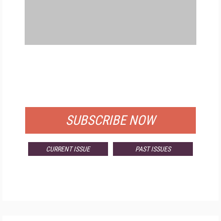
FREE
FOR QUALIFIED SUBSCRIBERS
SUBSCRIBE NOW
CURRENT ISSUE
PAST ISSUES