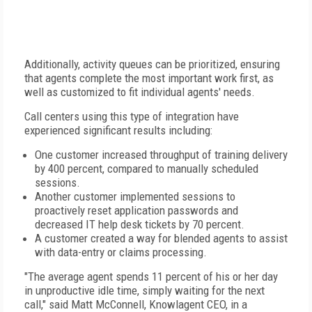
Additionally, activity queues can be prioritized, ensuring
that agents complete the most important work first, as
well as customized to fit individual agents' needs.
Call centers using this type of integration have
experienced significant results including:
One customer increased throughput of training delivery
by 400 percent, compared to manually scheduled
sessions.
Another customer implemented sessions to
proactively reset application passwords and
decreased IT help desk tickets by 70 percent.
A customer created a way for blended agents to assist
with data-entry or claims processing.
"The average agent spends 11 percent of his or her day
in unproductive idle time, simply waiting for the next
call," said Matt McConnell, Knowlagent CEO, in a