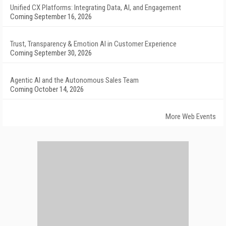
Unified CX Platforms: Integrating Data, AI, and Engagement
Coming September 16, 2026
Trust, Transparency & Emotion AI in Customer Experience
Coming September 30, 2026
Agentic AI and the Autonomous Sales Team
Coming October 14, 2026
More Web Events