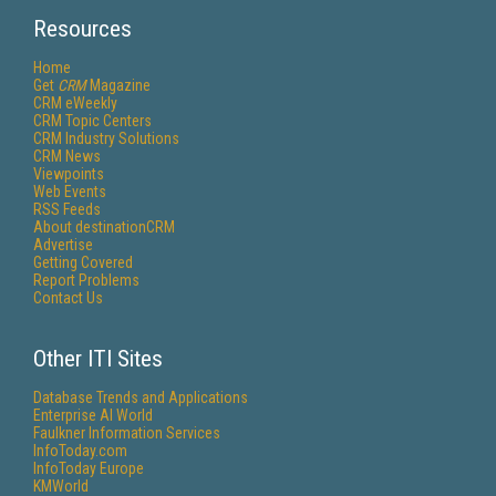
Resources
Home
Get
CRM
Magazine
CRM eWeekly
CRM Topic Centers
CRM Industry Solutions
CRM News
Viewpoints
Web Events
RSS Feeds
About destinationCRM
Advertise
Getting Covered
Report Problems
Contact Us
Other ITI Sites
Database Trends and Applications
Enterprise AI World
Faulkner Information Services
InfoToday.com
InfoToday Europe
KMWorld