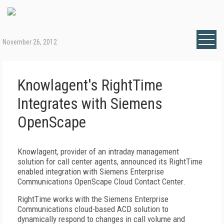
November 26, 2012
Knowlagent's RightTime
Integrates with Siemens
OpenScape
Knowlagent, provider of an intraday management
solution for call center agents, announced its RightTime
enabled integration with Siemens Enterprise
Communications OpenScape Cloud Contact Center.
RightTime works with the Siemens Enterprise
Communications cloud-based ACD solution to
dynamically respond to changes in call volume and