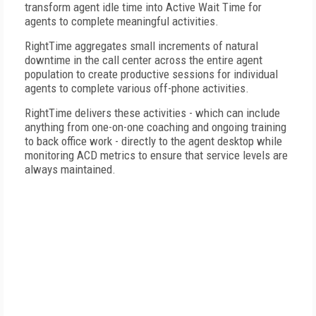
transform agent idle time into Active Wait Time for
agents to complete meaningful activities.
RightTime aggregates small increments of natural
downtime in the call center across the entire agent
population to create productive sessions for individual
agents to complete various off-phone activities.
RightTime delivers these activities - which can include
anything from one-on-one coaching and ongoing training
to back office work - directly to the agent desktop while
monitoring ACD metrics to ensure that service levels are
always maintained.