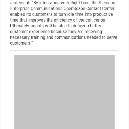
statement. "By integrating with RightTime, the Siemens
Enterprise Communications OpenScape Contact Center
enables its customers to turn idle time into productive
time that improves the efficiency of the call center.
Ultimately, agents will be able to deliver a better
customer experience because they are receiving
necessary training and communications needed to serve
customers."