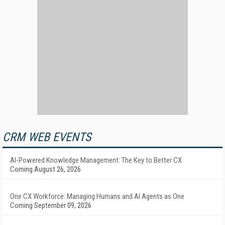
CRM WEB EVENTS
AI-Powered Knowledge Management: The Key to Better CX
Coming August 26, 2026
One CX Workforce: Managing Humans and AI Agents as One
Coming September 09, 2026