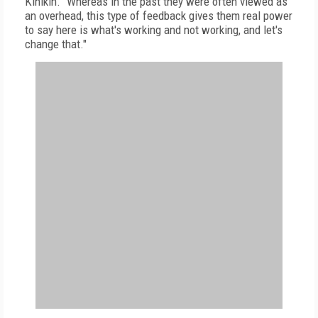
Kinikin. "Whereas in the past they were often viewed as
an overhead, this type of feedback gives them real power
to say here is what's working and not working, and let's
change that."