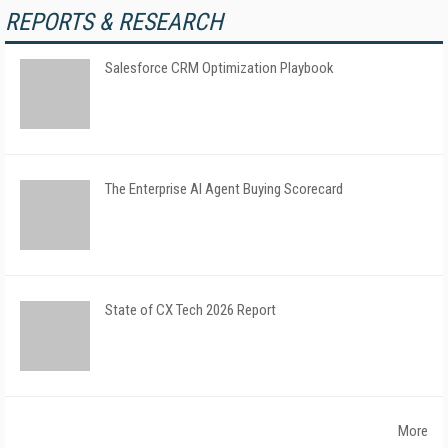
REPORTS & RESEARCH
Salesforce CRM Optimization Playbook
The Enterprise AI Agent Buying Scorecard
State of CX Tech 2026 Report
More