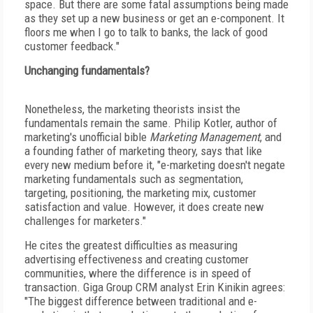
space. But there are some fatal assumptions being made
as they set up a new business or get an e-component. It
floors me when I go to talk to banks, the lack of good
customer feedback."
Unchanging fundamentals?
Nonetheless, the marketing theorists insist the
fundamentals remain the same. Philip Kotler, author of
marketing's unofficial bible
Marketing Management
, and
a founding father of marketing theory, says that like
every new medium before it, "e-marketing doesn't negate
marketing fundamentals such as segmentation,
targeting, positioning, the marketing mix, customer
satisfaction and value. However, it does create new
challenges for marketers."
He cites the greatest difficulties as measuring
advertising effectiveness and creating customer
communities, where the difference is in speed of
transaction. Giga Group CRM analyst Erin Kinikin agrees:
"The biggest difference between traditional and e-