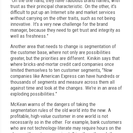
"On the one hand, they have fabulous brand names, with
trust as their principal characteristic. On the other, it's
difficult to put up an Internet site and market services
without carrying on the other traits, such as not being
innovative. It's a very new challenge for the brand
manager, because they need to get trust and integrity as
well as freshness."
Another area that needs to change is segmentation of
the customer base, where not only are possibilities
greater, but the priorities are different. Kinikin says that
where bricks-and-mortar credit card companies once
limited themselves to ten customer segments, "Now
companies like American Express can have hundreds or
thousands of segments and measure across them all
against time and look at the changes. We're in an area of
exploding possibilities."
McKean warns of the dangers of taking the
segmentation rules of the old world into the new. A
profitable, high-value customer in one world is not
necessarily so in the other. For example, bank customers
who are not technology-literate may require hours on the