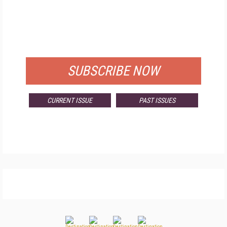
FREE
FOR QUALIFIED SUBSCRIBERS
SUBSCRIBE NOW
CURRENT ISSUE
PAST ISSUES