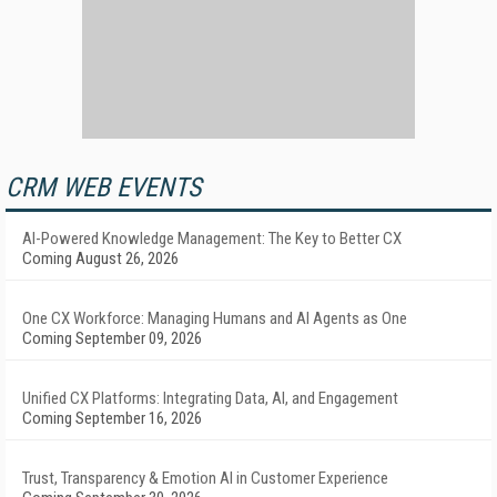
CRM WEB EVENTS
AI-Powered Knowledge Management: The Key to Better CX
Coming August 26, 2026
One CX Workforce: Managing Humans and AI Agents as One
Coming September 09, 2026
Unified CX Platforms: Integrating Data, AI, and Engagement
Coming September 16, 2026
Trust, Transparency & Emotion AI in Customer Experience