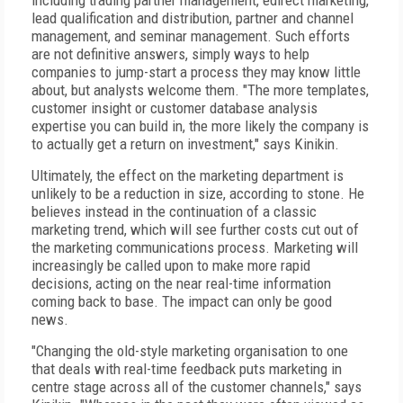
including trading partner management, edirect marketing,
lead qualification and distribution, partner and channel
management, and seminar management. Such efforts
are not definitive answers, simply ways to help
companies to jump-start a process they may know little
about, but analysts welcome them. "The more templates,
customer insight or customer database analysis
expertise you can build in, the more likely the company is
to actually get a return on investment," says Kinikin.
Ultimately, the effect on the marketing department is
unlikely to be a reduction in size, according to stone. He
believes instead in the continuation of a classic
marketing trend, which will see further costs cut out of
the marketing communications process. Marketing will
increasingly be called upon to make more rapid
decisions, acting on the near real-time information
coming back to base. The impact can only be good
news.
"Changing the old-style marketing organisation to one
that deals with real-time feedback puts marketing in
centre stage across all of the customer channels," says