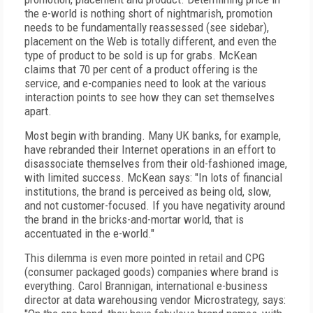
the e-world is nothing short of nightmarish, promotion
needs to be fundamentally reassessed (see sidebar),
placement on the Web is totally different, and even the
type of product to be sold is up for grabs. McKean
claims that 70 per cent of a product offering is the
service, and e-companies need to look at the various
interaction points to see how they can set themselves
apart.
Most begin with branding. Many UK banks, for example,
have rebranded their Internet operations in an effort to
disassociate themselves from their old-fashioned image,
with limited success. McKean says: "In lots of financial
institutions, the brand is perceived as being old, slow,
and not customer-focused. If you have negativity around
the brand in the bricks-and-mortar world, that is
accentuated in the e-world."
This dilemma is even more pointed in retail and CPG
(consumer packaged goods) companies where brand is
everything. Carol Brannigan, international e-business
director at data warehousing vendor Microstrategy, says: