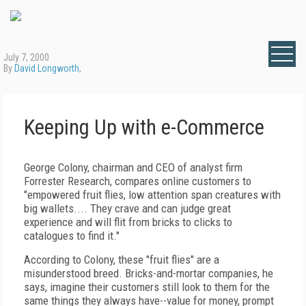
July 7, 2000
By
David Longworth
,
Keeping Up with e-Commerce
George Colony, chairman and CEO of analyst firm
Forrester Research, compares online customers to
"empowered fruit flies, low attention span creatures with
big wallets.... They crave and can judge great
experience and will flit from bricks to clicks to
catalogues to find it."
According to Colony, these "fruit flies" are a
misunderstood breed. Bricks-and-mortar companies, he
says, imagine their customers still look to them for the
same things they always have--value for money, prompt