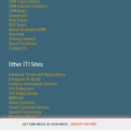
CRM Topic Centers
CRM Industry Solutions
CRM News
Viewpoints
Web Events
RSS Feeds
About destinationCRM
Advertise
Getting Covered
Report Problems
Contact Us
Other ITI Sites
Database Trends and Applications
Enterprise AI World
Faulkner Information Services
InfoToday.com
InfoToday Europe
KMWorld
Online Searcher
Smart Customer Service
Speech Technology
Streaming Media
Streaming Media Europe
GET CRM MEDIA IN YOUR INBOX -
SIGN UP FOR FREE
Streaming Media Producer
Unisphere Research