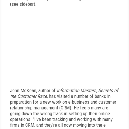
(see sidebar).
John McKean, author of
Information Masters, Secrets of
the Customer Race
, has visited a number of banks in
preparation for a new work on e-business and customer
relationship management (CRM). He feels many are
going down the wrong track in setting up their online
operations. "I've been tracking and working with many
firms in CRM, and they're all now moving into the e