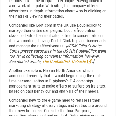
DoubleClick is the oft-quoted example. Having linked into
a network of popular Web sites, the company offers
advertisers in-depth information about who is clicking on
their ads or viewing their pages.
Companies like Loot.com in the UK use DoubleClick to
manage their entire campaigns. Loot, a free online
classified advertisement site, is free to concentrate on
its own content, leaving DoubleClick to place banner ads
and manage their effectiveness.
[dCRM Editor's Note:
Some privacy advocates in the US felt DoubleClick went
too far in collecting consumer information, however.
See related article,
The DoubleClick Debacle
.]
Another example is Nissan North America, which
announced recently that it would begin using the real-
time personalisation in E.piphany's E.4 campaign
management suite to make offers to surfers on its sites,
based on past behaviour and analysis of their needs.
Companies new to the e-game need to reassess their
marketing strategy at every stage, and restructure around
their new business. Consider the four Ps--price,
promotion, placement and product. Determining price in