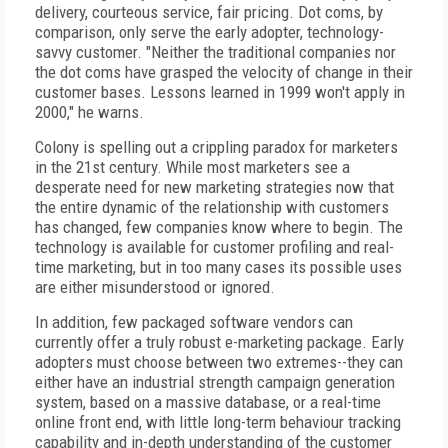
delivery, courteous service, fair pricing. Dot coms, by
comparison, only serve the early adopter, technology-
savvy customer. "Neither the traditional companies nor
the dot coms have grasped the velocity of change in their
customer bases. Lessons learned in 1999 won't apply in
2000," he warns.
Colony is spelling out a crippling paradox for marketers
in the 21st century. While most marketers see a
desperate need for new marketing strategies now that
the entire dynamic of the relationship with customers
has changed, few companies know where to begin. The
technology is available for customer profiling and real-
time marketing, but in too many cases its possible uses
are either misunderstood or ignored.
In addition, few packaged software vendors can
currently offer a truly robust e-marketing package. Early
adopters must choose between two extremes--they can
either have an industrial strength campaign generation
system, based on a massive database, or a real-time
online front end, with little long-term behaviour tracking
capability and in-depth understanding of the customer