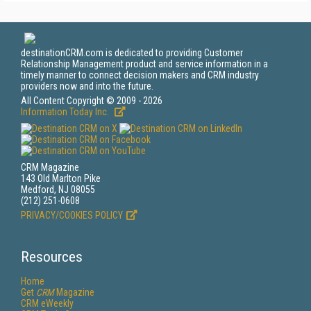
destinationCRM.com is dedicated to providing Customer
Relationship Management product and service information in a
timely manner to connect decision makers and CRM industry
providers now and into the future.
All Content Copyright © 2009 - 2026
Information Today Inc.
CRM Magazine
143 Old Marlton Pike
Medford, NJ 08055
(212) 251-0608
PRIVACY/COOKIES POLICY
Resources
Home
Get
CRM
Magazine
CRM eWeekly