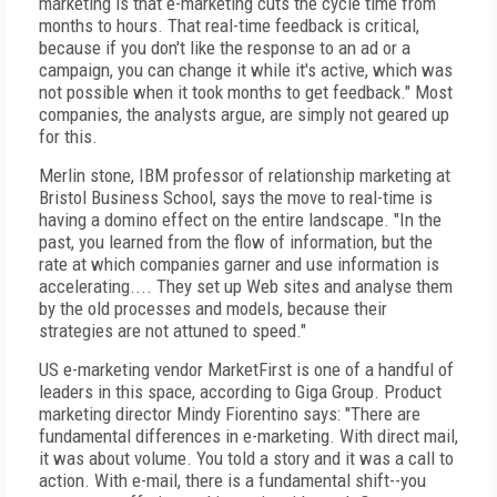
marketing is that e-marketing cuts the cycle time from
months to hours. That real-time feedback is critical,
because if you don't like the response to an ad or a
campaign, you can change it while it's active, which was
not possible when it took months to get feedback." Most
companies, the analysts argue, are simply not geared up
for this.
Merlin stone, IBM professor of relationship marketing at
Bristol Business School, says the move to real-time is
having a domino effect on the entire landscape. "In the
past, you learned from the flow of information, but the
rate at which companies garner and use information is
accelerating.... They set up Web sites and analyse them
by the old processes and models, because their
strategies are not attuned to speed."
US e-marketing vendor MarketFirst is one of a handful of
leaders in this space, according to Giga Group. Product
marketing director Mindy Fiorentino says: "There are
fundamental differences in e-marketing. With direct mail,
it was about volume. You told a story and it was a call to
action. With e-mail, there is a fundamental shift--you