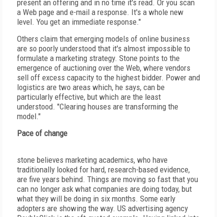
present an offering and in no time it's read. Or you scan
a Web page and e-mail a response. It's a whole new
level. You get an immediate response."
Others claim that emerging models of online business
are so poorly understood that it's almost impossible to
formulate a marketing strategy. Stone points to the
emergence of auctioning over the Web, where vendors
sell off excess capacity to the highest bidder. Power and
logistics are two areas which, he says, can be
particularly effective, but which are the least
understood. "Clearing houses are transforming the
model."
Pace of change
stone believes marketing academics, who have
traditionally looked for hard, research-based evidence,
are five years behind. Things are moving so fast that you
can no longer ask what companies are doing today, but
what they will be doing in six months. Some early
adopters are showing the way. US advertising agency