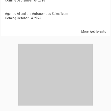
Coming September 30, 2026
Agentic AI and the Autonomous Sales Team
Coming October 14, 2026
More Web Events