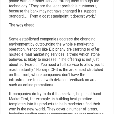
phone with customer service talking them through the
technology. "They are the least profitable customers,
because the bank may not have changed its support
standard.... From a cost standpoint it doesn't work."
The way ahead
Some established companies address the changing
environment by outsourcing the whole e-marketing
operation. Vendors like E.piphany are starting to offer
hosted e-mail marketing services, a trend which stone
believes is likely to increase. "The offering is not just
about software.... You need a full service to allow you to
react instantly." He says CPG is the area most stretched
on this front, where companies don't have the
infrastructure to deal with detailed feedback on areas
such as online promotions.
If companies do try to do it themselves, help is at hand.
MarketFirst, for example, is building best practice
templates into its products to help marketers find their
way in the new world. They cover a number of areas,