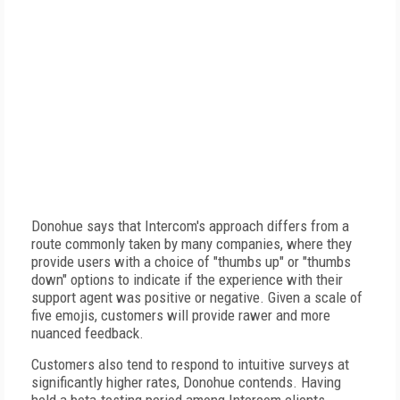
Donohue says that Intercom's approach differs from a
route commonly taken by many companies, where they
provide users with a choice of "thumbs up" or "thumbs
down" options to indicate if the experience with their
support agent was positive or negative. Given a scale of
five emojis, customers will provide rawer and more
nuanced feedback.
Customers also tend to respond to intuitive surveys at
significantly higher rates, Donohue contends. Having