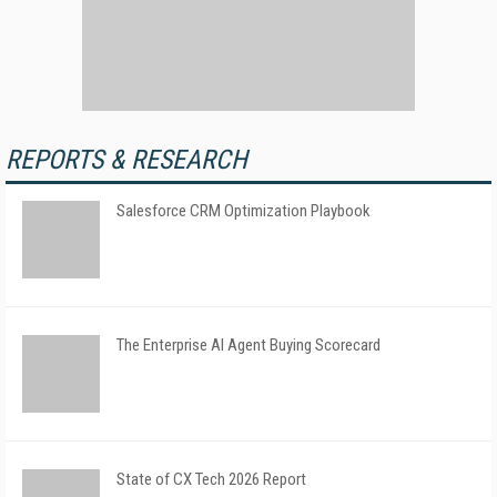
REPORTS & RESEARCH
Salesforce CRM Optimization Playbook
The Enterprise AI Agent Buying Scorecard
State of CX Tech 2026 Report