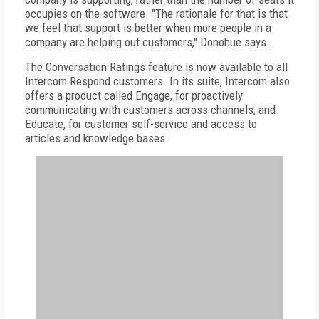
occupies on the software. "The rationale for that is that
we feel that support is better when more people in a
company are helping out customers," Donohue says.
The Conversation Ratings feature is now available to all
Intercom Respond customers. In its suite, Intercom also
offers a product called Engage, for proactively
communicating with customers across channels; and
Educate, for customer self-service and access to
articles and knowledge bases.