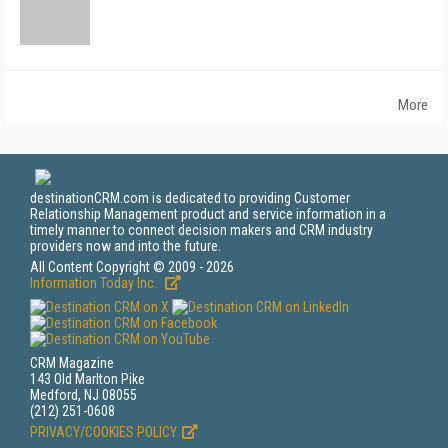
More
destinationCRM.com is dedicated to providing Customer
Relationship Management product and service information in a
timely manner to connect decision makers and CRM industry
providers now and into the future.
All Content Copyright © 2009 - 2026
Information Today Inc.
CRM Magazine
143 Old Marlton Pike
Medford, NJ 08055
(212) 251-0608
PRIVACY/COOKIES POLICY