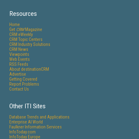
Resources
Home
Get
CRM
Magazine
CRM eWeekly
CRM Topic Centers
CRM Industry Solutions
CRM News
Viewpoints
Web Events
RSS Feeds
About destinationCRM
Advertise
Getting Covered
Report Problems
Contact Us
Other ITI Sites
Database Trends and Applications
Enterprise AI World
Faulkner Information Services
InfoToday.com
InfoToday Europe