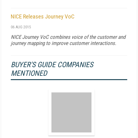
NICE Releases Journey VoC
06 AUG 2015
NICE Journey VoC combines voice of the customer and
journey mapping to improve customer interactions.
BUYER'S GUIDE COMPANIES
MENTIONED