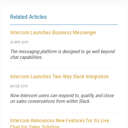
Related Articles
Intercom Launches Business Messenger
24 APR 2018
The messaging platform is designed to go well beyond
chat capabilities.
Intercom Launches Two-Way Slack Integration
08 FEB 2018
Now Intercom users can respond to, qualify, and close
on sales conversations from within Slack.
Intercom Announces New Features for Its Live
Chat for Sales Solution