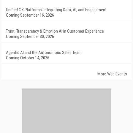
Unified CX Platforms: Integrating Data, AI, and Engagement
Coming September 16, 2026
Trust, Transparency & Emotion AI in Customer Experience
Coming September 30, 2026
Agentic AI and the Autonomous Sales Team
Coming October 14, 2026
More Web Events