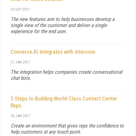
20 SEP 2017
The new features aim to help businesses develop a
single view of the customer and deliver a single
experience for the end user.
Converse.AI Integrates with Intercom
27 JAN 2017
The integration helps companies create conversational
chat bots.
5 Steps to Building World-Class Contact Center
Reps
05 JAN 2017
Create an environment that gives reps the confidence to
help customers at any touch point.