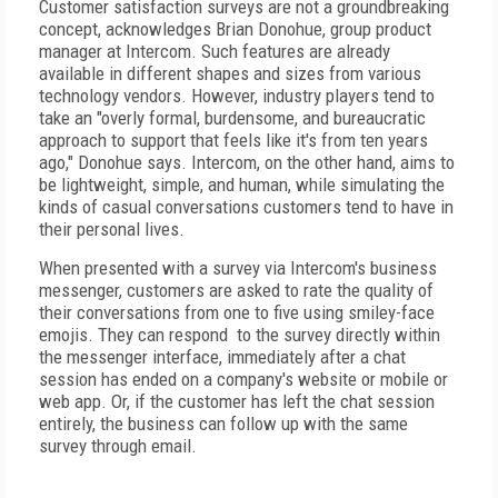
Customer satisfaction surveys are not a groundbreaking
concept, acknowledges Brian Donohue, group product
manager at Intercom. Such features are already
available in different shapes and sizes from various
technology vendors. However, industry players tend to
take an "overly formal, burdensome, and bureaucratic
approach to support that feels like it's from ten years
ago," Donohue says. Intercom, on the other hand, aims to
be lightweight, simple, and human, while simulating the
kinds of casual conversations customers tend to have in
their personal lives.
When presented with a survey via Intercom's business
messenger, customers are asked to rate the quality of
their conversations from one to five using smiley-face
emojis. They can respond to the survey directly within
the messenger interface, immediately after a chat
session has ended on a company's website or mobile or
web app. Or, if the customer has left the chat session
entirely, the business can follow up with the same
survey through email.