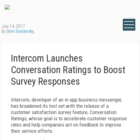
July 14, 2017
By
Oren Smilansky
,
Intercom Launches
Conversation Ratings to Boost
Survey Responses
Intercom, developer of an in-app business messenger,
has broadened its tool set with the release of a
customer satisfaction survey feature, Conversation
Ratings, whose goal is to accelerate customer response
rates and help companies act on feedback to improve
their service efforts.