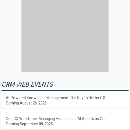
CRM WEB EVENTS
AI-Powered Knowledge Management: The Key to Better CX
Coming August 26, 2026
One CX Workforce: Managing Humans and AI Agents as One
Coming September 09, 2026