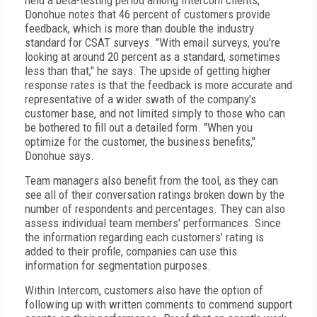
held a beta-testing period among Intercom clients,
Donohue notes that 46 percent of customers provide
feedback, which is more than double the industry
standard for CSAT surveys. "With email surveys, you're
looking at around 20 percent as a standard, sometimes
less than that," he says. The upside of getting higher
response rates is that the feedback is more accurate and
representative of a wider swath of the company's
customer base, and not limited simply to those who can
be bothered to fill out a detailed form. "When you
optimize for the customer, the business benefits,"
Donohue says.
Team managers also benefit from the tool, as they can
see all of their conversation ratings broken down by the
number of respondents and percentages. They can also
assess individual team members' performances. Since
the information regarding each customers' rating is
added to their profile, companies can use this
information for segmentation purposes.
Within Intercom, customers also have the option of
following up with written comments to commend support