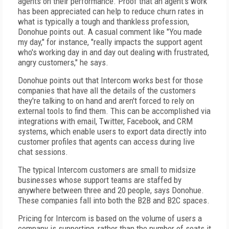
agents on their performance. Proof that an agent's work
has been appreciated can help to reduce churn rates in
what is typically a tough and thankless profession,
Donohue points out. A casual comment like "You made
my day," for instance, "really impacts the support agent
who's working day in and day out dealing with frustrated,
angry customers," he says.
Donohue points out that Intercom works best for those
companies that have all the details of the customers
they're talking to on hand and aren't forced to rely on
external tools to find them. This can be accomplished via
integrations with email, Twitter, Facebook, and CRM
systems, which enable users to export data directly into
customer profiles that agents can access during live
chat sessions.
The typical Intercom customers are small to midsize
businesses whose support teams are staffed by
anywhere between three and 20 people, says Donohue.
These companies fall into both the B2B and B2C spaces.
Pricing for Intercom is based on the volume of users a
company is supporting, rather than the number of seats it