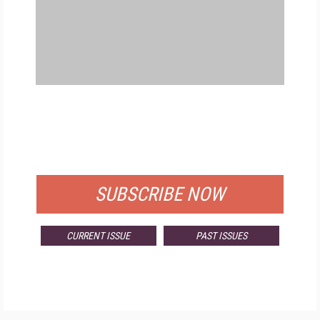
FREE
FOR QUALIFIED SUBSCRIBERS
SUBSCRIBE NOW
CURRENT ISSUE
PAST ISSUES