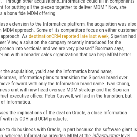
ys. "Through other acquisitions…Informatica could fill in components
 for putting all the pieces together to deliver MDM." Now, she
as a bona fide MDM offering.
less extension to the Informatica platform, the acquisition was also
in MDM approach. Some of its competitors focus on either customer
ic approach. As
destinationCRM reported late last week
, Siperian had
mer View, a solution the company recently introduced for the
pproach into verticals and we are very pleased," Boorman says,
perian with a broader sales organization that can help MDM better
ter the acquisition, you'd see the Informatica brand name,
oorman, Informatica plans to transition the Siperian brand over
 move forward with only the Informatica brand name. Ivan Chong,
siness unit will now head oversee MDM strategy and the Siperian
ief executive officer, Peter Caswell, will aid in the transition, but
e of Informatica.
sses the implications of the deal on Oracle, a close Informatica
elf with its CDH and UCM products.
e to do business with Oracle, in part because the software giant is
n, whereas Informatica provides MDM at the
infrastructure
level.