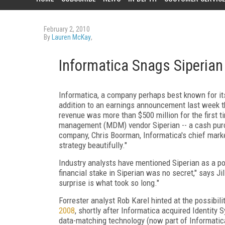
February 2, 2010
By
Lauren McKay
,
Informatica Snags Siperian 
Informatica, a company perhaps best known for its 
addition to an earnings announcement last week th
revenue was more than $500 million for the first t
management (MDM) vendor Siperian -- a cash purcha
company, Chris Boorman, Informatica's chief market
strategy beautifully."
Industry analysts have mentioned Siperian as a pot
financial stake in Siperian was no secret," says J
surprise is what took so long."
Forrester analyst Rob Karel hinted at the possibil
2008
, shortly after Informatica acquired Identity 
data-matching technology (now part of Informatica'