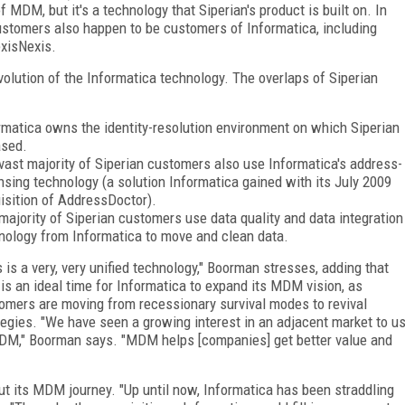
f MDM, but it's a technology that Siperian's product is built on. In
customers also happen to be customers of Informatica, including
LexisNexis.
volution of the Informatica technology. The overlaps of Siperian
rmatica owns the identity-resolution environment on which Siperian
ased.
vast majority of Siperian customers also use Informatica's address-
nsing technology (a solution Informatica gained with its July 2009
isition of AddressDoctor).
majority of Siperian customers use data quality and data integration
nology from Informatica to move and clean data.
s is a very, very unified technology," Boorman stresses, adding that
is an ideal time for Informatica to expand its MDM vision, as
omers are moving from recessionary survival modes to revival
tegies. "We have seen a growing interest in an adjacent market to u
DM," Boorman says. "MDM helps [companies] get better value and
ut its MDM journey. "Up until now, Informatica has been straddling