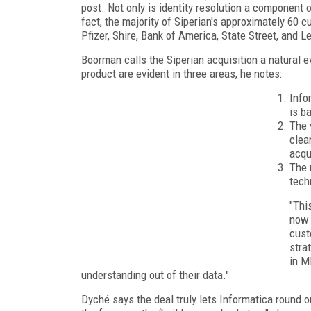
post. Not only is identity resolution a component o
fact, the majority of Siperian's approximately 60 
Pfizer, Shire, Bank of America, State Street, and 
Boorman calls the Siperian acquisition a natural e
product are evident in three areas, he notes:
Info
is b
The 
clea
acqu
The 
tech
"Thi
now 
cust
stra
in M
understanding out of their data."
Dyché says the deal truly lets Informatica round o