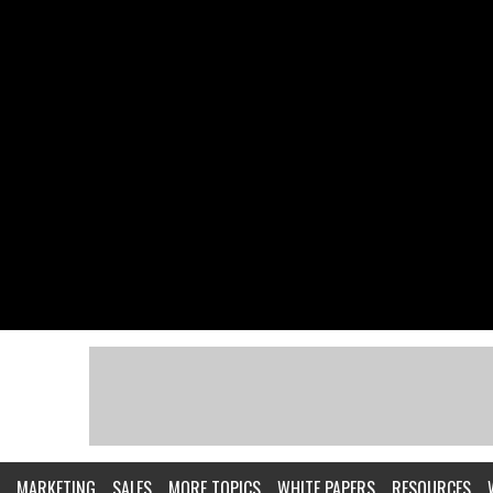
MARKETING
SALES
MORE TOPICS
WHITE PAPERS
RESOURCES