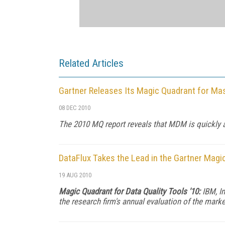
Related Articles
Gartner Releases Its Magic Quadrant for M
08 DEC 2010
The 2010 MQ report reveals that MDM is quickly
DataFlux Takes the Lead in the Gartner Magi
19 AUG 2010
Magic Quadrant for Data Quality Tools '10:
IBM, In
the research firm's annual evaluation of the marke