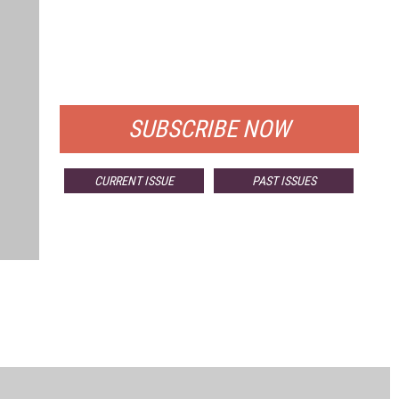
FREE
FOR QUALIFIED SUBSCRIBERS
SUBSCRIBE NOW
CURRENT ISSUE
PAST ISSUES