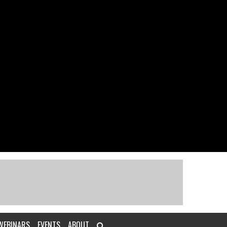
WEBINARS
EVENTS
ABOUT