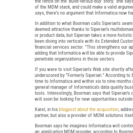
the fence on the ‘build-versus-buy' story," she sa
of the MDM stack, and could make a valid argument
says, there's no argument that Informatica now h
In addition to what Boorman calls Siperian's seam
deemed attractive thanks to Siperian's multidoma
or product data, but Siperian takes a more-holist
been diving into verticals with its Extended Custo
financial services sector. "This strengthens our a
adding that Informatica will be able to provide Si
penetrate organizations in those sectors.
If you were to visit Siperian's Web site shortly af
underscored by "Formerly Siperian." According to B
time to Informatica and within six to nine months
general manager of Informatica's data quality bu
tools. Interestingly, Boorman says that Siperian's ch
will soon be looking for new opportunities outsid
Karel, in his
blogpost about the acquisition
, addre
partner, but also a provider of MDM solutions its
Boorman says he imagines Informatica will continu
an
application
MDM provider, according to Boorma