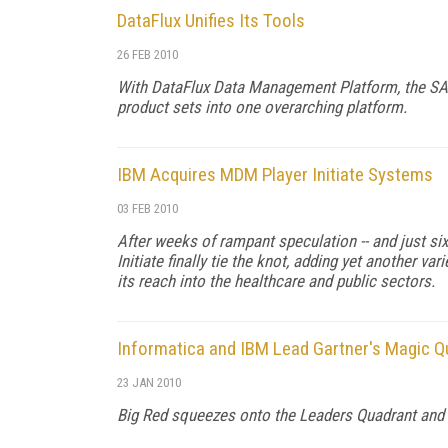
DataFlux Unifies Its Tools
26 FEB 2010
With DataFlux Data Management Platform, the SAS 
product sets into one overarching platform.
IBM Acquires MDM Player Initiate Systems
03 FEB 2010
After weeks of rampant speculation -- and just six
Initiate finally tie the knot, adding yet another v
its reach into the healthcare and public sectors.
Informatica and IBM Lead Gartner's Magic Qu
23 JAN 2010
Big Red squeezes onto the Leaders Quadrant and an