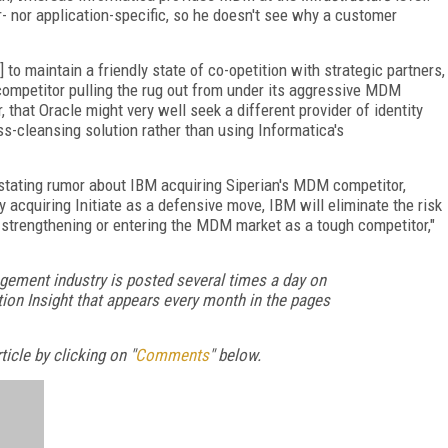
- nor application-specific, so he doesn't see why a customer
to maintain a friendly state of co-opetition with strategic partners,
 a competitor pulling the rug out from under its aggressive MDM
, that Oracle might very well seek a different provider of identity
s-cleansing solution rather than using Informatica's
gestating rumor about IBM acquiring Siperian's MDM competitor,
y acquiring Initiate as a defensive move, IBM will eliminate the risk
 strengthening or entering the MDM market as a tough competitor,"
gement industry is posted several times a day on
ion Insight that appears every month in the pages
icle by clicking on "
Comments
" below.