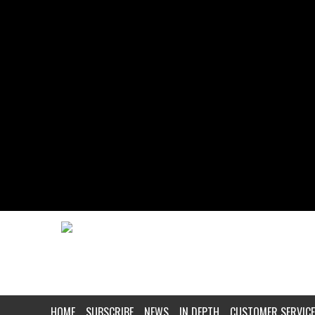
HOME
SUBSCRIBE
NEWS
IN DEPTH
CUSTOMER SERVICE