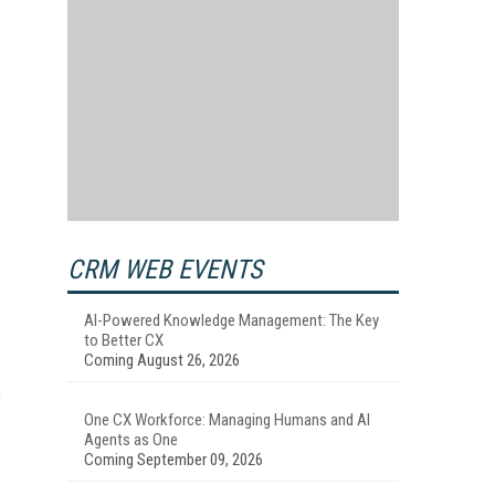
CRM WEB EVENTS
AI-Powered Knowledge Management: The Key
to Better CX
Coming August 26, 2026
s
One CX Workforce: Managing Humans and AI
Agents as One
Coming September 09, 2026