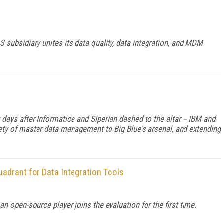
subsidiary unites its data quality, data integration, and MDM
 days after Informatica and Siperian dashed to the altar -- IBM and
ariety of master data management to Big Blue's arsenal, and extending
adrant for Data Integration Tools
 open-source player joins the evaluation for the first time.