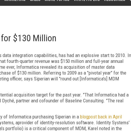
for $130 Million
data integration capabilities, has had an explosive start to 2010. I
at fourth-quarter revenue was $150 million and full-year annual
ime ever, Informatica revealed its acquisition of master data
se of $130 million. Referring to 2009 as a "pivotal year" for the
ing officer, says Siperian will "round out [Informatica's] MDM
ential acquisition target for the past year. "That Informatica had a
ill Dyché, partner and cofounder of Baseline Consulting. "The real
ity of Informatica purchasing Siperian in a
blogpost back in April
Systems, aprovider of identity-resolution software. Identity Systems'
s portfolio) is a critical component of MDM, Karel noted in the