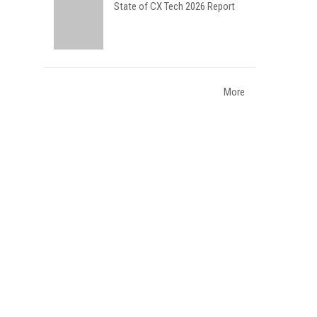
State of CX Tech 2026 Report
More