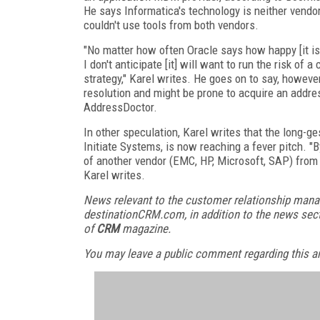
He says Informatica's technology is neither vendor
couldn't use tools from both vendors.
"No matter how often Oracle says how happy [it is] 
I don't anticipate [it] will want to run the risk of
strategy," Karel writes. He goes on to say, however
resolution and might be prone to acquire an addres
AddressDoctor.
In other speculation, Karel writes that the long-
Initiate Systems, is now reaching a fever pitch. "B
of another vendor (EMC, HP, Microsoft, SAP) from
Karel writes.
News relevant to the customer relationship mana
destinationCRM.com, in addition to the news sect
of
CRM
magazine.
You may leave a public comment regarding this art