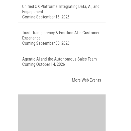
Unified CX Platforms: Integrating Data, AI, and
Engagement
Coming September 16, 2026
Trust, Transparency & Emotion AI in Customer
Experience
Coming September 30, 2026
Agentic AI and the Autonomous Sales Team
Coming October 14, 2026
More Web Events