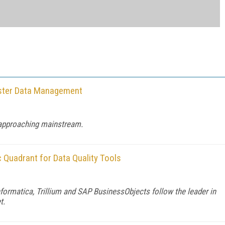
aster Data Management
 approaching mainstream.
c Quadrant for Data Quality Tools
formatica, Trillium and SAP BusinessObjects follow the leader in
t.