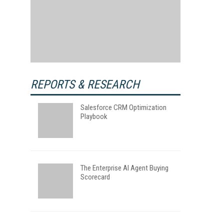
REPORTS & RESEARCH
Salesforce CRM Optimization
Playbook
The Enterprise AI Agent Buying
Scorecard