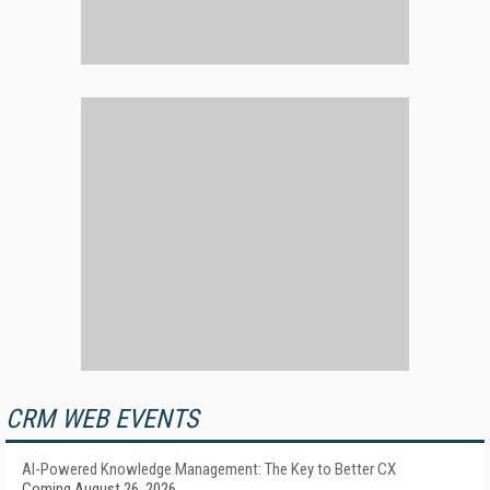
CRM WEB EVENTS
AI-Powered Knowledge Management: The Key to Better CX
Coming August 26, 2026