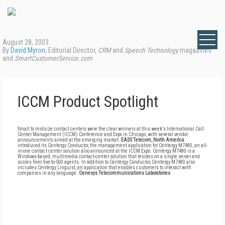
August 28, 2003
By
David Myron
, Editorial Director,
CRM
and
Speech Technology
magazines
and
SmartCustomerService.com
ICCM Product Spotlight
Small to midsize contact centers were the clear winners at this week's International Call
Center Management (ICCM) Conference and Expo in Chicago, with several vendor
announcements aimed at the emerging market.
EADS Telecom, North America
introduced its Centergy Conductor, the management application for Centergy M7480, an all-
in-one contact center solution also announced at the ICCM Expo. Centergy M7480 is a
Windows-based, multimedia contact-center solution that resides on a single server and
scales from five-to-500 agents. In addition to Centergy Conductor, Centergy M7480 also
includes Centergy Linguist, an application that enables customers to interact with
companies in any language.
Genesys Telecommunications Laboratories