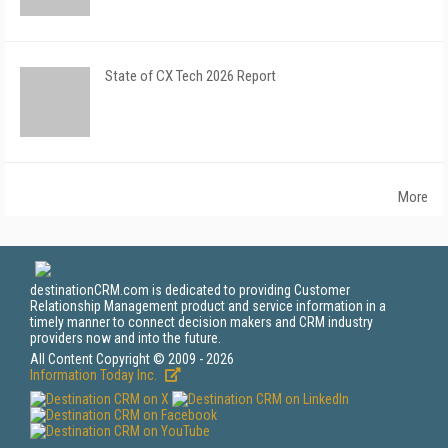
State of CX Tech 2026 Report
More
destinationCRM.com is dedicated to providing Customer
Relationship Management product and service information in a
timely manner to connect decision makers and CRM industry
providers now and into the future.
All Content Copyright © 2009 - 2026
Information Today Inc.