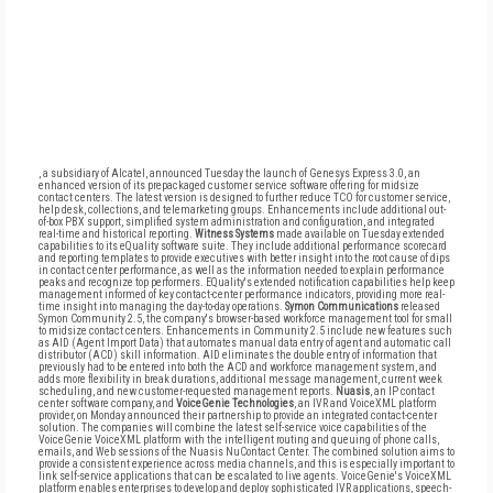
, a subsidiary of Alcatel, announced Tuesday the launch of Genesys Express 3.0, an
enhanced version of its prepackaged customer service software offering for midsize
contact centers. The latest version is designed to further reduce TCO for customer service,
help desk, collections, and telemarketing groups. Enhancements include additional out-
of-box PBX support, simplified system administration and configuration, and integrated
real-time and historical reporting.
Witness Systems
made available on Tuesday extended
capabilities to its eQuality software suite. They include additional performance scorecard
and reporting templates to provide executives with better insight into the root cause of dips
in contact center performance, as well as the information needed to explain performance
peaks and recognize top performers. EQuality's extended notification capabilities help keep
management informed of key contact-center performance indicators, providing more real-
time insight into managing the day-to-day operations.
Symon Communications
released
Symon Community 2.5, the company's browser-based workforce management tool for small
to midsize contact centers. Enhancements in Community 2.5 include new features such
as AID (Agent Import Data) that automates manual data entry of agent and automatic call
distributor (ACD) skill information. AID eliminates the double entry of information that
previously had to be entered into both the ACD and workforce management system, and
adds more flexibility in break durations, additional message management, current week
scheduling, and new customer-requested management reports.
Nuasis
, an IP contact
center software company, and
VoiceGenie Technologies
, an IVR and VoiceXML platform
provider, on Monday announced their partnership to provide an integrated contact-center
solution. The companies will combine the latest self-service voice capabilities of the
VoiceGenie VoiceXML platform with the intelligent routing and queuing of phone calls,
emails, and Web sessions of the Nuasis NuContact Center. The combined solution aims to
provide a consistent experience across media channels, and this is especially important to
link self-service applications that can be escalated to live agents. VoiceGenie's VoiceXML
platform enables enterprises to develop and deploy sophisticated IVR applications, speech-