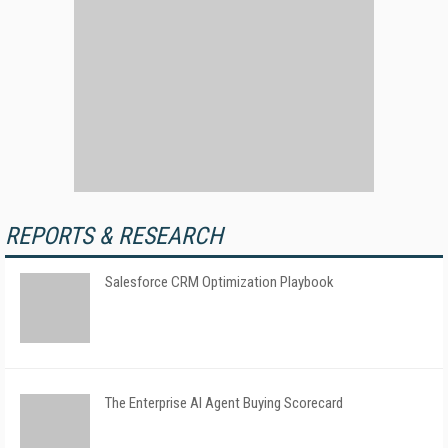
REPORTS & RESEARCH
Salesforce CRM Optimization Playbook
The Enterprise AI Agent Buying Scorecard