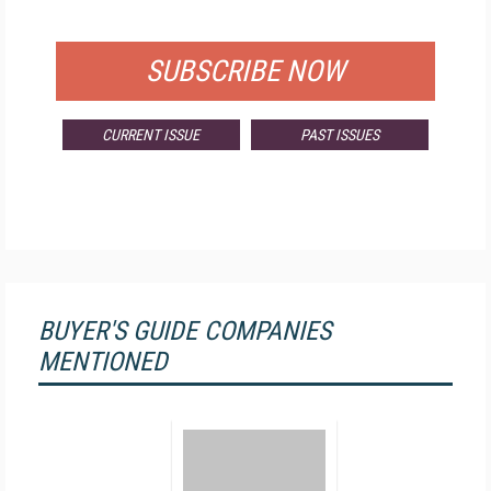
FOR QUALIFIED SUBSCRIBERS
SUBSCRIBE NOW
CURRENT ISSUE
PAST ISSUES
BUYER'S GUIDE COMPANIES
MENTIONED