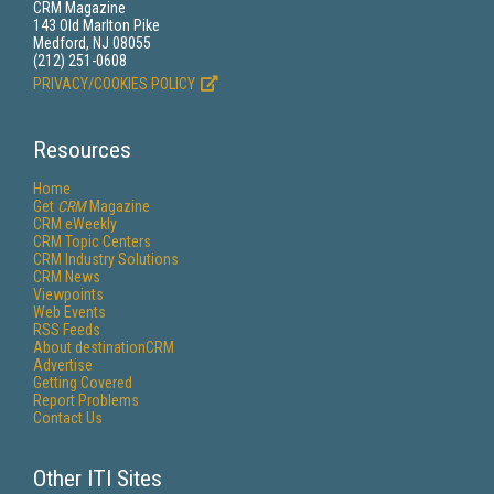
CRM Magazine
143 Old Marlton Pike
Medford, NJ 08055
(212) 251-0608
PRIVACY/COOKIES POLICY
Resources
Home
Get
CRM
Magazine
CRM eWeekly
CRM Topic Centers
CRM Industry Solutions
CRM News
Viewpoints
Web Events
RSS Feeds
About destinationCRM
Advertise
Getting Covered
Report Problems
Contact Us
Other ITI Sites