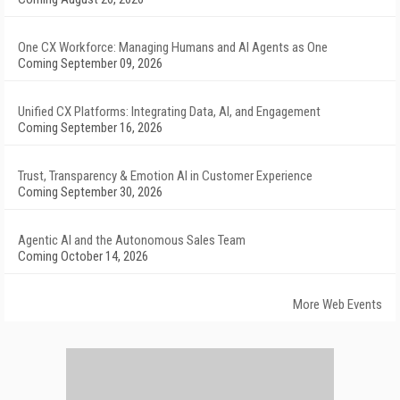
One CX Workforce: Managing Humans and AI Agents as One
Coming September 09, 2026
Unified CX Platforms: Integrating Data, AI, and Engagement
Coming September 16, 2026
Trust, Transparency & Emotion AI in Customer Experience
Coming September 30, 2026
Agentic AI and the Autonomous Sales Team
Coming October 14, 2026
More Web Events