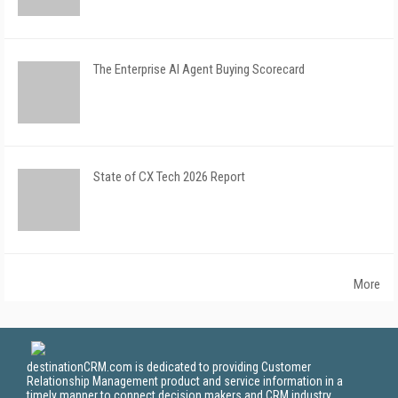
The Enterprise AI Agent Buying Scorecard
State of CX Tech 2026 Report
More
destinationCRM.com is dedicated to providing Customer
Relationship Management product and service information in a
timely manner to connect decision makers and CRM industry