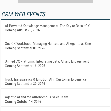
CRM WEB EVENTS
AI-Powered Knowledge Management: The Key to Better CX
Coming August 26, 2026
One CX Workforce: Managing Humans and AI Agents as One
Coming September 09, 2026
Unified CX Platforms: Integrating Data, AI, and Engagement
Coming September 16, 2026
Trust, Transparency & Emotion AI in Customer Experience
Coming September 30, 2026
Agentic AI and the Autonomous Sales Team
Coming October 14, 2026