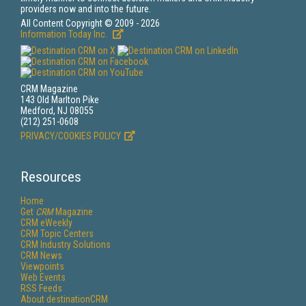
providers now and into the future.
All Content Copyright © 2009 - 2026
Information Today Inc.
CRM Magazine
143 Old Marlton Pike
Medford, NJ 08055
(212) 251-0608
PRIVACY/COOKIES POLICY
Resources
Home
Get
CRM
Magazine
CRM eWeekly
CRM Topic Centers
CRM Industry Solutions
CRM News
Viewpoints
Web Events
RSS Feeds
About destinationCRM