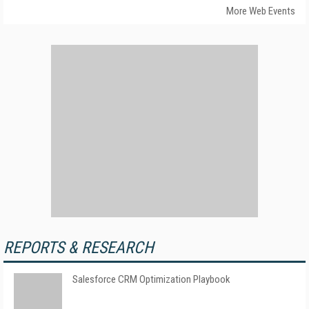
More Web Events
REPORTS & RESEARCH
Salesforce CRM Optimization Playbook