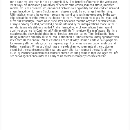
run a cash register than to hire a grumpy M.B.A." The benefits of humor in the workplace,
Stack says, are increased productivity, better communication, reduced stress, improved
morale, reduced absenteeism, enhanced problem-solving ability, and reduced tension and
anger. In addition to humor Stack says employees should try to change their thinking.
Ultimately, she says the way each person feels and behaves is never caused by the way
others treat them or the events that happen to them. "No one can make you feel mad, sad,
or fearful without your cooperation," she says. She adds that the way each person feels is
always and only created, controlled, and maintained by the interpretations made in their
minds. Separately, Witness lauded Andre Harris, director of reservations training and
quality assurance for Continental Airlines with its "Innovator of the Year" award. Harris, a
speaker at the show, highlighted in her breakout session, called "First To Favorite," how
using Witness's eQuality suite helped Continental Airlines lower voluntary agent attrition
rates from 60 percent in 1994 to less than 1 percent today. Harris credits various programs
for lowering attrition rates, such as improved agent performance evaluation metrics and
better incentives. Witness did not have any product announcements at the customer
event, but the event comes a little over one week after it announced the availability of
eQuality Producer, a customized contact center e-learning solution that leverages real-life
scenarios agents encounter on a daily basis to create company-specific content.