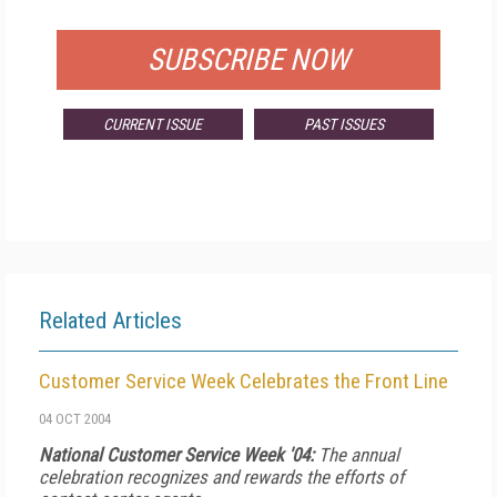
FOR QUALIFIED SUBSCRIBERS
SUBSCRIBE NOW
CURRENT ISSUE
PAST ISSUES
Related Articles
Customer Service Week Celebrates the Front Line
04 OCT 2004
National Customer Service Week '04:
The annual
celebration recognizes and rewards the efforts of