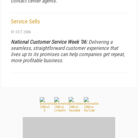
contact center agents.
Service Sells
01 OCT 2006
National Customer Service Week '06:
Delivering a
seamless, straightforward customer experience that
lives up to its promises can help companies get repeat,
more profitable business.