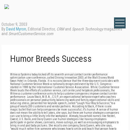
October 9, 2003
By
David Myron
, Editorial Director,
CRM
and
Speech Technology
magazines
and
SmartCustomerService.com
Humor Breeds Success
Witness Systems today kicked off its seventh annual contact center performance
optimization user conference, called Driving Innovation 2003, at the Walt Disney World
Swan Hotel in Orlando, Florida. It is no coincidence that the three-day event coincides with
National Customer Service Week--a nationally recognized event by the U.S. Congress--
started in 1988 by the International Customer Service Association. While Customer Service
Week lauds the efforts of customer service, call center, and helpdesk professionals, the
Witness customer conference aims to help customer companies improve contact center
performance. Laura Stack, M.B.A., C.S.P., an organizational behavior expert who coaches
professionals on personal productivity, balancing work and family, organizational skills and
reducing stress, presented her keynote speech, called "Laugh Your Way to Success," to a
group of nearly 200 customers and vendor partners. According to Stack, if there is one
magic bullet that can help companies be more successful, it's humor. A sense of humor
does not mean the ability to tell jokes, she says, but there are humor strategies companies
can use to bring a little levity into the workplace. Already, household names like Nextel,
Qwest, U.S. Bank, and Dairy Queen use humor strategies like having employees
participate in game shows, carnivals, movie outings, as well as encouraging employees to
bring in and post baby pictures. She recalls one company, Dairy Queen, who she says,
"would much rather hire someone who knows how to smile and teach that person how to