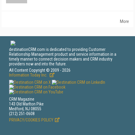
More
destinationCRM.com is dedicated to providing Customer
Relationship Management product and service information in a
timely manner to connect decision makers and CRM industry
providers now and into the future.
All Content Copyright © 2009 - 2026
Information Today Inc.
CRM Magazine
143 Old Marlton Pike
Medford, NJ 08055
(212) 251-0608
PRIVACY/COOKIES POLICY