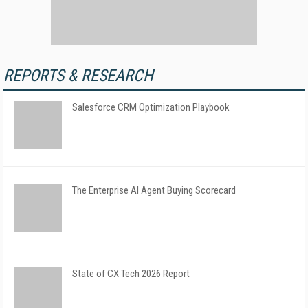
REPORTS & RESEARCH
Salesforce CRM Optimization Playbook
The Enterprise AI Agent Buying Scorecard
State of CX Tech 2026 Report