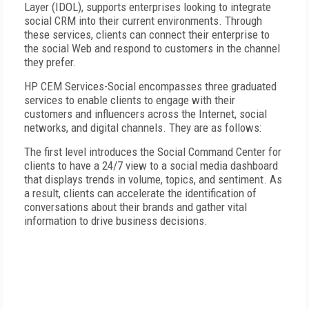
Layer (IDOL), supports enterprises looking to integrate
social CRM into their current environments. Through
these services, clients can connect their enterprise to
the social Web and respond to customers in the channel
they prefer.
HP CEM Services-Social encompasses three graduated
services to enable clients to engage with their
customers and influencers across the Internet, social
networks, and digital channels. They are as follows:
The first level introduces the Social Command Center for
clients to have a 24/7 view to a social media dashboard
that displays trends in volume, topics, and sentiment. As
a result, clients can accelerate the identification of
conversations about their brands and gather vital
information to drive business decisions.