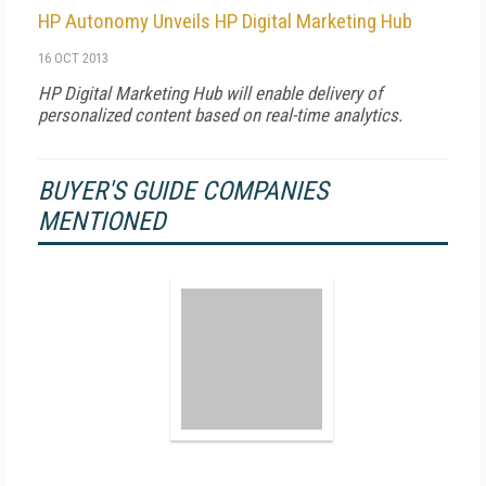
HP Autonomy Unveils HP Digital Marketing Hub
16 OCT 2013
HP Digital Marketing Hub will enable delivery of
personalized content based on real-time analytics.
BUYER'S GUIDE COMPANIES
MENTIONED