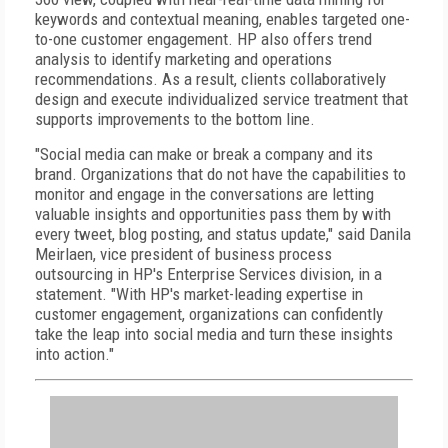
keywords and contextual meaning, enables targeted one-
to-one customer engagement. HP also offers trend
analysis to identify marketing and operations
recommendations. As a result, clients collaboratively
design and execute individualized service treatment that
supports improvements to the bottom line.
"Social media can make or break a company and its
brand. Organizations that do not have the capabilities to
monitor and engage in the conversations are letting
valuable insights and opportunities pass them by with
every tweet, blog posting, and status update," said Danila
Meirlaen, vice president of business process
outsourcing in HP's Enterprise Services division, in a
statement. "With HP's market-leading expertise in
customer engagement, organizations can confidently
take the leap into social media and turn these insights
into action."