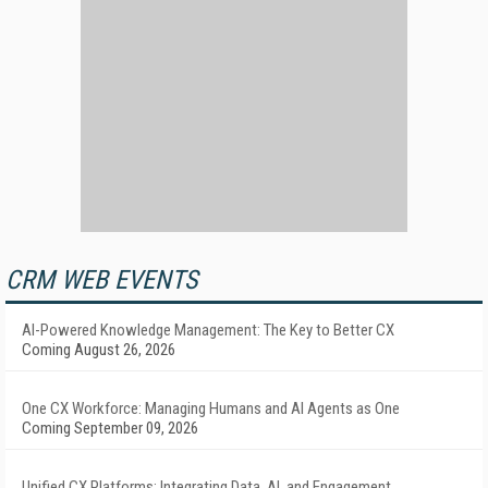
CRM WEB EVENTS
AI-Powered Knowledge Management: The Key to Better CX
Coming August 26, 2026
One CX Workforce: Managing Humans and AI Agents as One
Coming September 09, 2026
Unified CX Platforms: Integrating Data, AI, and Engagement