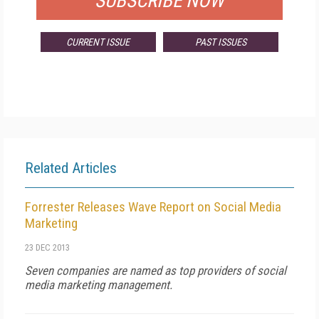
SUBSCRIBE NOW
CURRENT ISSUE
PAST ISSUES
Related Articles
Forrester Releases Wave Report on Social Media
Marketing
23 DEC 2013
Seven companies are named as top providers of social
media marketing management.