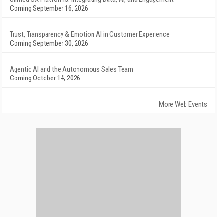
Coming September 16, 2026
Trust, Transparency & Emotion AI in Customer Experience
Coming September 30, 2026
Agentic AI and the Autonomous Sales Team
Coming October 14, 2026
More Web Events