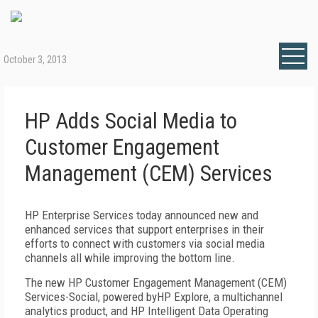
October 3, 2013
HP Adds Social Media to
Customer Engagement
Management (CEM) Services
HP Enterprise Services today announced new and
enhanced services that support enterprises in their
efforts to connect with customers via social media
channels all while improving the bottom line.
The new HP Customer Engagement Management (CEM)
Services-Social, powered byHP Explore, a multichannel
analytics product, and HP Intelligent Data Operating