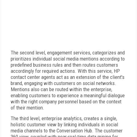
The second level, engagement services, categorizes and
prioritizes individual social media mentions according to
predefined business rules and then routes customers
accordingly for required actions. With this service, HP
contact center agents act as an extension of the client's
brand, engaging with customers on social networks.
Mentions also can be routed within the enterprise,
enabling customers to experience a meaningful dialogue
with the right company personnel based on the context
of their mention.
The third level, enterprise analytics, creates a single,
holistic customer view by linking individuals in social
media channels to the Conversation Hub. The customer
360 view, coupled with near-real-time data mining for