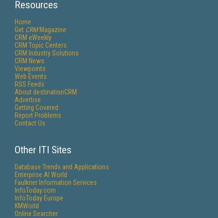
Resources
Home
Get
CRM
Magazine
CRM eWeekly
CRM Topic Centers
CRM Industry Solutions
CRM News
Viewpoints
Web Events
RSS Feeds
About destinationCRM
Advertise
Getting Covered
Report Problems
Contact Us
Other ITI Sites
Database Trends and Applications
Enterprise AI World
Faulkner Information Services
InfoToday.com
InfoToday Europe
KMWorld
Online Searcher