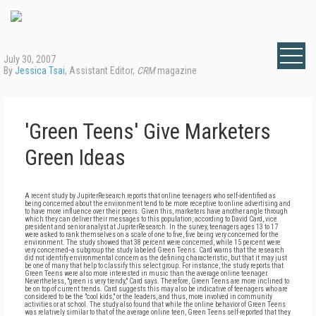
July 30, 2007
By
Jessica Tsai
, Assistant Editor,
CRM
magazine
'Green Teens' Give Marketers
Green Ideas
A recent study by JupiterResearch reports that online teenagers who self-identified as
being concerned about the environment tend to be more receptive to online advertising and
to have more influence over their peers. Given this, marketers have another angle through
which they can deliver their messages to this population, according to David Card, vice
president and senior analyst at JupiterResearch. In the survey, teenagers ages 13 to 17
were asked to rank themselves on a scale of one to five, five being very concerned for the
environment. The study showed that 38 percent were concerned, while 15 percent were
very concerned--a subgroup the study labeled Green Teens. Card warns that the research
did not identify environmental concern as the defining characteristic, but that it may just
be one of many that help to classify this select group. For instance, the study reports that
Green Teens were also more interested in music than the average online teenager.
Nevertheless, "green is very trendy," Card says. Therefore, Green Teens are more inclined to
be on top of current trends. Card suggests this may also be indicative of teenagers who are
considered to be the "cool kids," or the leaders, and thus, more involved in community
activities or at school. The study also found that while the online behavior of Green Teens
was relatively similar to that of the average online teen, Green Teens self-reported that they