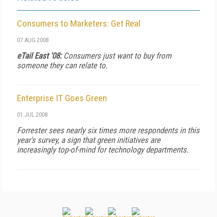
Consumers to Marketers: Get Real
07 AUG 2008
eTail East '08:
Consumers just want to buy from
someone they can relate to.
Enterprise IT Goes Green
01 JUL 2008
Forrester sees nearly six times more respondents in this
year's survey, a sign that green initiatives are
increasingly top-of-mind for technology departments.