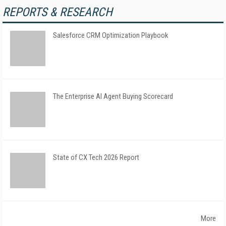
REPORTS & RESEARCH
Salesforce CRM Optimization Playbook
The Enterprise AI Agent Buying Scorecard
State of CX Tech 2026 Report
More