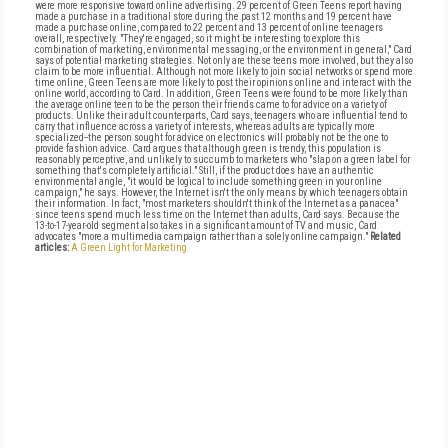
were more responsive toward online advertising. 29 percent of Green Teens report having
made a purchase in a traditional store during the past 12 months and 19 percent have
made a purchase online, compared to 22 percent and 13 percent of online teenagers
overall, respectively. "They're engaged, so it might be interesting to explore this
combination of marketing, environmental messaging, or the environment in general," Card
says of potential marketing strategies. Not only are these teens more involved, but they also
claim to be more influential. Although not more likely to join social networks or spend more
time online, Green Teens are more likely to post their opinions online and interact with the
online world, according to Card. In addition, Green Teens were found to be more likely than
the average online teen to be the person their friends came to for advice on a variety of
products. Unlike their adult counterparts, Card says, teenagers who are influential tend to
carry that influence across a variety of interests, whereas adults are typically more
specialized--the person sought for advice on electronics will probably not be the one to
provide fashion advice. Card argues that although green is trendy, this population is
reasonably perceptive, and unlikely to succumb to marketers who "slap on a green label for
something that's completely artificial." Still, if the product does have an authentic
environmental angle, "it would be logical to include something green in your online
campaign," he says. However, the Internet isn't the only means by which teenagers obtain
their information. In fact, "most marketers shouldn't think of the Internet as a panacea"
since teens spend much less time on the Internet than adults, Card says. Because the
13-to-17-year-old segment also takes in a significant amount of TV and music, Card
advocates "more a multimedia campaign rather than a solely online campaign."
Related
articles:
A Green Light for Marketing