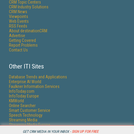
CRM Topic Centers
CRM Industry Solutions
CRM News
Viewpoints
Web Events
RSS Feeds
About destinationCRM
Advertise
Getting Covered
Report Problems
Contact Us
Other ITI Sites
Database Trends and Applications
Enterprise AI World
Faulkner Information Services
InfoToday.com
InfoToday Europe
KMWorld
Online Searcher
Smart Customer Service
Speech Technology
Streaming Media
Streaming Media Europe
Streaming Media Producer
GET CRM MEDIA IN YOUR INBOX -
SIGN UP FOR FREE