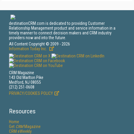
destinationCRM.com is dedicated to providing Customer
Relationship Management product and service information in a
timely manner to connect decision makers and CRM industry
providers now and into the future.
All Content Copyright © 2009 - 2026
Information Today Inc.
CRM Magazine
143 Old Marlton Pike
Medford, NJ 08055
(212) 251-0608
PRIVACY/COOKIES POLICY
Resources
Home
Get
CRM
Magazine
CRM eWeekly