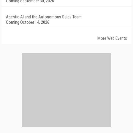
Coming September 30, 2026
Agentic AI and the Autonomous Sales Team
Coming October 14, 2026
More Web Events