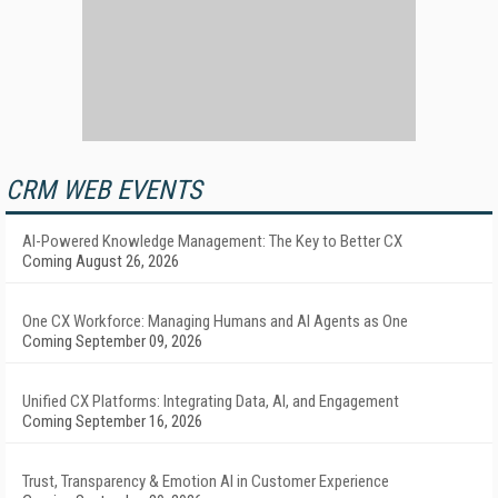
CRM WEB EVENTS
AI-Powered Knowledge Management: The Key to Better CX
Coming August 26, 2026
One CX Workforce: Managing Humans and AI Agents as One
Coming September 09, 2026
Unified CX Platforms: Integrating Data, AI, and Engagement
Coming September 16, 2026
Trust, Transparency & Emotion AI in Customer Experience