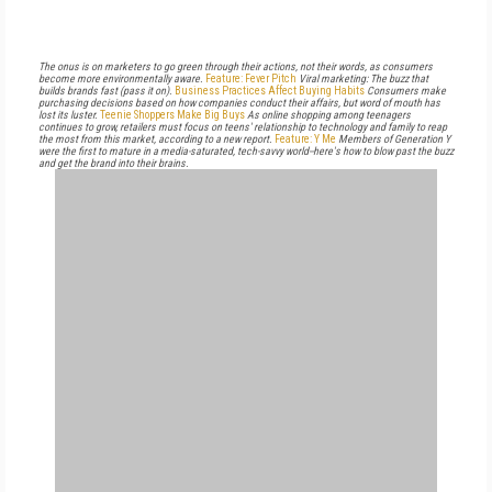
The onus is on marketers to go green through their actions, not their words, as consumers
become more environmentally aware.
Feature: Fever Pitch
Viral marketing: The buzz that
builds brands fast (pass it on).
Business Practices Affect Buying Habits
Consumers make
purchasing decisions based on how companies conduct their affairs, but word of mouth has
lost its luster.
Teenie Shoppers Make Big Buys
As online shopping among teenagers
continues to grow, retailers must focus on teens' relationship to technology and family to reap
the most from this market, according to a new report.
Feature: Y Me
Members of Generation Y
were the first to mature in a media-saturated, tech-savvy world--here's how to blow past the buzz
and get the brand into their brains.