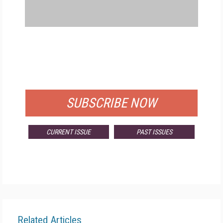
FREE
FOR QUALIFIED SUBSCRIBERS
SUBSCRIBE NOW
CURRENT ISSUE
PAST ISSUES
Related Articles