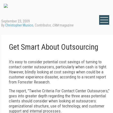
September 23, 2009
By
Christopher Musico
, Contributor,
CRM
magazine
Get Smart About Outsourcing
It's easy to consider potential cost savings of turning to
contact center outsourcers, particularly when cash is tight.
However, blindly looking at cost savings when could be a
customer experience disaster, according to a recent report
from Forrester Research.
The report, "Twelve Criteria For Contact Center Outsourcers,"
goes into greater depth regarding the three areas potential
clients should consider when looking at outsourcers:
organizational structure, use of technology, and customer
support and internal processes.