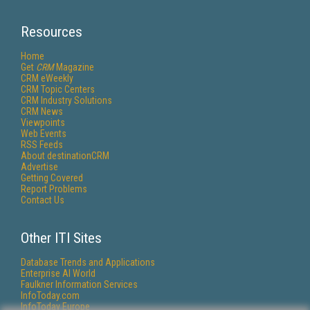
Resources
Home
Get
CRM
Magazine
CRM eWeekly
CRM Topic Centers
CRM Industry Solutions
CRM News
Viewpoints
Web Events
RSS Feeds
About destinationCRM
Advertise
Getting Covered
Report Problems
Contact Us
Other ITI Sites
Database Trends and Applications
Enterprise AI World
Faulkner Information Services
InfoToday.com
InfoToday Europe