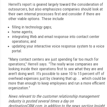
Herrell's report is geared largely toward the consideration of
outsourcers, but also emphasizes companies should look at
their own internal processes first and consider if there are
other viable options. These include
filling in technology gaps;
home agents;
integrating Web and email response into contact center
operations; and
updating your interactive voice response system to a voice
portal.
"Many contact centers are just spending far too much for
operations," Herrell says. "The really wise companies are
looking inside their operations first to see what they are and
aren't doing well. It's possible to save 10 to 15 percent off of
overhead expenses just by cleaning that up ... which could be
more than enough to keep employees and run a more efficient
organization."
News relevant to the customer relationship management
industry is posted several times a day on
destinationCRM.com, in addition to the news section Insight