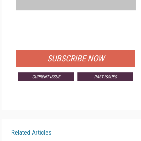
FREE
FOR QUALIFIED SUBSCRIBERS
SUBSCRIBE NOW
CURRENT ISSUE
PAST ISSUES
Related Articles