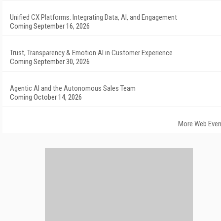
Unified CX Platforms: Integrating Data, AI, and Engagement
Coming September 16, 2026
Trust, Transparency & Emotion AI in Customer Experience
Coming September 30, 2026
Agentic AI and the Autonomous Sales Team
Coming October 14, 2026
More Web Even