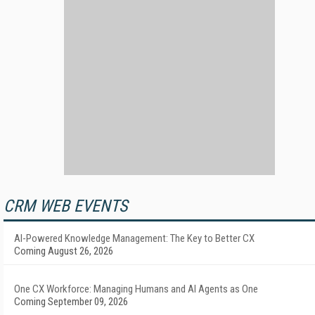
CRM WEB EVENTS
AI-Powered Knowledge Management: The Key to Better CX
Coming August 26, 2026
One CX Workforce: Managing Humans and AI Agents as One
Coming September 09, 2026