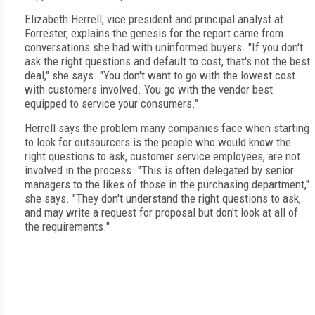
Elizabeth Herrell, vice president and principal analyst at
Forrester, explains the genesis for the report came from
conversations she had with uninformed buyers. "If you don't
ask the right questions and default to cost, that's not the best
deal," she says. "You don't want to go with the lowest cost
with customers involved. You go with the vendor best
equipped to service your consumers."
Herrell says the problem many companies face when starting
to look for outsourcers is the people who would know the
right questions to ask, customer service employees, are not
involved in the process. "This is often delegated by senior
managers to the likes of those in the purchasing department,"
she says. "They don't understand the right questions to ask,
and may write a request for proposal but don't look at all of
the requirements."