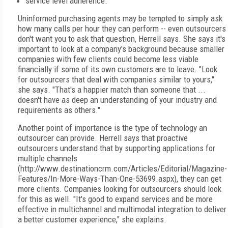
service level adherence.
Uninformed purchasing agents may be tempted to simply ask
how many calls per hour they can perform -- even outsourcers
don't want you to ask that question, Herrell says. She says it's
important to look at a company's background because smaller
companies with few clients could become less viable
financially if some of its own customers are to leave. "Look
for outsourcers that deal with companies similar to yours,"
she says. "That's a happier match than someone that ...
doesn't have as deep an understanding of your industry and
requirements as others."
Another point of importance is the type of technology an
outsourcer can provide. Herrell says that proactive
outsourcers understand that by supporting applications for
multiple channels
(http://www.destinationcrm.com/Articles/Editorial/Magazine-
Features/In-More-Ways-Than-One-53699.aspx), they can get
more clients. Companies looking for outsourcers should look
for this as well. "It's good to expand services and be more
effective in multichannel and multimodal integration to deliver
a better customer experience," she explains.