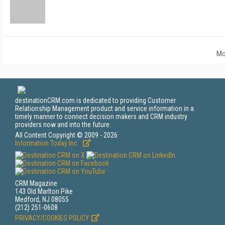
Mo
destinationCRM.com is dedicated to providing Customer
Relationship Management product and service information in a
timely manner to connect decision makers and CRM industry
providers now and into the future.
All Content Copyright © 2009 - 2026
Information Today Inc.
CRM Magazine
143 Old Marlton Pike
Medford, NJ 08055
(212) 251-0608
PRIVACY/COOKIES POLICY