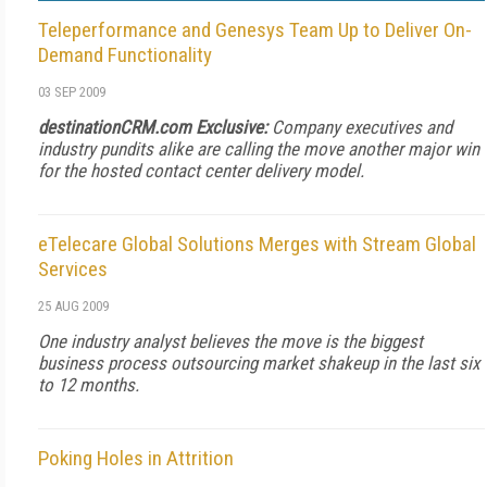
Teleperformance and Genesys Team Up to Deliver On-
Demand Functionality
03 SEP 2009
destinationCRM.com Exclusive:
Company executives and
industry pundits alike are calling the move another major win
for the hosted contact center delivery model.
eTelecare Global Solutions Merges with Stream Global
Services
25 AUG 2009
One industry analyst believes the move is the biggest
business process outsourcing market shakeup in the last six
to 12 months.
Poking Holes in Attrition