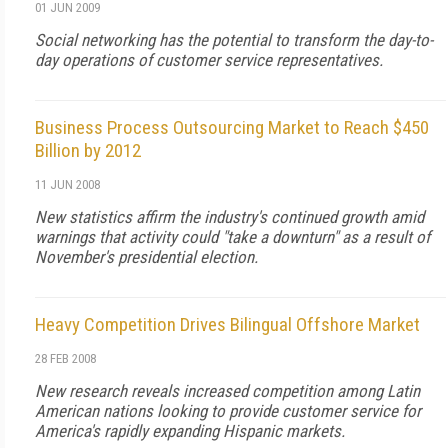
01 JUN 2009
Social networking has the potential to transform the day-to-
day operations of customer service representatives.
Business Process Outsourcing Market to Reach $450
Billion by 2012
11 JUN 2008
New statistics affirm the industry's continued growth amid
warnings that activity could "take a downturn" as a result of
November's presidential election.
Heavy Competition Drives Bilingual Offshore Market
28 FEB 2008
New research reveals increased competition among Latin
American nations looking to provide customer service for
America's rapidly expanding Hispanic markets.