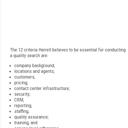
The 12 criteria Herrell believes to be essential for conducting
a quality search are:
company background;
locations and agents;
customers;
pricing;
contact center infrastructure;
security;
CRM;
reporting;
staffing;
quality assurance;
training; and