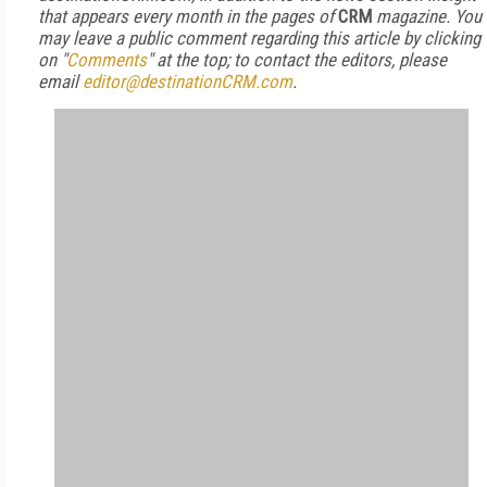
that appears every month in the pages of
CRM
magazine. You
may leave a public comment regarding this article by clicking
on "
Comments
" at the top; to contact the editors, please
email
editor@destinationCRM.com
.