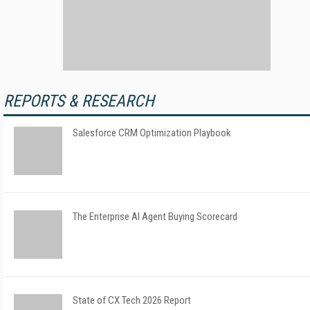
REPORTS & RESEARCH
Salesforce CRM Optimization Playbook
The Enterprise AI Agent Buying Scorecard
State of CX Tech 2026 Report