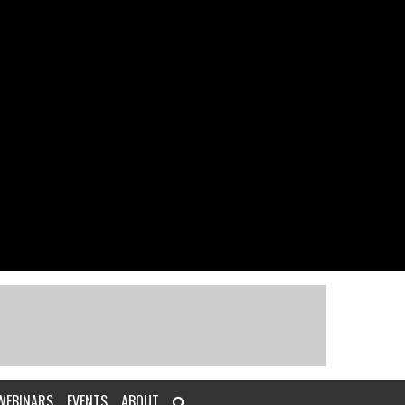
WEBINARS
EVENTS
ABOUT