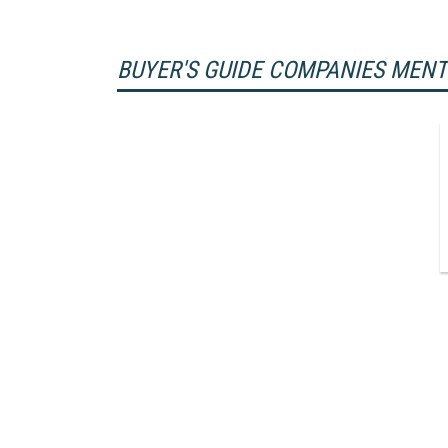
BUYER'S GUIDE COMPANIES MEN