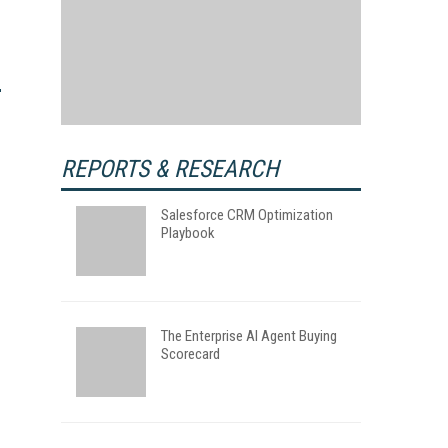
REPORTS & RESEARCH
Salesforce CRM Optimization
Playbook
The Enterprise AI Agent Buying
Scorecard