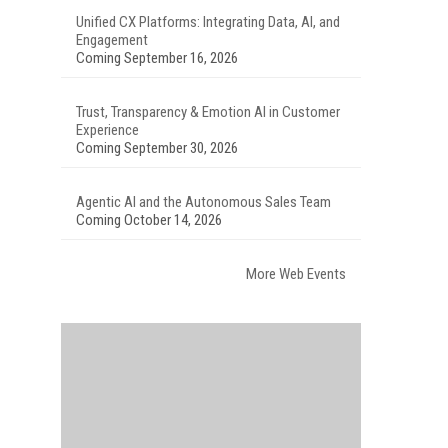
Unified CX Platforms: Integrating Data, AI, and
Engagement
Coming September 16, 2026
Trust, Transparency & Emotion AI in Customer
Experience
Coming September 30, 2026
Agentic AI and the Autonomous Sales Team
Coming October 14, 2026
More Web Events