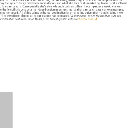
ut then it needed a few months of tuning and tweaking, in order to get the rate of emails per hour to an
day, the system flies; and Glover can finally focus on what she does best -- marketing. MarketFirst's software
build e-campaigns. Consequently, she's able to launch up to six different e-campaigns a week, whereas
lover the flexibility to conduct email-based customer surveys, registration campaigns, welcome campaigns,
urcers charged. All of this points to the real destination for e-marketing automation -- that is, doing more
p? The overall cost of generating our revenue has decreased."
(Editor's note: To see the latest on CRM and
: 2003 at no cost from Line56 Media.)
Tom Kaneshige also writes for
Line56.com
FREE