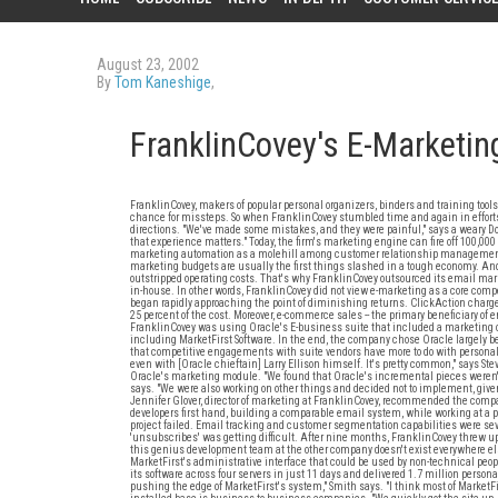
August 23, 2002
By
Tom Kaneshige
,
FranklinCovey's E-Marketin
FranklinCovey, makers of popular personal organizers, binders and training tools
chance for missteps. So when FranklinCovey stumbled time and again in efforts
directions. "We've made some mistakes, and they were painful," says a weary Do
that experience matters." Today, the firm's marketing engine can fire off 100,
marketing automation as a molehill among customer relationship management
marketing budgets are usually the first things slashed in a tough economy. And e
outstripped operating costs. That's why FranklinCovey outsourced its email mark
in-house. In other words, FranklinCovey did not view e-marketing as a core comp
began rapidly approaching the point of diminishing returns. ClickAction charg
25 percent of the cost. Moreover, e-commerce sales -- the primary beneficiary of
FranklinCovey was using Oracle's E-business suite that included a marketin
including MarketFirst Software. In the end, the company chose Oracle largely be
that competitive engagements with suite vendors have more to do with personal 
even with [Oracle chieftain] Larry Ellison himself. It's pretty common," says St
Oracle's marketing module. "We found that Oracle's incremental pieces weren't 
says. "We were also working on other things and decided not to implement, give
Jennifer Glover, director of marketing at FranklinCovey, recommended the compan
developers first hand, building a comparable email system, while working at 
project failed. Email tracking and customer segmentation capabilities were sev
'unsubscribes' was getting difficult. After nine months, FranklinCovey threw up 
this genius development team at the other company doesn't exist everywhere else
MarketFirst's administrative interface that could be used by non-technical peop
its software across four servers in just 11 days and delivered 1.7 million person
pushing the edge of MarketFirst's system," Smith says. "I think most of MarketFir