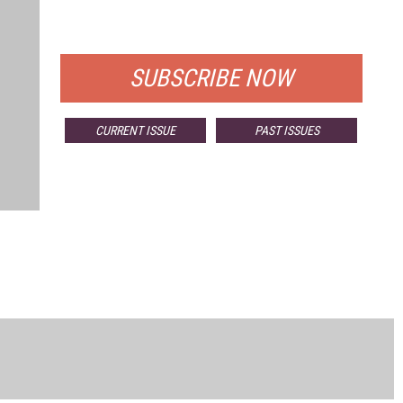
FOR QUALIFIED SUBSCRIBERS
SUBSCRIBE NOW
CURRENT ISSUE
PAST ISSUES