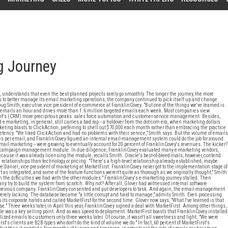
g Journey
, understands that even the best-planned projects rarely go smoothly. The longer the journey, the more
 to better manage its email marketing operations, the company continued to pick itself up and change
ug Smith, executive vice president of e-commerce at FranklinCovey. "But one of the things we've learned is
000 emails an hour and drives more than 1.6 million targeted emails each week. Most companies view
's (CRM) more precipitous peaks: sales force automation and customer-service management. Besides,
-marketing, in general, still carries a bad rap -- a holdover from the dot-com era, when marketing dollars
eting blasts to ClickAction, preferring to shell out $70,000 each month rather than embracing the practice
etency. "We liked ClickAction and had no problems with their service," Smith says. But the volume of emails
es per email, and FranklinCovey figured an internal email-management system could do the job for around
 email marketing -- were growing to eventually account for 20 percent of FranklinCovey's revenues. The kicker?
g campaign-management module. In due diligence, FranklinCovey evaluated many e-marketing vendors,
cause it was already licensing the module, recalls Smith. Oracle's best-of-breed rivals, however, contend
relationships than technology or pricing. "There's a high-level relationship already established, maybe
eve Daniel, vice president of marketing at MarketFirst. FranklinCovey never got to the implementation stage of
as integrated, and some of the feature-functions weren't quite as thorough as we originally thought," Smith
n the difficulties we had with the other modules." FranklinCovey's e-marketing journey stalled. Then
y try to build the system from scratch. Why not? After all, Glover had witnessed internal software
a previous company. FranklinCovey consented and put developers to task. And again, the email-management
erely lacking. The database became "a little corrupt and hard to manage," admits Smith. Even processing
its corporate hands and called MarketFirst for the second time. Glover now says, "What I've learned is that
." Three weeks later, in April this year, FranklinCovey signed a deal with MarketFirst. Among other things,
le was a key selling point. And so was speed to deployment. MarketFirst boasts that FranklinCovey installed
alized emails to customers only three weeks later. Of course, it wasn't all sweetness and light. "We were
st's clients are B2B types who don't do the kind of volume we do." In fact, 60 percent of MarketFirst's