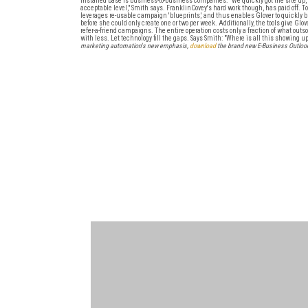
installed base is business-to-business companies. "We quickly got the site up, b
acceptable level," Smith says. FranklinCovey's hard work though, has paid off. To
leverages re-usable campaign 'blueprints,' and thus enables Glover to quickly 
before she could only create one or two per week. Additionally, the tools give G
refer-a-friend campaigns. The entire operation costs only a fraction of what outso
with less. Let technology fill the gaps. Says Smith: "Where is all this showing u
marketing automation's new emphasis,
download
the brand new E-Business Outlook