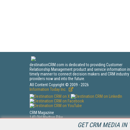
destinationCRM.com is dedicated to providing Customer
Relationship Management product and service information in
timely manner to connect decision makers and CRM industry
providers now and into the future.
All Content Copyright © 2009 - 2026
Information Today Inc.
CRM Magazine
143 Old Marlton Pike
Medford, NJ 08055
GET CRM MEDIA IN 
(212) 251-0608