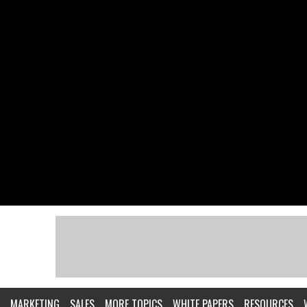
MARKETING
SALES
MORE TOPICS
WHITE PAPERS
RESOURCES