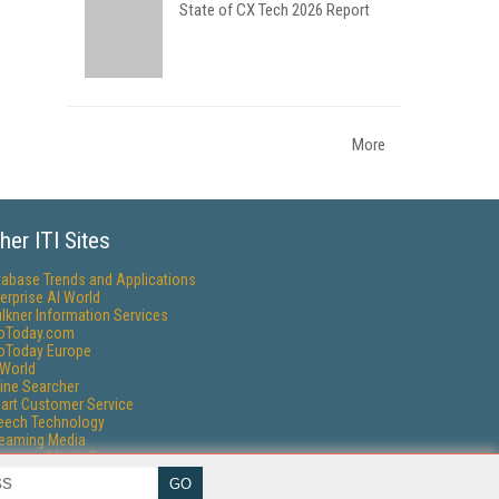
State of CX Tech 2026 Report
More
her ITI Sites
tabase Trends and Applications
erprise AI World
lkner Information Services
foToday.com
foToday Europe
World
ine Searcher
art Customer Service
eech Technology
reaming Media
reaming Media Europe
reaming Media Producer
isphere Research