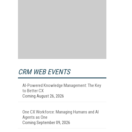
CRM WEB EVENTS
AI-Powered Knowledge Management: The Key
to Better CX
Coming August 26, 2026
One CX Workforce: Managing Humans and AI
Agents as One
Coming September 09, 2026