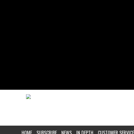
HOME
SUBSCRIBE
NEWS
IN DEPTH
CUSTOMER SERVICE