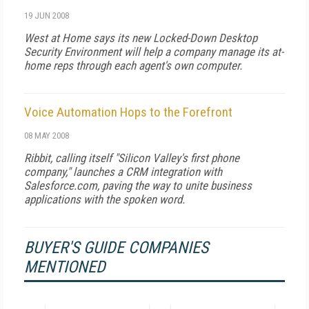
19 JUN 2008
West at Home says its new Locked-Down Desktop
Security Environment will help a company manage its at-
home reps through each agent's own computer.
Voice Automation Hops to the Forefront
08 MAY 2008
Ribbit, calling itself "Silicon Valley's first phone
company," launches a CRM integration with
Salesforce.com, paving the way to unite business
applications with the spoken word.
BUYER'S GUIDE COMPANIES
MENTIONED