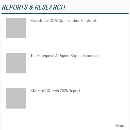
REPORTS & RESEARCH
Salesforce CRM Optimization Playbook
The Enterprise AI Agent Buying Scorecard
State of CX Tech 2026 Report
More