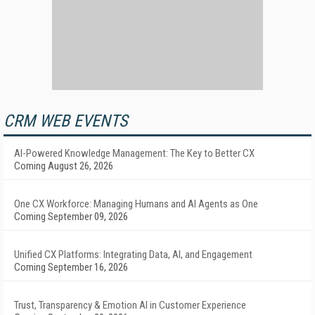
CRM WEB EVENTS
AI-Powered Knowledge Management: The Key to Better CX
Coming August 26, 2026
One CX Workforce: Managing Humans and AI Agents as One
Coming September 09, 2026
Unified CX Platforms: Integrating Data, AI, and Engagement
Coming September 16, 2026
Trust, Transparency & Emotion AI in Customer Experience