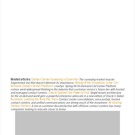
Related articles:
Contact Center Surveying Is Essential
The surveying market may be
fragmented, but that doesn't diminish its importance.
Ahead of the Innovation Curve: On-
Demand Contact Center Platforms
LiveOps' Spring 08 On-Demand Call Center Platform
comes amid widespread thinking in the industry that customer service's future lies with hosted
and managed contact centers.
Oracle Explores the Power of One
Single-tenant architecture
for the on-demand world gets a powerful enterprise advocate in a new edition of Oracle's Siebel.
Australia: Leading the Asia-Pac Pack
Contact center consolidation, voice portals, hosted
contact centers, and unified communications are driving much of the movement.
Re-shoring
Contact Centers
A rise in customer dissatisfaction with offshore contact centers has many
companies looking to relocate closer to home.