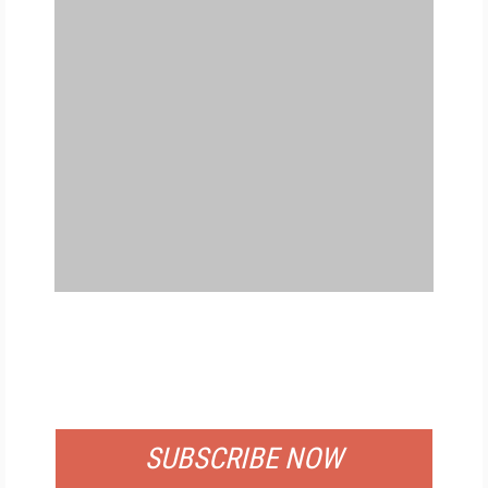
FREE
FOR QUALIFIED SUBSCRIBERS
SUBSCRIBE NOW