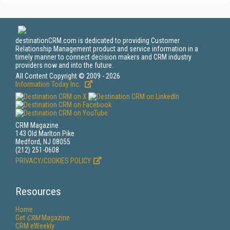
destinationCRM.com is dedicated to providing Customer
Relationship Management product and service information in a
timely manner to connect decision makers and CRM industry
providers now and into the future.
All Content Copyright © 2009 - 2026
Information Today Inc.
CRM Magazine
143 Old Marlton Pike
Medford, NJ 08055
(212) 251-0608
PRIVACY/COOKIES POLICY
Resources
Home
Get
CRM
Magazine
CRM eWeekly