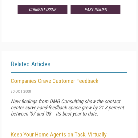
CURRENT ISSUE
PAST ISSUES
Related Articles
Companies Crave Customer Feedback
30 OCT 2008
New findings from DMG Consulting show the contact
center survey-and-feedback space grew by 21.3 percent
between '07 and '08 -- its best year to date.
Keep Your Home Agents on Task, Virtually