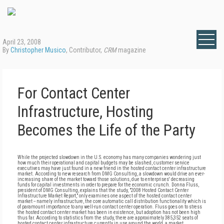
April 23, 2008
By
Christopher Musico
, Contributor,
CRM
magazine
For Contact Center
Infrastructure, Hosting
Becomes the Life of the Party
While the projected slowdown in the U.S. economy has many companies wondering just
how much their operational and capital budgets may be slashed, customer service
executives may have just found in a new friend in the hosted contact center infrastructure
market. According to new research from DMG Consulting, a slowdown would drive an ever-
increasing share of the market toward those solutions, due to enterprises' decreasing
funds for capital investments in order to prepare for the economic crunch. Donna Fluss,
president of DMG Consulting, explains that the study, "2008 Hosted Contact Center
Infrastructure Market Report," only examines one aspect of the hosted contact center
market -- namely infrastructure, the core automatic call distribution functionality which is
of paramount importance to any well-run contact center operation. Fluss goes on to stress
the hosted contact center market has been in existence, but adoption has not been high
thus far. According to statistics from the study, there are approximately 385,352 seats of
hosted contact center infrastructure currently in use around the world, a market