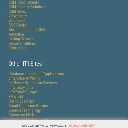
CRM Topic Centers
CRM Industry Solutions
CRM News
Viewpoints
Web Events
RSS Feeds
About destinationCRM
Advertise
Getting Covered
Report Problems
Contact Us
Other ITI Sites
Database Trends and Applications
Enterprise AI World
Faulkner Information Services
InfoToday.com
InfoToday Europe
KMWorld
Online Searcher
Smart Customer Service
Speech Technology
Streaming Media
Streaming Media Europe
Streaming Media Producer
GET CRM MEDIA IN YOUR INBOX -
SIGN UP FOR FREE