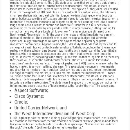
penetration rate of 3.2 percent. The DMG study concludes that we can see a quick jump in
this statistic -- in 2008, the number of hosted contact center infrastructure seats is
forecasted to increase by 20 percent to 25 percent. Looking even further, 2009 is forecasted
to realize more growth -- DMG predicts a 25 percent to 30 percent increase. The relatively
small penetration rate has great potential to grow now in a slowing economy because
capital budgets, according to Fluss, are primarily used to fund technological investments.
In times of a recession, these capital budgets are tightened, causing executives to make
tough decisions as to what to pursue and what to cut. However, in a business world
increasingly differentiated by who provides better customer service, cutting funding for
contact centers would be a tough pill to swallow. "In a recession, you still need core
[technology]," Fluss explains. "In the case of the hosted and SaaS markets, you can rent
instead of purchase. Then you don't have to use the capital budget, but rather the
operational budget which generally does not have to receive approval by corporate
investment committees." Approvals aside, the DMG study also finds that payback and ROI
come quickly with hosted contact center solutions. Statistics conclude that the average
payback for these solutions are between two months to six months, and the "quantifiable
benefits, when compared to costs, can produce a return that is two to three times the
original investment," according to the study. Fluss explains that being able to hit these key
thresholds will also put the hosted contact center infrastructure in the forefront of
executives' minds -- and wallets. "[The quick payback and ROI] is another reason why [the
hosted market] is very compelling," she says. "In a recessionary economy, investments
must pay for themselves much quicker." Cost savings and quick returns on investment
are huge stimuli for the market, but Fluss maintains that the improvement of IP-based
solutions and the feature-rich nature of hosted contact center infrastructure solutions,
which can be leveraged over multiple sites and multiple channels, are also of paramount
importance to the market's rise. The study notes five vendors in the hosted contact center
infrastructure space that are, as Fluss describes, the "best of the mix." The vendors are:
Aspect Software;
Cisco Systems;
Oracle;
United Carrier Network; and
the West Interactive division of West Corp.
Fluss is quick to note that there are many players fighting for market share in this space,
but that these five vendors are the true "movers and shakers." However, there is no de facto
leader in the hosted contact center infrastructure space -- yet. "There is no one leader in
the pack," she adds. "[Each vendor's] offering is very diverse."