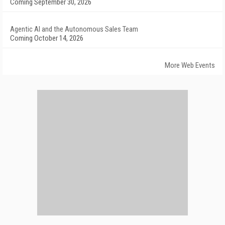
Coming September 30, 2026
Agentic AI and the Autonomous Sales Team
Coming October 14, 2026
More Web Events