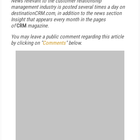
News relevant to the customer relationship
management industry is posted several times a day on
destinationCRM.com, in addition to the news section
Insight that appears every month in the pages
of
CRM
magazine.
You may leave a public comment regarding this article
by clicking on "
Comments
" below.