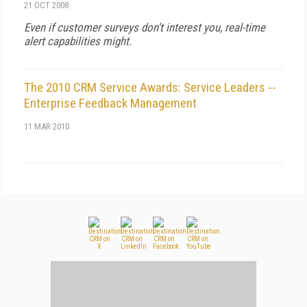
21 OCT 2008
Even if customer surveys don't interest you, real-time
alert capabilities might.
The 2010 CRM Service Awards: Service Leaders --
Enterprise Feedback Management
11 MAR 2010