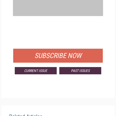
FREE
FOR QUALIFIED SUBSCRIBERS
SUBSCRIBE NOW
CURRENT ISSUE
PAST ISSUES