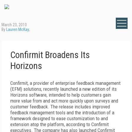
March 23, 2010
By
Lauren McKay
,
Confirmit Broadens Its
Horizons
Confirmit, a provider of enterprise feedback management
(EFM) solutions, recently launched a new edition of its
Horizons software, intended to help customers gain
more value from and act more quickly upon surveys and
customer feedback. The release includes improved
feedback management tools and the introduction of a
framework designed to ease customization to and
extension atop the platform, according to Confirmit
executives. The company has also launched Confirmit