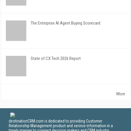
The Enterprise AI Agent Buying Scorecard
State of CX Tech 2026 Report
More
destinationCRM.com is dedicated to providing Customer
Relationship Management product and service information in a
timely manner to connect decision makers and CRM industry