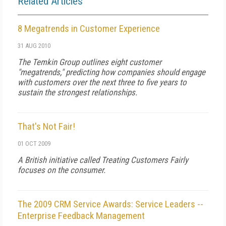
Related Articles
8 Megatrends in Customer Experience
31 AUG 2010
The Temkin Group outlines eight customer
"megatrends," predicting how companies should engage
with customers over the next three to five years to
sustain the strongest relationships.
That's Not Fair!
01 OCT 2009
A British initiative called Treating Customers Fairly
focuses on the consumer.
The 2009 CRM Service Awards: Service Leaders --
Enterprise Feedback Management