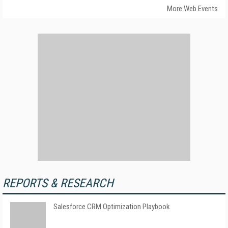
More Web Events
REPORTS & RESEARCH
Salesforce CRM Optimization Playbook