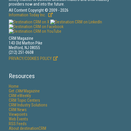
providers now and into the future.
All Content Copyright © 2009 - 2026
Information Today Inc.
CRM Magazine
143 Old Marlton Pike
Medford, NJ 08055
(212) 251-0608
PRIVACY/COOKIES POLICY
Resources
Home
Get
CRM
Magazine
CRM eWeekly
CRM Topic Centers
CRM Industry Solutions
CRM News
Viewpoints
Web Events
RSS Feeds
About destinationCRM