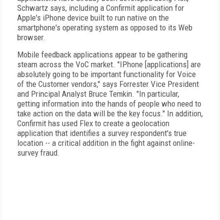
Schwartz says, including a Confirmit application for
Apple's iPhone device built to run native on the
smartphone's operating system as opposed to its Web
browser.
Mobile feedback applications appear to be gathering
steam across the VoC market. "IPhone [applications] are
absolutely going to be important functionality for Voice
of the Customer vendors," says Forrester Vice President
and Principal Analyst Bruce Temkin. "In particular,
getting information into the hands of people who need to
take action on the data will be the key focus." In addition,
Confirmit has used Flex to create a geolocation
application that identifies a survey respondent's true
location -- a critical addition in the fight against online-
survey fraud.