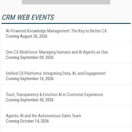
CRM WEB EVENTS
AI-Powered Knowledge Management: The Key to Better CX
Coming August 26, 2026
One CX Workforce: Managing Humans and AI Agents as One
Coming September 09, 2026
Unified CX Platforms: Integrating Data, AI, and Engagement
Coming September 16, 2026
Trust, Transparency & Emotion AI in Customer Experience
Coming September 30, 2026
Agentic AI and the Autonomous Sales Team
Coming October 14, 2026