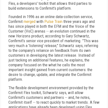
Flex, a developers' toolkit that allows third parties to
build extensions to Confirmit's platform.
Founded in 1996 as an online data-collection service,
Confirmit
merged
with
Pulse Train
three years ago and
has since played in both the EFM and the Voice of the
Customer (VoC) arenas -- an evolution continued in the
new Horizons product, according to Gary Schwartz,
Confirmit's senior vice president of marketing. "This was
very much a 'listening' release," Schwartz says, referring
to the company's reliance on feedback from its own
customers in developing the latest release. Instead of
just tacking on additional features, he explains, the
company focused on the what he calls the most
important insight gained from current customers: the
desire to change, update, and integrate the Confirmit
platform.
The flexible development environment provided by the
Confirmit Flex toolkit, Schwartz says, will allow
Confirmit's customers and partners -- and, he notes,
Confirmit itself -- to react quickly to market trends. A few
applications have already been developed using Flex,