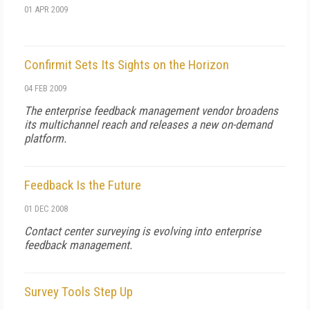
01 APR 2009
Confirmit Sets Its Sights on the Horizon
04 FEB 2009
The enterprise feedback management vendor broadens
its multichannel reach and releases a new on-demand
platform.
Feedback Is the Future
01 DEC 2008
Contact center surveying is evolving into enterprise
feedback management.
Survey Tools Step Up