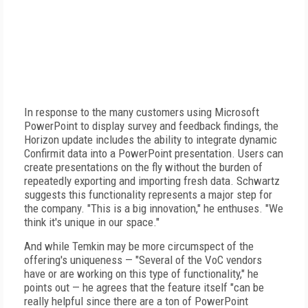
In response to the many customers using Microsoft
PowerPoint to display survey and feedback findings, the
Horizon update includes the ability to integrate dynamic
Confirmit data into a PowerPoint presentation. Users can
create presentations on the fly without the burden of
repeatedly exporting and importing fresh data. Schwartz
suggests this functionality represents a major step for
the company. "This is a big innovation," he enthuses. "We
think it's unique in our space."
And while Temkin may be more circumspect of the
offering's uniqueness — "Several of the VoC vendors
have or are working on this type of functionality," he
points out — he agrees that the feature itself "can be
really helpful since there are a ton of PowerPoint