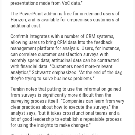
presentations made from VoC data."
The PowerPoint add-on is free for on-demand users of
Horizon, and is available for on-premises customers at
additional cost.
Confirmit integrates with a number of CRM systems,
allowing users to bring CRM data into the feedback
management platform for analysis. Users, for instance,
can correlate customer satisfaction surveys with
monthly spend data; attitudinal data can be contrasted
with financial data. "Customers need more-relevant
analytics," Schwartz emphasizes. "At the end of the day,
they're trying to solve business problems."
Temkin notes that putting to use the information gained
from surveys is significantly more difficult than the
surveying process itself. "Companies can learn from very
clear practices about how to execute the surveys," the
analyst says, "but it takes crossfunctional teams and a
lot of good leadership to establish a repeatable process
for using the insights to make changes."