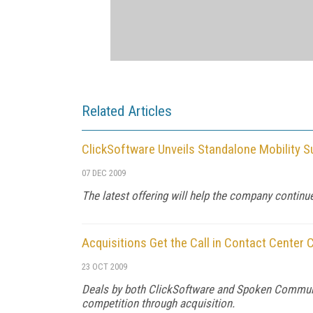
Related Articles
ClickSoftware Unveils Standalone Mobility S
07 DEC 2009
The latest offering will help the company continu
Acquisitions Get the Call in Contact Center 
23 OCT 2009
Deals by both ClickSoftware and Spoken Communic
competition through acquisition.