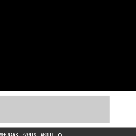
WEBINARS
EVENTS
ABOUT