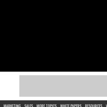
MARKETING
SALES
MORE TOPICS
WHITE PAPERS
RESOURCES