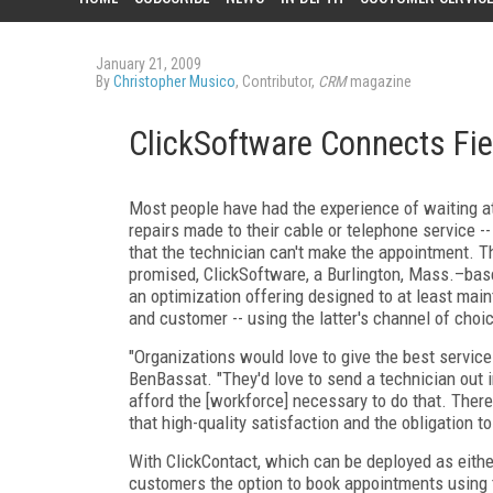
January 21, 2009
By
Christopher Musico
, Contributor,
CRM
magazine
ClickSoftware Connects Fie
Most people have had the experience of waiting at
repairs made to their cable or telephone service --
that the technician can't make the appointment. 
promised, ClickSoftware, a Burlington, Mass.–bas
an optimization offering designed to at least mai
and customer -- using the latter's channel of choi
"Organizations would love to give the best service
BenBassat. "They'd love to send a technician out i
afford the [workforce] necessary to do that. There'
that high-quality satisfaction and the obligation t
With ClickContact, which can be deployed as eithe
customers the option to book appointments using th