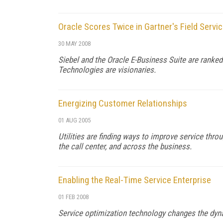
Oracle Scores Twice in Gartner's Field Serv
30 MAY 2008
Siebel and the Oracle E-Business Suite are ranke
Technologies are visionaries.
Energizing Customer Relationships
01 AUG 2005
Utilities are finding ways to improve service thro
the call center, and across the business.
Enabling the Real-Time Service Enterprise
01 FEB 2008
Service optimization technology changes the dyn