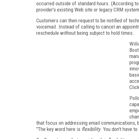
occurred outside of standard hours. (According to
provider's existing Web site or legacy CRM system
Customers can then request to be notified of techn
voicemail. Instead of calling to cancel an appoin
reschedule without being subject to hold times.
Will
Bost
mana
prog
inno
basi
acces
Clic
Poll
capa
empo
chan
that focus on addressing email communications, but
"The key word here is
flexibility
. You don't have t