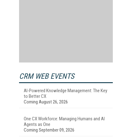
CRM WEB EVENTS
AI-Powered Knowledge Management: The Key
to Better CX
Coming August 26, 2026
One CX Workforce: Managing Humans and AI
Agents as One
Coming September 09, 2026