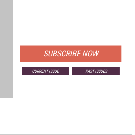
FREE
FOR QUALIFIED SUBSCRIBERS
SUBSCRIBE NOW
CURRENT ISSUE
PAST ISSUES