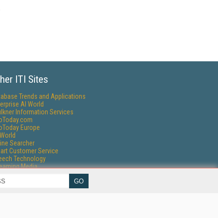
her ITI Sites
tabase Trends and Applications
erprise AI World
lkner Information Services
foToday.com
foToday Europe
World
ine Searcher
art Customer Service
eech Technology
reaming Media
reaming Media Europe
reaming Media Producer
isphere Research