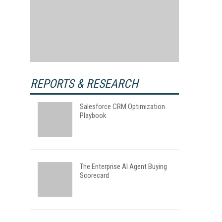
REPORTS & RESEARCH
Salesforce CRM Optimization
Playbook
The Enterprise AI Agent Buying
Scorecard