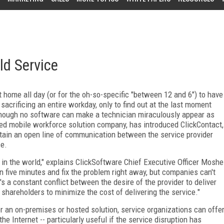
ld Service
 home all day (or for the oh-so-specific "between 12 and 6") to have
 sacrificing an entire workday, only to find out at the last moment
Though no software can make a technician miraculously appear as
ed mobile workforce solution company, has introduced ClickContact,
ntain an open line of communication between the service provider
ce.
 in the world," explains ClickSoftware Chief Executive Officer Moshe
n five minutes and fix the problem right away, but companies can't
s a constant conflict between the desire of the provider to deliver
o shareholders to minimize the cost of delivering the service."
r an on-premises or hosted solution, service organizations can offe
e Internet -- particularly useful if the service disruption has