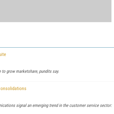
uite
e to grow marketshare, pundits say.
Consolidations
ations signal an emerging trend in the customer service sector: