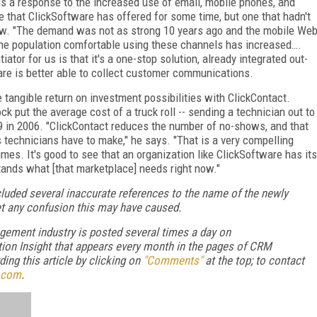
 is a response to the increased use of email, mobile phones, and
ne that ClickSoftware has offered for some time, but one that hadn't
 now. "The demand was not as strong 10 years ago and the mobile We
he population comfortable using these channels has increased….
ator for us is that it's a one-stop solution, already integrated out-
ware is better able to collect customer communications.
e tangible return on investment possibilities with ClickContact.
k put the average cost of a truck roll -- sending a technician out to
09 in 2006. "ClickContact reduces the number of no-shows, and that
s technicians have to make," he says. "That is a very compelling
mes. It's good to see that an organization like ClickSoftware has its
tands what [that marketplace] needs right now."
included several inaccurate references to the name of the newly
et any confusion this may have caused.
gement industry is posted several times a day on
ion Insight that appears every month in the pages of CRM
ng this article by clicking on
"Comments"
at the top; to contact
.com
.