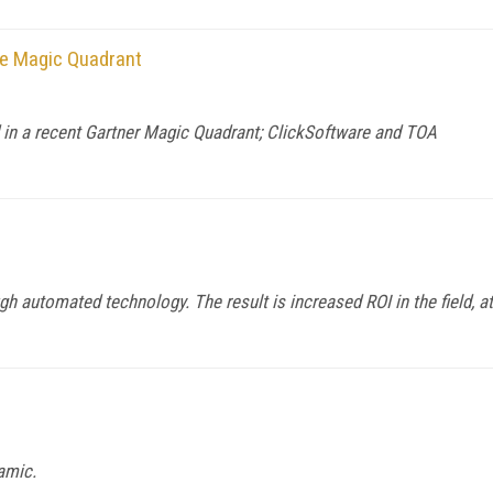
ice Magic Quadrant
d in a recent Gartner Magic Quadrant; ClickSoftware and TOA
ugh automated technology. The result is increased ROI in the field, at
amic.