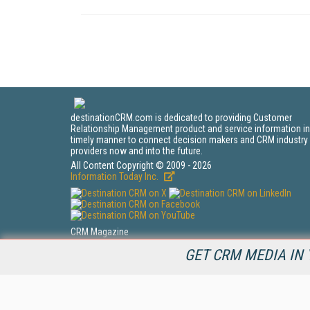
destinationCRM.com is dedicated to providing Customer
Relationship Management product and service information in
timely manner to connect decision makers and CRM industry
providers now and into the future.
All Content Copyright © 2009 - 2026
Information Today Inc.
CRM Magazine
143 Old Marlton Pike
GET CRM MEDIA IN 
Medford, NJ 08055
(212) 251-0608
PRIVACY/COOKIES POLICY