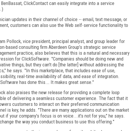
 BenBassat, ClickContact can easily integrate into a service
.)
ician updates in their channel of choice -- email, text message, or
tment, customers can also use the Web self-service functionality to
iam Pollock, vice president, principal analyst, and group leader for
on-based consulting firm Aberdeen Group's strategic service
gement practice, also believes that this is a natural and necessary
ression for ClickSoftware. "Companies should be doing new and
vative things, but they can't do [the latter] without addressing the
cs," he says. "In this marketplace, that includes ease of use,
sibility, real-time availability of data, and ease of integration.
kSoftware has done this.… It makes great sense."
ock also praises the new release for providing a complete loop
ble of delivering a seamless customer experience. The fact that it
wers customers to interact on their preferred communication
nel is key, he adds. "There are many applications out on the market
 if your company's focus is on voice...it's not for you," he says.
o change the way you conduct business to use this offering."