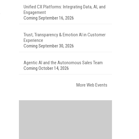
Unified CX Platforms: Integrating Data, AI, and
Engagement
b
Coming September 16, 2026
Trust, Transparency & Emotion AI in Customer
Experience
Coming September 30, 2026
Agentic AI and the Autonomous Sales Team
Coming October 14, 2026
More Web Events