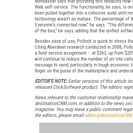
BenBassat says that providing this flexibility now
Web self-service. The functionality, he says, is o
been pulled together into a cohesive suite until
technology wasn't as mature. The percentage of t
Everyone's connected now," he says. "The differenti
of-the-box," he says, adding that the unified soft
Besides ease of use, Pollock is quick to stress th
Citing Aberdeen research conducted in 2008, Polloc
a field-service assignment -- at $262, up from $2
will continue to reduce the number of on-site call
message to send, particularly in tough economic ti
finger on the pulse of the marketplace and unders
E
DITOR'S NOTE:
Earlier versions of this article 
released ClickSoftware product. The editors regr
News relevant to the customer relationship mana
destinationCRM.com, in addition to the news sect
magazine. You may leave a public comment regardi
the editors, please email
editor@destinationCRM