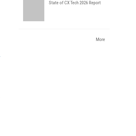
State of CX Tech 2026 Report
More