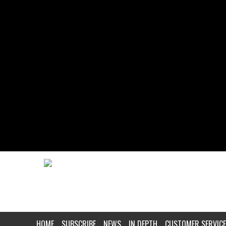
HOME
SUBSCRIBE
NEWS
IN DEPTH
CUSTOMER SERVICE