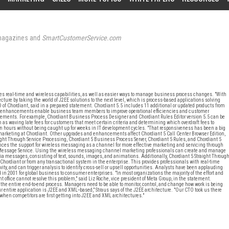
agazines and
SmartCustomerService.com
ides real-time and wireless capabilities, as well as easier ways to manage business process changes. "With
ture by taking the world of J2EE solutions to the next level, which is process-based applications solving
 of Chordiant, said in a prepared statement. Chordiant 5.5 includes 11 additional or updated products from
s and enhancements enable business team members to improve operational efficiencies and customer
irements. For example, Chordiant Business Process Designer and Chordiant Rules Editor version 5.5 can be
ch as waving late fees for customers that meet certain criteria and determining which overdraft fees to
 hours without being caught up for weeks in IT development cycles. "That responsiveness has been a big
ct marketing at Chordiant. Other upgrades and enhancements affect Chordiant 5 Call Center Browser Edition,
ight Through Service Processing, Chordiant 5 Business Process Server, Chordiant 5 Rules, and Chordiant 5
hances the support for wireless messaging as a channel for more effective marketing and servicing through
 Message Service. Using the wireless messaging channel marketing professionals can create and manage
messages, consisting of text, sounds, images, and animations. Additionally, Chordiant 5 Straight Throug
Chordiant or from any transactional system in the enterprise. This provides professionals with real-time
tivity, and can trigger analysis to identify cross-sell or upsell opportunities. Analysts have been applauding
d in 2001 for global business to consumer enterprises. "In most organizations the majority of the effort and
nt office cannot resolve this problem," said Liz Roche, vice president of Meta Group, in the statement.
the entire end-to-end process. Managers need to be able to monitor, control, and change how work is being
entire application is J2EE and XML--based," Straus says of the J2EE architecture. "Our CTO took us there
 when competitors are first getting into J2EE and XML architectures."