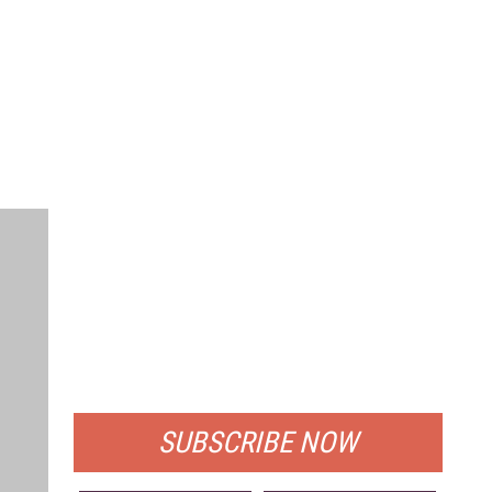
FREE
FOR QUALIFIED SUBSCRIBERS
SUBSCRIBE NOW