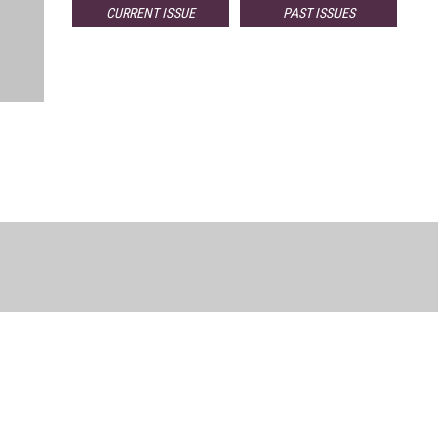
CURRENT ISSUE
PAST ISSUES