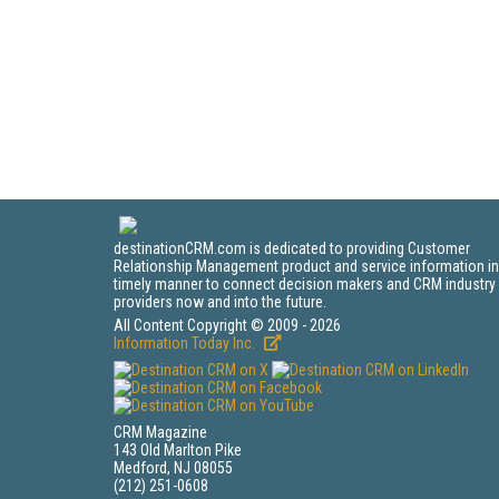
destinationCRM.com is dedicated to providing Customer
Relationship Management product and service information in
timely manner to connect decision makers and CRM industry
providers now and into the future.
All Content Copyright © 2009 - 2026
Information Today Inc.
CRM Magazine
143 Old Marlton Pike
Medford, NJ 08055
(212) 251-0608