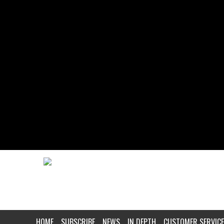
HOME
SUBSCRIBE
NEWS
IN DEPTH
CUSTOMER SERVICE