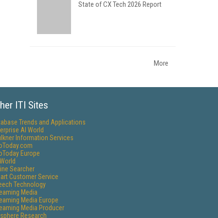
State of CX Tech 2026 Report
More
her ITI Sites
tabase Trends and Applications
erprise AI World
lkner Information Services
foToday.com
foToday Europe
World
ine Searcher
art Customer Service
eech Technology
reaming Media
reaming Media Europe
reaming Media Producer
isphere Research