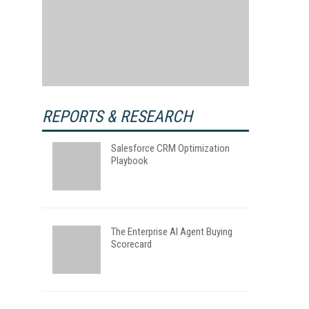
REPORTS & RESEARCH
Salesforce CRM Optimization
Playbook
The Enterprise AI Agent Buying
Scorecard