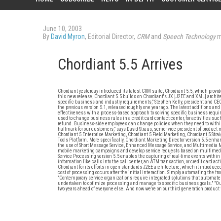
June 10, 2003
By
David Myron
, Editorial Director,
CRM
and
Speech Technology
m
Chordiant 5.5 Arrives
Chordiant yesterday introduced its latest CRM suite, Chordiant 5.5, which prov
this new release, Chordiant 5.5 builds on Chordiant's JX [J2EE and XML] architec
specific business and industry requirements," Stephen Kelly, president and CEO
the previous version 5.1, released roughly one year ago. The latest addition
effectiveness with a process-based approach to solving specific business requ
used to change business rules in a credit card contact center, for activities su
refund. Business-side employees can change policies when they need to within
hallmark for our customers," says David Straus, senior vice president of produ
Chordiant 5 Enterprise Marketing, Chordiant 5 Field Marketing, Chordiant 5 Stra
Tools Platform. More specifically, Chordiant Marketing Director version 5.5 en
the use of Short Message Service, Enhanced Message Service, and Multimedia
mobile marketing campaigns and develop service requests based on multimedia 
Service Processing version 5.5 enables the capturing of real-time events within 
information like calls into the call center, an ATM transaction, or credit card ac
Chordiant for its efforts in open-standards J2EE architecture, which it introduce
cost of processing occurs after the initial interaction. Simply automating the fro
"Contemporary service organizations require integrated solutions that automate 
undertaken to optimize processing and manage to specific business goals." "Our 
two years ahead of everyone else. And now we're on our third generation product