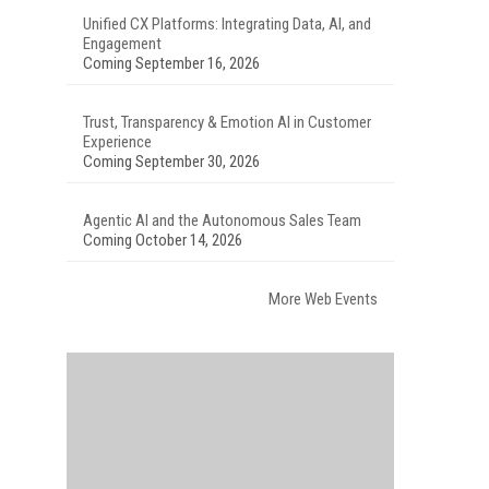
Unified CX Platforms: Integrating Data, AI, and
Engagement
Coming September 16, 2026
Trust, Transparency & Emotion AI in Customer
Experience
Coming September 30, 2026
Agentic AI and the Autonomous Sales Team
Coming October 14, 2026
More Web Events