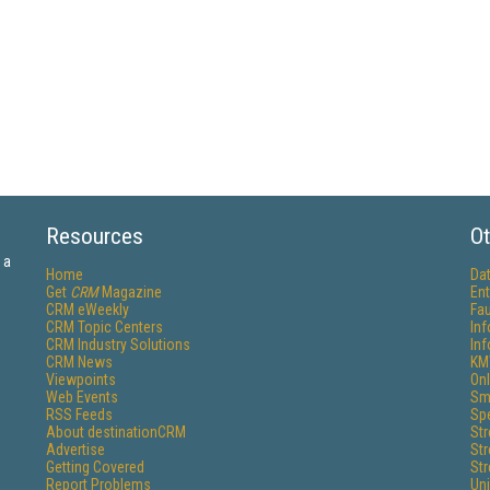
Resources
Ot
 a
Home
Da
Get
CRM
Magazine
Ent
CRM eWeekly
Fau
CRM Topic Centers
In
CRM Industry Solutions
In
CRM News
KM
Viewpoints
Onl
Web Events
Sm
RSS Feeds
Sp
About destinationCRM
St
Advertise
St
Getting Covered
St
Report Problems
Un