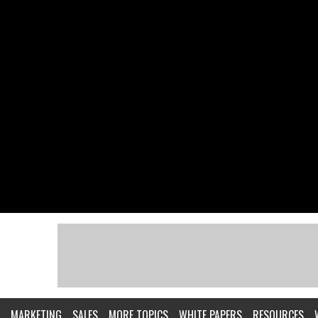
MARKETING
SALES
MORE TOPICS
WHITE PAPERS
RESOURCES