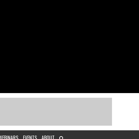
WEBINARS
EVENTS
ABOUT