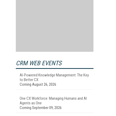
CRM WEB EVENTS
AI-Powered Knowledge Management: The Key
to Better CX
Coming August 26, 2026
One CX Workforce: Managing Humans and AI
Agents as One
Coming September 09, 2026