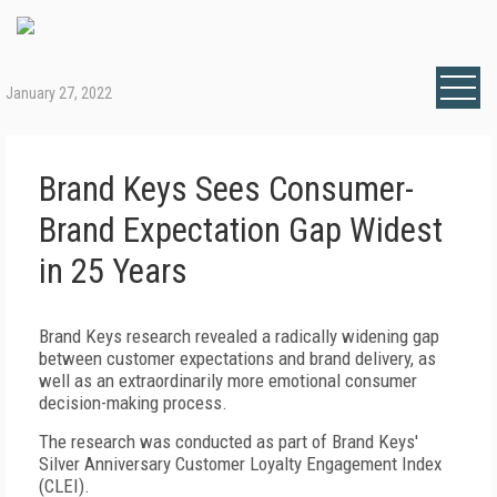
January 27, 2022
Brand Keys Sees Consumer-
Brand Expectation Gap Widest
in 25 Years
Brand Keys research revealed a radically widening gap
between customer expectations and brand delivery, as
well as an extraordinarily more emotional consumer
decision-making process.
The research was conducted as part of Brand Keys'
Silver Anniversary Customer Loyalty Engagement Index
(CLEI).