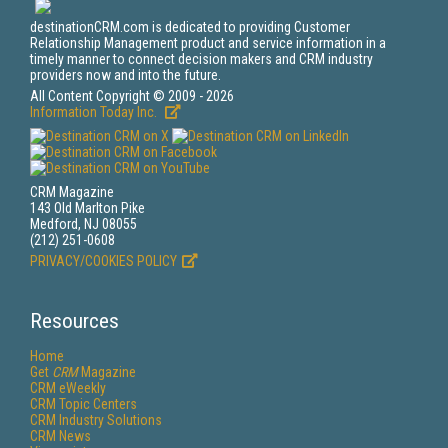
destinationCRM.com is dedicated to providing Customer
Relationship Management product and service information in a
timely manner to connect decision makers and CRM industry
providers now and into the future.
All Content Copyright © 2009 - 2026
Information Today Inc.
CRM Magazine
143 Old Marlton Pike
Medford, NJ 08055
(212) 251-0608
PRIVACY/COOKIES POLICY
Resources
Home
Get
CRM
Magazine
CRM eWeekly
CRM Topic Centers
CRM Industry Solutions
CRM News