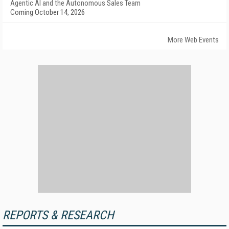
Agentic AI and the Autonomous Sales Team
Coming October 14, 2026
More Web Events
REPORTS & RESEARCH