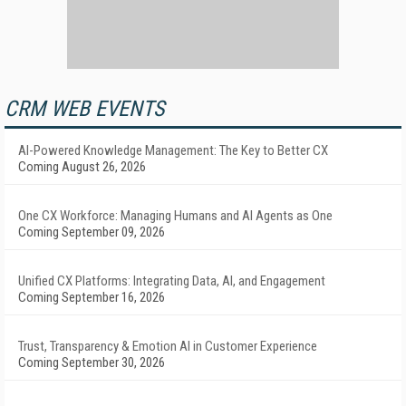
CRM WEB EVENTS
AI-Powered Knowledge Management: The Key to Better CX
Coming August 26, 2026
One CX Workforce: Managing Humans and AI Agents as One
Coming September 09, 2026
Unified CX Platforms: Integrating Data, AI, and Engagement
Coming September 16, 2026
Trust, Transparency & Emotion AI in Customer Experience
Coming September 30, 2026