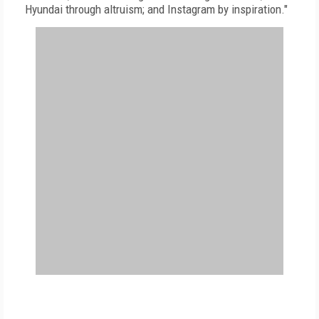
Hyundai through altruism; and Instagram by inspiration."
FREE