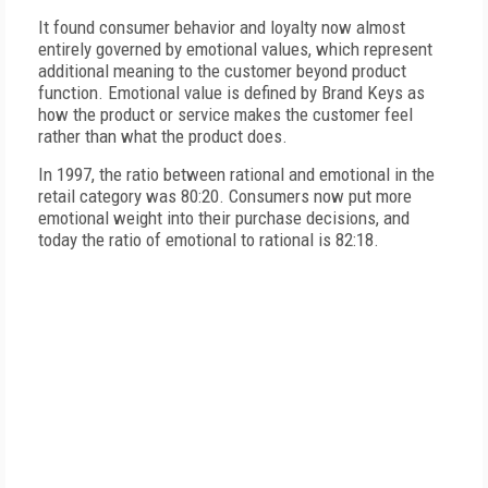
It found consumer behavior and loyalty now almost
entirely governed by emotional values, which represent
additional meaning to the customer beyond product
function. Emotional value is defined by Brand Keys as
how the product or service makes the customer feel
rather than what the product does.
In 1997, the ratio between rational and emotional in the
retail category was 80:20. Consumers now put more
emotional weight into their purchase decisions, and
today the ratio of emotional to rational is 82:18.