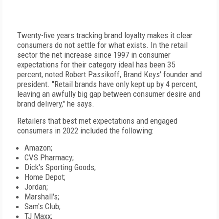
Twenty-five years tracking brand loyalty makes it clear
consumers do not settle for what exists. In the retail
sector the net increase since 1997 in consumer
expectations for their category ideal has been 35
percent, noted Robert Passikoff, Brand Keys' founder and
president. "Retail brands have only kept up by 4 percent,
leaving an awfully big gap between consumer desire and
brand delivery," he says.
Retailers that best met expectations and engaged
consumers in 2022 included the following:
Amazon;
CVS Pharmacy;
Dick's Sporting Goods;
Home Depot;
Jordan;
Marshall's;
Sam's Club;
TJ Maxx;