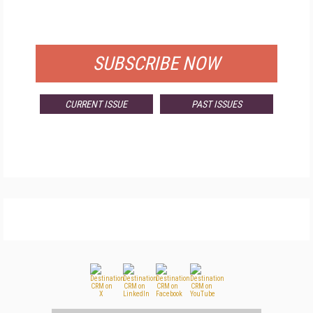
FOR QUALIFIED SUBSCRIBERS
SUBSCRIBE NOW
CURRENT ISSUE
PAST ISSUES