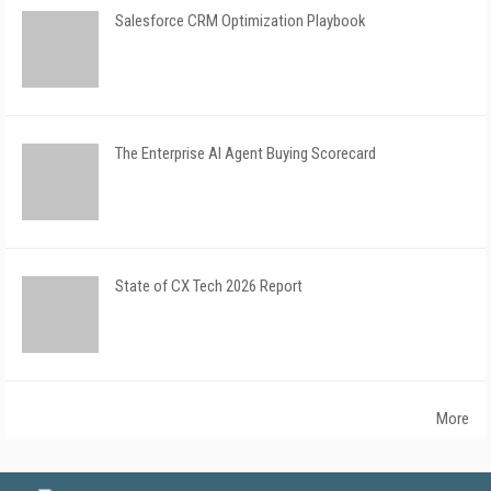
Salesforce CRM Optimization Playbook
The Enterprise AI Agent Buying Scorecard
State of CX Tech 2026 Report
More