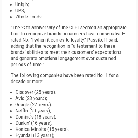
Uniqlo;
UPS;
Whole Foods;
"The 25th anniversary of the CLEI seemed an appropriate
time to recognize brands consumers have consecutively
rated No. 1 when it comes to loyalty," Passikoff said,
adding that the recognition is "a testament to these
brands' abilities to meet their customers' expectations
and generate emotional engagement over sustained
periods of time."
The following companies have been rated No. 1 for a
decade or more:
Discover (25 years);
Avis (23 years);
Google (22 years);
Netflix (20 years);
Domino's (18 years);
Dunkin' (16 years);
Konica Minolta (15 years);
Hyundai (13 years);