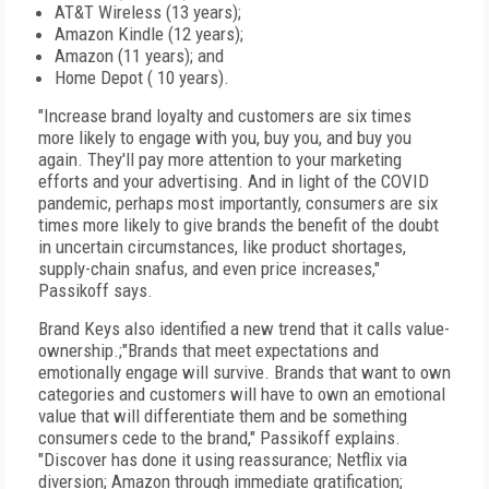
AT&T Wireless (13 years);
Amazon Kindle (12 years);
Amazon (11 years); and
Home Depot ( 10 years).
"Increase brand loyalty and customers are six times
more likely to engage with you, buy you, and buy you
again. They'll pay more attention to your marketing
efforts and your advertising. And in light of the COVID
pandemic, perhaps most importantly, consumers are six
times more likely to give brands the benefit of the doubt
in uncertain circumstances, like product shortages,
supply-chain snafus, and even price increases,"
Passikoff says.
Brand Keys also identified a new trend that it calls value-
ownership.;"Brands that meet expectations and
emotionally engage will survive. Brands that want to own
categories and customers will have to own an emotional
value that will differentiate them and be something
consumers cede to the brand," Passikoff explains.
"Discover has done it using reassurance; Netflix via
diversion; Amazon through immediate gratification;