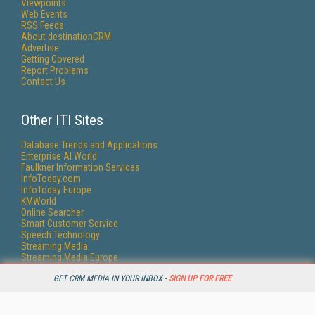
Viewpoints
Web Events
RSS Feeds
About destinationCRM
Advertise
Getting Covered
Report Problems
Contact Us
Other ITI Sites
Database Trends and Applications
Enterprise AI World
Faulkner Information Services
InfoToday.com
InfoToday Europe
KMWorld
Online Searcher
Smart Customer Service
Speech Technology
Streaming Media
Streaming Media Europe
Streaming Media Producer
GET CRM MEDIA IN YOUR INBOX -
SIGN UP FOR FREE
Unisphere Research