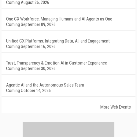
Coming August 26, 2026
One CX Workforce: Managing Humans and AI Agents as One
Coming September 09, 2026
Unified CX Platforms: Integrating Data, AI, and Engagement
Coming September 16, 2026
Trust, Transparency & Emotion AI in Customer Experience
Coming September 30, 2026
Agentic AI and the Autonomous Sales Team
Coming October 14, 2026
More Web Events