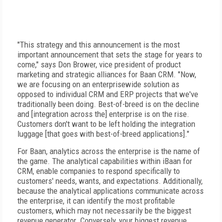
"This strategy and this announcement is the most
important announcement that sets the stage for years to
come," says Don Brower, vice president of product
marketing and strategic alliances for Baan CRM. "Now,
we are focusing on an enterprisewide solution as
opposed to individual CRM and ERP projects that we've
traditionally been doing. Best-of-breed is on the decline
and [integration across the] enterprise is on the rise.
Customers don't want to be left holding the integration
luggage [that goes with best-of-breed applications]."
For Baan, analytics across the enterprise is the name of
the game. The analytical capabilities within iBaan for
CRM, enable companies to respond specifically to
customers' needs, wants, and expectations. Additionally,
because the analytical applications communicate across
the enterprise, it can identify the most profitable
customers, which may not necessarily be the biggest
revenue generator. Conversely, your biggest revenue