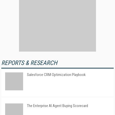
REPORTS & RESEARCH
Salesforce CRM Optimization Playbook
The Enterprise AI Agent Buying Scorecard