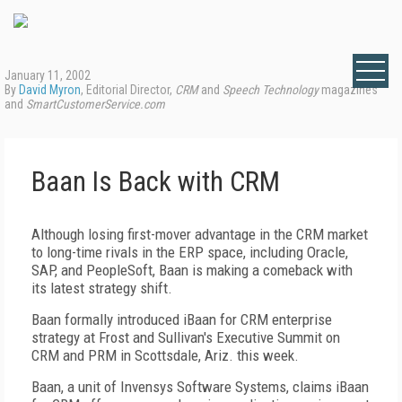
January 11, 2002
By
David Myron
, Editorial Director,
CRM
and
Speech Technology
magazines
and
SmartCustomerService.com
Baan Is Back with CRM
Although losing first-mover advantage in the CRM market
to long-time rivals in the ERP space, including Oracle,
SAP, and PeopleSoft, Baan is making a comeback with
its latest strategy shift.
Baan formally introduced iBaan for CRM enterprise
strategy at Frost and Sullivan's Executive Summit on
CRM and PRM in Scottsdale, Ariz. this week.
Baan, a unit of Invensys Software Systems, claims iBaan