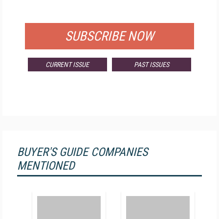
FOR QUALIFIED SUBSCRIBERS
SUBSCRIBE NOW
CURRENT ISSUE
PAST ISSUES
BUYER'S GUIDE COMPANIES
MENTIONED