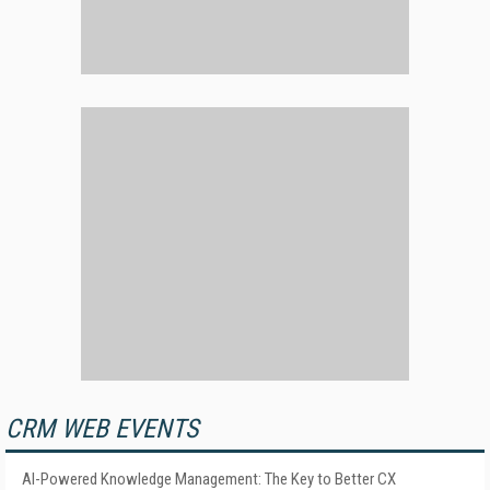
CRM WEB EVENTS
AI-Powered Knowledge Management: The Key to Better CX