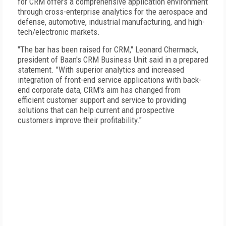
for CRM offers a comprehensive application environment
through cross-enterprise analytics for the aerospace and
defense, automotive, industrial manufacturing, and high-
tech/electronic markets.
"The bar has been raised for CRM," Leonard Chermack,
president of Baan's CRM Business Unit said in a prepared
statement. "With superior analytics and increased
integration of front-end service applications with back-
end corporate data, CRM's aim has changed from
efficient customer support and service to providing
solutions that can help current and prospective
customers improve their profitability."