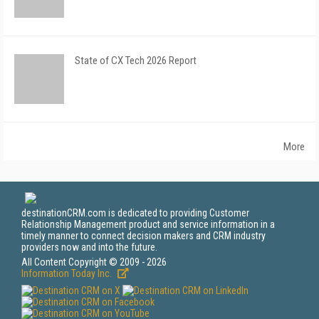
State of CX Tech 2026 Report
More
destinationCRM.com is dedicated to providing Customer
Relationship Management product and service information in a
timely manner to connect decision makers and CRM industry
providers now and into the future.
All Content Copyright © 2009 - 2026
Information Today Inc.