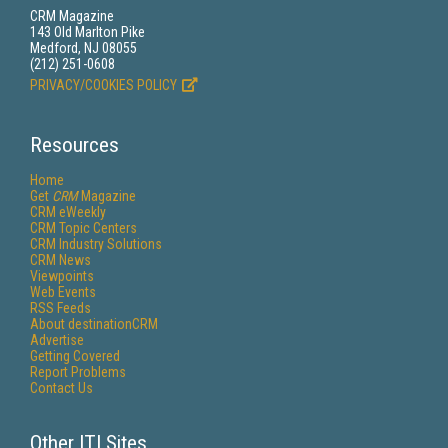
CRM Magazine
143 Old Marlton Pike
Medford, NJ 08055
(212) 251-0608
PRIVACY/COOKIES POLICY
Resources
Home
Get
CRM
Magazine
CRM eWeekly
CRM Topic Centers
CRM Industry Solutions
CRM News
Viewpoints
Web Events
RSS Feeds
About destinationCRM
Advertise
Getting Covered
Report Problems
Contact Us
Other ITI Sites