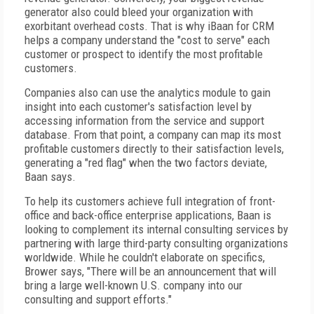
generator also could bleed your organization with
exorbitant overhead costs. That is why iBaan for CRM
helps a company understand the "cost to serve" each
customer or prospect to identify the most profitable
customers.
Companies also can use the analytics module to gain
insight into each customer's satisfaction level by
accessing information from the service and support
database. From that point, a company can map its most
profitable customers directly to their satisfaction levels,
generating a "red flag" when the two factors deviate,
Baan says.
To help its customers achieve full integration of front-
office and back-office enterprise applications, Baan is
looking to complement its internal consulting services by
partnering with large third-party consulting organizations
worldwide. While he couldn't elaborate on specifics,
Brower says, "There will be an announcement that will
bring a large well-known U.S. company into our
consulting and support efforts."