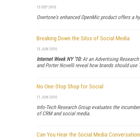
15 SEP 2010
Overtone's enhanced OpenMic product offers a hyb
Breaking Down the Silos of Social Media
13 JUN 2010
Internet Week NY '10:
At an Advertising Research F
and Porter Novelli reveal how brands should use 
No One-Stop Shop for Social
11 JUN 2010
Info-Tech Research Group evaluates the incumben
of CRM and social media.
Can You Hear the Social Media Conversatio