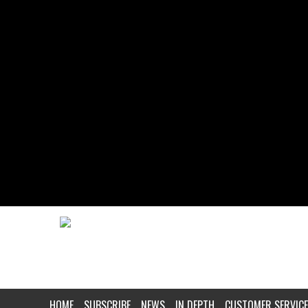
HOME
SUBSCRIBE
NEWS
IN DEPTH
CUSTOMER SERVICE