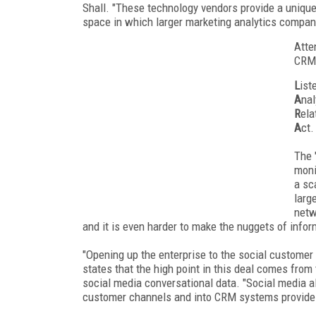
Shall. "These technology vendors provide a unique
space in which larger marketing analytics compan
Atte
CRM 
L
ist
A
nal
R
ela
A
ct.
The 
moni
a sc
larg
netw
and it is even harder to make the nuggets of infor
"Opening up the enterprise to the social customer i
states that the high point in this deal comes from
social media conversational data. "Social media alo
customer channels and into CRM systems provides 