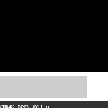
WEBINARS
EVENTS
ABOUT