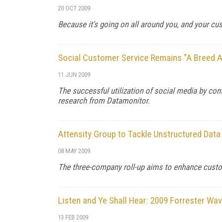
20 OCT 2009
Because it's going on all around you, and your cu
Social Customer Service Remains "A Breed A
11 JUN 2009
The successful utilization of social media by co
research from Datamonitor.
Attensity Group to Tackle Unstructured Data
08 MAY 2009
The three-company roll-up aims to enhance custo
Listen and Ye Shall Hear: 2009 Forrester Wa
13 FEB 2009