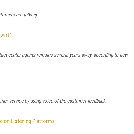
stomers are talking.
part"
ntact center agents remains several years away, according to new
mer service by using voice-of-the-customer feedback.
ve on Listening Platforms