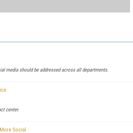
al media should be addressed across all departments.
ice
ct center.
 More Social