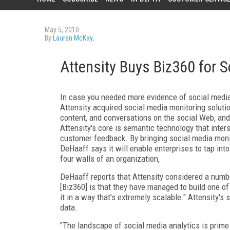
May 5, 2010
By
Lauren McKay
,
Attensity Buys Biz360 for 
In case you needed more evidence of social media
Attensity acquired social media monitoring solution
content, and conversations on the social Web, and 
Attensity's core is semantic technology that inte
customer feedback. By bringing social media monito
DeHaaff says it will enable enterprises to tap int
four walls of an organization,
DeHaaff reports that Attensity considered a number
[Biz360] is that they have managed to build one of
it in a way that's extremely scalable." Attensity's
data.
"The landscape of social media analytics is prime