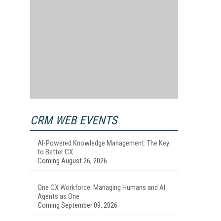
CRM WEB EVENTS
AI-Powered Knowledge Management: The Key
to Better CX
Coming August 26, 2026
One CX Workforce: Managing Humans and AI
Agents as One
Coming September 09, 2026