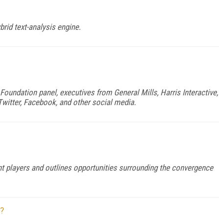
rid text-analysis engine.
oundation panel, executives from General Mills, Harris Interactive,
Twitter, Facebook, and other social media.
t players and outlines opportunities surrounding the convergence
n?