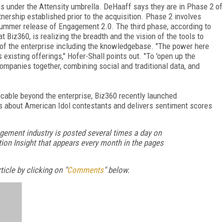
ns under the Attensity umbrella. DeHaaff says they are in Phase 2 o
tnership established prior to the acquisition. Phase 2 involves
s summer release of Engagement 2.0. The third phase, according to
 Biz360, is realizing the breadth and the vision of the tools to
s of the enterprise including the knowledgebase. "The power here
existing offerings," Hofer-Shall points out. "To 'open up the
 companies together, combining social and traditional data, and
icable beyond the enterprise, Biz360 recently launched
ns about American Idol contestants and delivers sentiment scores
gement industry is posted several times a day on
ion Insight that appears every month in the pages
icle by clicking on "
Comments
" below.