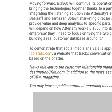
Moving forward, Biz360 will continue its operatio
bringing the technologies together thanks to a par
integrating the listening solution into Attensity'
DeHaaff and Tamairah Boleyn, marketing director at
provide value and deep analytics to specific part
will depend on how Attensity works Biz360 into its 
enterprise' they'll need to focus on tying the two
building a real customer database around it."
To demonstrate that social media analysis is appl
Idolstats.com
, a website that tracks conversatio
based on the chatter.
News relevant to the customer relationship mana
destinationCRM.com, in addition to the news sect
of
CRM
magazine.
You may leave a public comment regarding this art