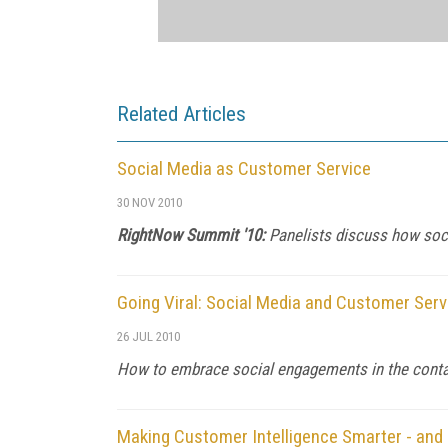
Related Articles
Social Media as Customer Service
30 NOV 2010
RightNow Summit '10:
Panelists discuss how soci
Going Viral: Social Media and Customer Serv
26 JUL 2010
How to embrace social engagements in the conta
Making Customer Intelligence Smarter - and