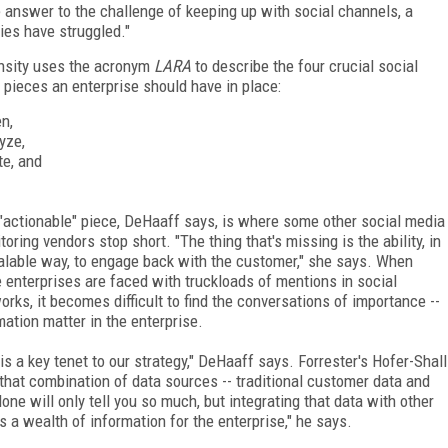
 answer to the challenge of keeping up with social channels, a
ies have struggled."
nsity uses the acronym
LARA
to describe the four crucial social
pieces an enterprise should have in place:
en,
yze,
te, and
"actionable" piece, DeHaaff says, is where some other social media
toring vendors stop short. "The thing that's missing is the ability, in
alable way, to engage back with the customer," she says. When
e enterprises are faced with truckloads of mentions in social
orks, it becomes difficult to find the conversations of importance --
mation matter in the enterprise.
s a key tenet to our strategy," DeHaaff says. Forrester's Hofer-Shall
 that combination of data sources -- traditional customer data and
ne will only tell you so much, but integrating that data with other
a wealth of information for the enterprise," he says.