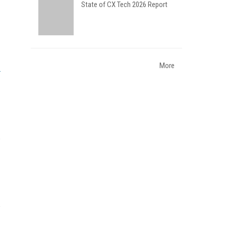
State of CX Tech 2026 Report
More