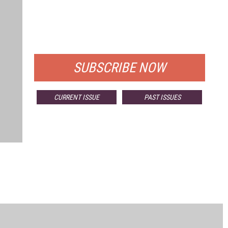
FREE
FOR QUALIFIED SUBSCRIBERS
SUBSCRIBE NOW
CURRENT ISSUE
PAST ISSUES