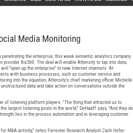
Social Media Monitoring
 penetrating the enterprise, this week semantic analytics company
 provider Biz360. The deal will enable Attensity to tap into data,
will "open up the enterprise" to new Internet channels. At
rsects with business processes, such as customer service and
ring into the equation, Attensity's chief marketing officer Michelle
o unstructured data and take action on conversations outside the
 of listening platform players. "The thing that attracted us to
 the largest listening posts in the world," DeHaaff says, "And they do
 strength lies in the process automation and in leveraging customer
 for M&A activity," notes Forrester Research Analyst Zach Hofer-