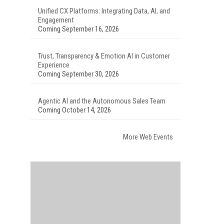
f
Unified CX Platforms: Integrating Data, AI, and
Engagement
Coming September 16, 2026
Trust, Transparency & Emotion AI in Customer
Experience
Coming September 30, 2026
Agentic AI and the Autonomous Sales Team
Coming October 14, 2026
More Web Events