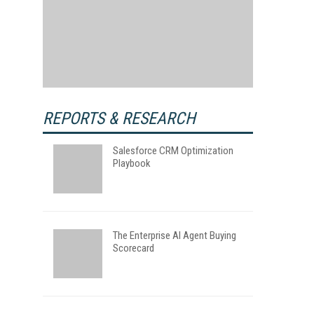
REPORTS & RESEARCH
Salesforce CRM Optimization
Playbook
The Enterprise AI Agent Buying
Scorecard