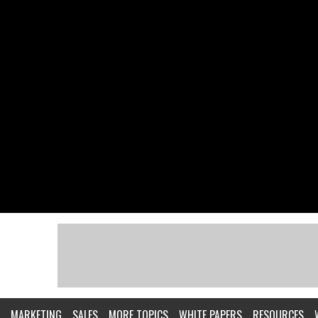
MARKETING
SALES
MORE TOPICS
WHITE PAPERS
RESOURCES