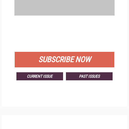
FREE
FOR QUALIFIED SUBSCRIBERS
SUBSCRIBE NOW
CURRENT ISSUE
PAST ISSUES