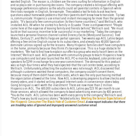
wanted English. The reason is, children are the ones surfing for information in English
and so play a role in purchasing decisions. The company created a bilingual offering with
language preferences options so the adults could set parental controls in Spanish while
their kids navigate in English, for example. They added a tool for kids to ask teachers
questions about homework problems that their parents don't know how to translate. Tip two
is, communicate: Hispanics use email and instant messaging far more than the general
public. "It's basically free communication (to their home countries)," said Wellisch, who
installed AOL IM when he visited his family in Ecuador. Three is empowerment: "People
came here at the expense of leaving family and friends behind," Wellisch said. "We must
build on that success incentive to be successful in our marketing." Today, the company
launched a personal finance channel called Dinero y Excito (Money and Success). Ford
Motors, Century 21, and Wells Fargo are partial sponsors. Two weeks ago AOL Latino began
offering a free online English course to its subscribers, and already has 40,000 Spanish-
dominate Latinos signed up for the lessons. Many Hispanic families don't have computers
in the home, primarily because they think it's too expensive. This is a huge obstacle for
marketers. "We had to find how to explain our offer to a group who really hasn't been on the
Internet," Wellisch said. AOL partnered with community groups to teach Hispanics how to
use computers and last year launched the AOL PC--a monitor, keyboard, color printer and
speakers for $299 in exchange for a one-year commitment. The demand for this product
was so high--four times what they had expected--that the call center broke, according to
Wellisch. Unfortunately, attracting the audience was not enough: AOL discovered that
although customers wanted these computers, the company couldn't convert them,
because many of them didn't have credit cards, which was the only purchasing method
the organization allowed at the time. Now AOL is developing programs to allow checks and
money orders, and it started selling prepaid Internet cards in convenience stores today.
Going bilingual is well worth the investment: There are now more than 2 million
Hispanics on AOL. The 600,000 subscribers to AOL Latino pay $23.90 per month to use
those services, which allowed the company to boost advertising revenues by 400 percent.
"You do the math. AOL Latino has been worth every penny to the company," Wellisch said.
"That's how you build success stories." Related articles:
Meeting the Service Expectations of
the Hispanic Consumer
The Black Hole of Customer Email
A new report indicates that there
are troubling rates of ignored and improperly answered customer email.