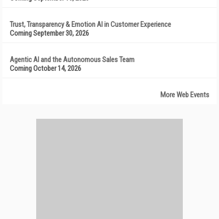
Trust, Transparency & Emotion AI in Customer Experience
Coming September 30, 2026
Agentic AI and the Autonomous Sales Team
Coming October 14, 2026
More Web Events