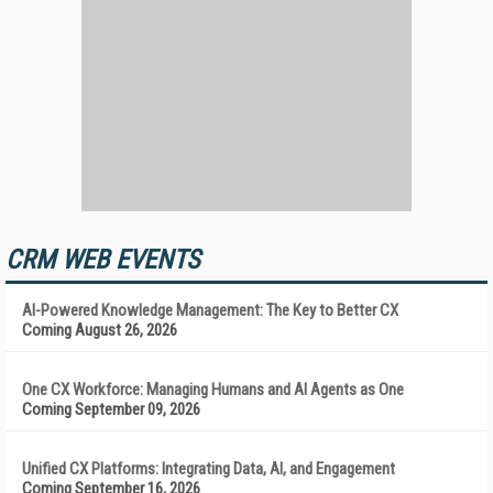
CRM WEB EVENTS
AI-Powered Knowledge Management: The Key to Better CX
Coming August 26, 2026
One CX Workforce: Managing Humans and AI Agents as One
Coming September 09, 2026
Unified CX Platforms: Integrating Data, AI, and Engagement
Coming September 16, 2026