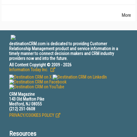
More
destinationCRM.com is dedicated to providing Customer
Relationship Management product and service information in a
timely manner to connect decision makers and CRM industry
providers now and into the future.
All Content Copyright © 2009 - 2026
Information Today Inc.
CRM Magazine
143 Old Marlton Pike
Medford, NJ 08055
(212) 251-0608
PRIVACY/COOKIES POLICY
Resources