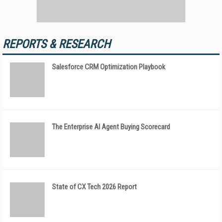
REPORTS & RESEARCH
Salesforce CRM Optimization Playbook
The Enterprise AI Agent Buying Scorecard
State of CX Tech 2026 Report