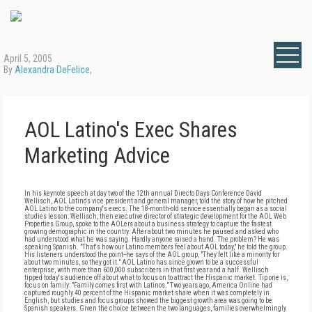
April 5, 2005
By
Alexandra DeFelice
,
AOL Latino's Exec Shares
Marketing Advice
In his keynote speech at day two of the 12th annual Directo Days Conference David
Wellisch, AOL Latino's vice president and general manager, told the story of how he pitched
AOL Latino to the company's execs. The 18-month-old service essentially began as a social
studies lesson: Wellisch, then executive director of strategic development for the AOL Web
Properties Group, spoke to the AOLers about a business strategy to capture the fastest
growing demographic in the country. After about two minutes he paused and asked who
had understood what he was saying. Hardly anyone raised a hand. The problem? He was
speaking Spanish. "That's how our Latino members feel about AOL today," he told the group.
His listeners understood the point--he says of the AOL group, "They felt like a minority for
about two minutes, so they got it." AOL Latino has since grown to be a successful
enterprise, with more than 600,000 subscribers in that first year and a half. Wellisch
tipped today's audience off about what to focus on to attract the Hispanic market. Tip one is,
focus on family: "Family comes first with Latinos." Two years ago, America Online had
captured roughly 40 percent of the Hispanic market share when it was completely in
English, but studies and focus groups showed the biggest growth area was going to be
Spanish speakers. Given the choice between the two languages, families overwhelmingly