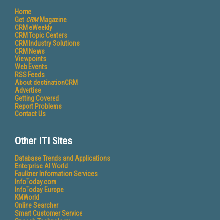
Home
Get
CRM
Magazine
CRM eWeekly
CRM Topic Centers
CRM Industry Solutions
CRM News
Viewpoints
Web Events
RSS Feeds
About destinationCRM
Advertise
Getting Covered
Report Problems
Contact Us
Other ITI Sites
Database Trends and Applications
Enterprise AI World
Faulkner Information Services
InfoToday.com
InfoToday Europe
KMWorld
Online Searcher
Smart Customer Service