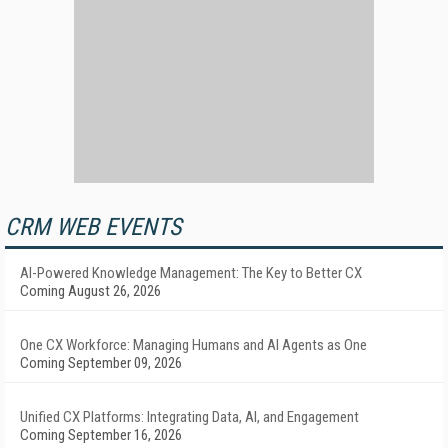
CRM WEB EVENTS
AI-Powered Knowledge Management: The Key to Better CX
Coming August 26, 2026
One CX Workforce: Managing Humans and AI Agents as One
Coming September 09, 2026
Unified CX Platforms: Integrating Data, AI, and Engagement
Coming September 16, 2026