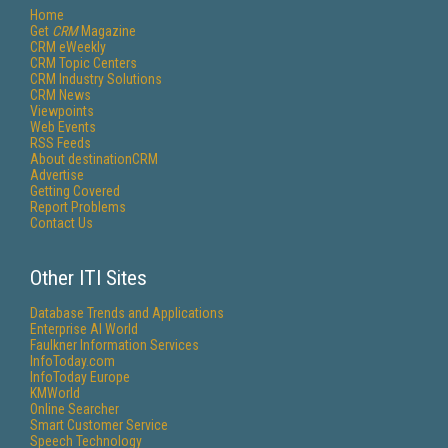
Home
Get
CRM
Magazine
CRM eWeekly
CRM Topic Centers
CRM Industry Solutions
CRM News
Viewpoints
Web Events
RSS Feeds
About destinationCRM
Advertise
Getting Covered
Report Problems
Contact Us
Other ITI Sites
Database Trends and Applications
Enterprise AI World
Faulkner Information Services
InfoToday.com
InfoToday Europe
KMWorld
Online Searcher
Smart Customer Service
Speech Technology