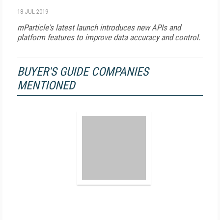
18 JUL 2019
mParticle's latest launch introduces new APIs and
platform features to improve data accuracy and control.
BUYER'S GUIDE COMPANIES
MENTIONED