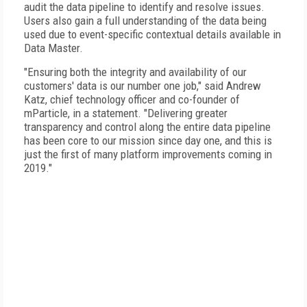
audit the data pipeline to identify and resolve issues.
Users also gain a full understanding of the data being
used due to event-specific contextual details available in
Data Master.
"Ensuring both the integrity and availability of our
customers' data is our number one job," said Andrew
Katz, chief technology officer and co-founder of
mParticle, in a statement. "Delivering greater
transparency and control along the entire data pipeline
has been core to our mission since day one, and this is
just the first of many platform improvements coming in
2019."