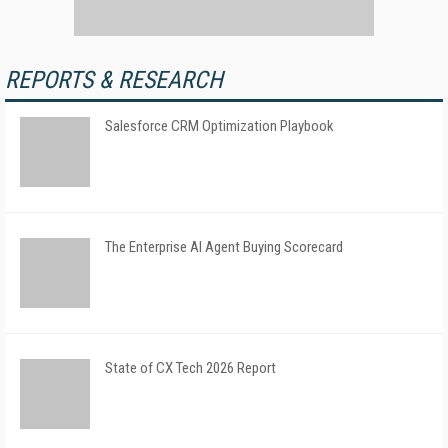
REPORTS & RESEARCH
Salesforce CRM Optimization Playbook
The Enterprise AI Agent Buying Scorecard
State of CX Tech 2026 Report