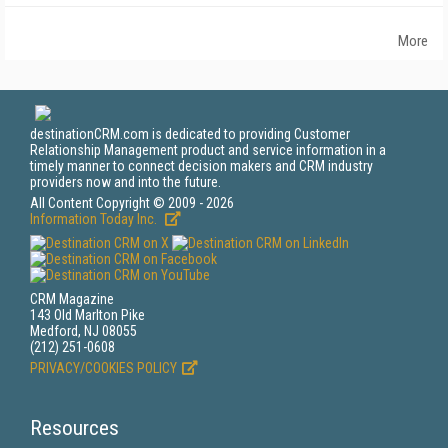
More
destinationCRM.com is dedicated to providing Customer
Relationship Management product and service information in a
timely manner to connect decision makers and CRM industry
providers now and into the future.
All Content Copyright © 2009 - 2026
Information Today Inc.
CRM Magazine
143 Old Marlton Pike
Medford, NJ 08055
(212) 251-0608
PRIVACY/COOKIES POLICY
Resources