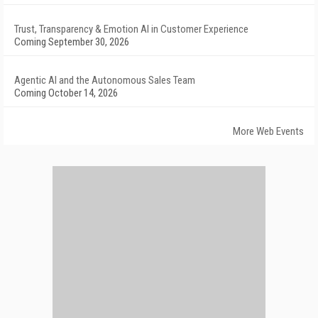
Trust, Transparency & Emotion AI in Customer Experience
Coming September 30, 2026
Agentic AI and the Autonomous Sales Team
Coming October 14, 2026
More Web Events