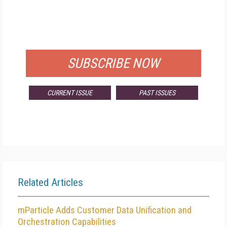
FREE
FOR QUALIFIED SUBSCRIBERS
SUBSCRIBE NOW
CURRENT ISSUE
PAST ISSUES
Related Articles
mParticle Adds Customer Data Unification and
Orchestration Capabilities