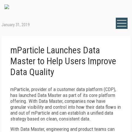
January 31, 2019
mParticle Launches Data
Master to Help Users Improve
Data Quality
mParticle, provider of a customer data platform (CDP),
has launched Data Master as part of its core platform
offering. With Data Master, companies now have
granular visibility and control into how their data flows in
and out of mParticle and can establish a unified data
strategy based on clean, consistent data.
With Data Master, engineering and product teams can