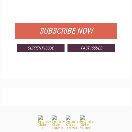
FOR QUALIFIED SUBSCRIBERS
SUBSCRIBE NOW
CURRENT ISSUE
PAST ISSUES