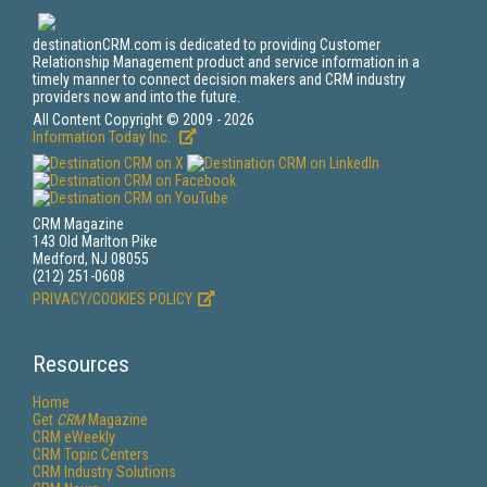
destinationCRM.com is dedicated to providing Customer
Relationship Management product and service information in a
timely manner to connect decision makers and CRM industry
providers now and into the future.
All Content Copyright © 2009 - 2026
Information Today Inc.
CRM Magazine
143 Old Marlton Pike
Medford, NJ 08055
(212) 251-0608
PRIVACY/COOKIES POLICY
Resources
Home
Get
CRM
Magazine
CRM eWeekly
CRM Topic Centers
CRM Industry Solutions