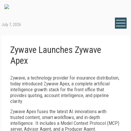
July 7, 2026
Zywave Launches Zywave
Apex
Zywave, a technology provider for insurance distribution,
today introduced Zywave Apex, a complete artificial
intelligence growth stack for the front office that
provides quoting, account intelligence, and pipeline
clarity.
Zywave Apex fuses the latest AI innovations with
trusted content, smart workflows, and in-depth
intelligence. It includes a Model Context Protocol (MCP)
server, Advisor Agent, and a Producer Agent.