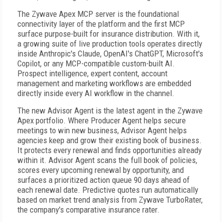
The Zywave Apex MCP server is the foundational
connectivity layer of the platform and the first MCP
surface purpose-built for insurance distribution. With it,
a growing suite of live production tools operates directly
inside Anthropic's Claude, OpenAI's ChatGPT, Microsoft's
Copilot, or any MCP-compatible custom-built AI.
Prospect intelligence, expert content, account
management and marketing workflows are embedded
directly inside every AI workflow in the channel.
The new Advisor Agent is the latest agent in the Zywave
Apex portfolio. Where Producer Agent helps secure
meetings to win new business, Advisor Agent helps
agencies keep and grow their existing book of business.
It protects every renewal and finds opportunities already
within it. Advisor Agent scans the full book of policies,
scores every upcoming renewal by opportunity, and
surfaces a prioritized action queue 90 days ahead of
each renewal date. Predictive quotes run automatically
based on market trend analysis from Zywave TurboRater,
the company's comparative insurance rater.