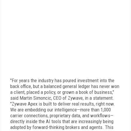
"For years the industry has poured investment into the
back office, but a balanced general ledger has never won
a client, placed a policy, or grown a book of business,"
said Martin Simoncic, CEO of Zywave, in a statement.
"Zywave Apex is built to deliver real results, right now.
We are embedding our intelligence—more than 1,000
carrier connections, proprietary data, and workflows—
directly inside the AI tools that are increasingly being
adopted by forward-thinking brokers and agents. This