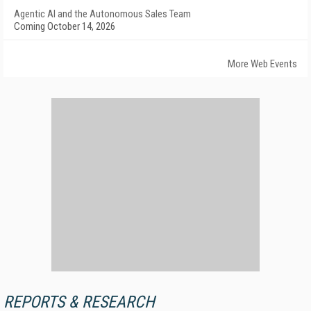
Agentic AI and the Autonomous Sales Team
Coming October 14, 2026
More Web Events
REPORTS & RESEARCH