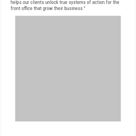
helps our clients unlock true systems of action for the
front office that grow their business."
FREE