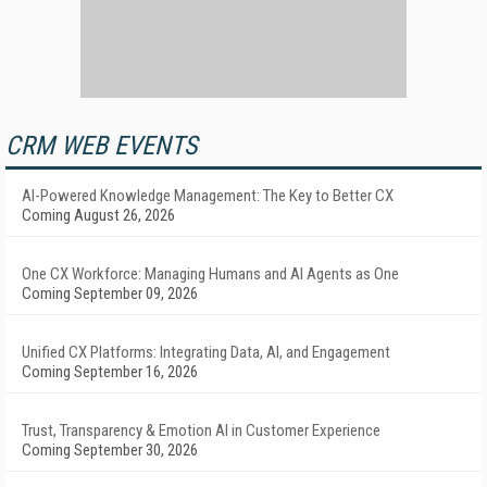
CRM WEB EVENTS
AI-Powered Knowledge Management: The Key to Better CX
Coming August 26, 2026
One CX Workforce: Managing Humans and AI Agents as One
Coming September 09, 2026
Unified CX Platforms: Integrating Data, AI, and Engagement
Coming September 16, 2026
Trust, Transparency & Emotion AI in Customer Experience
Coming September 30, 2026