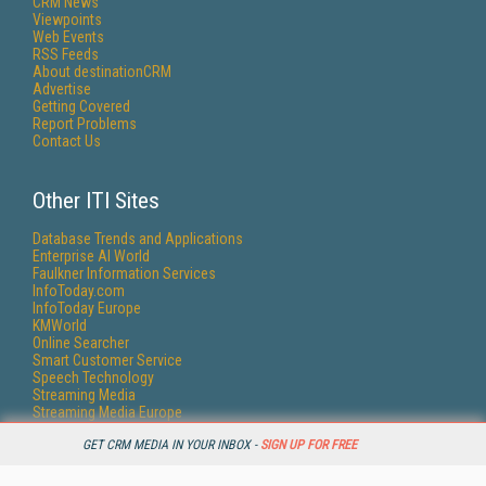
CRM News
Viewpoints
Web Events
RSS Feeds
About destinationCRM
Advertise
Getting Covered
Report Problems
Contact Us
Other ITI Sites
Database Trends and Applications
Enterprise AI World
Faulkner Information Services
InfoToday.com
InfoToday Europe
KMWorld
Online Searcher
Smart Customer Service
Speech Technology
Streaming Media
Streaming Media Europe
Streaming Media Producer
GET CRM MEDIA IN YOUR INBOX -
SIGN UP FOR FREE
Unisphere Research