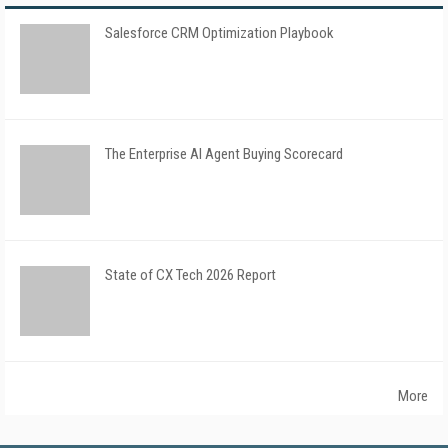
Salesforce CRM Optimization Playbook
The Enterprise AI Agent Buying Scorecard
State of CX Tech 2026 Report
More