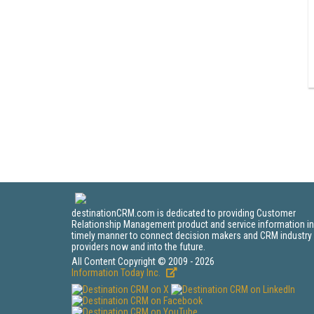
destinationCRM.com is dedicated to providing Customer
Relationship Management product and service information in
timely manner to connect decision makers and CRM industry
providers now and into the future.
All Content Copyright © 2009 - 2026
Information Today Inc.