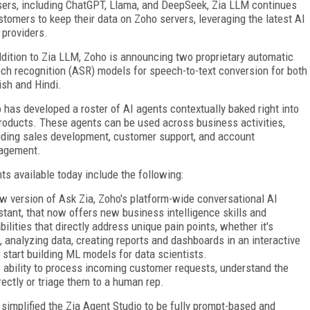
sers, including ChatGPT, Llama, and DeepSeek, Zia LLM continues
tomers to keep their data on Zoho servers, leveraging the latest AI
 providers.
ddition to Zia LLM, Zoho is announcing two proprietary automatic
ch recognition (ASR) models for speech-to-text conversion for both
ish and Hindi.
 has developed a roster of AI agents contextually baked right into
products. These agents can be used across business activities,
uding sales development, customer support, and account
agement.
ts available today include the following:
w version of Ask Zia, Zoho's platform-wide conversational AI
stant, that now offers new business intelligence skills and
bilities that directly address unique pain points, whether it's
, analyzing data, creating reports and dashboards in an interactive
 start building ML models for data scientists.
 ability to process incoming customer requests, understand the
ectly or triage them to a human rep.
r simplified the Zia Agent Studio to be fully prompt-based and