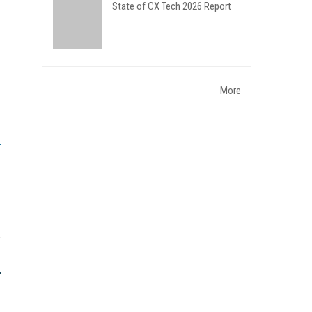
State of CX Tech 2026 Report
More