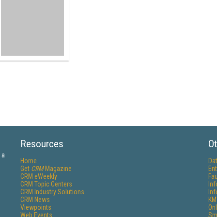
Resources
Ot
 a
Home
Da
Get
CRM
Magazine
Ent
CRM eWeekly
Fau
CRM Topic Centers
In
CRM Industry Solutions
In
CRM News
KM
Viewpoints
Onl
Web Events
Sm