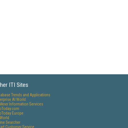
her ITI Sites
tabase Trends and Applications
erprise AI World
lkner Information Services
foToday.com
foToday Europe
World
ine Searcher
art Customer Service