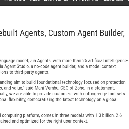
built Agents, Custom Agent Builder,
anguage model; Zia Agents, with more than 25 artificial intelligence-
a Agent Studio, a no-code agent builder; and a model context
ions to third-party agents.
nding aim to build foundational technology focused on protection
es, and value," said Mani Vembu, CEO of Zoho, in a statement.
nally, we are able to provide customers with cutting-edge tool sets
al flexibility, democratizing the latest technology on a global
 computing platform, comes in three models with 1.3 billion, 2.6
trained and optimized for the right user context.