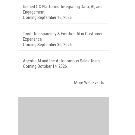
Unified CX Platforms: Integrating Data, AI, and
Engagement
Coming September 16, 2026
Trust, Transparency & Emotion AI in Customer
Experience
Coming September 30, 2026
Agentic AI and the Autonomous Sales Team
Coming October 14, 2026
More Web Events