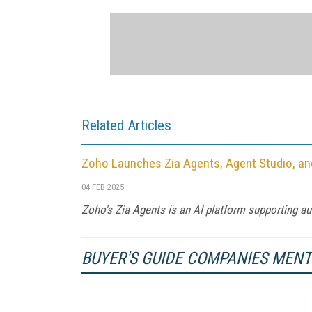
Related Articles
Zoho Launches Zia Agents, Agent Studio, a
04 FEB 2025
Zoho's Zia Agents is an AI platform supporting 
BUYER'S GUIDE COMPANIES MEN