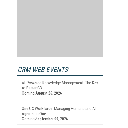
CRM WEB EVENTS
AI-Powered Knowledge Management: The Key
to Better CX
Coming August 26, 2026
One CX Workforce: Managing Humans and AI
Agents as One
Coming September 09, 2026