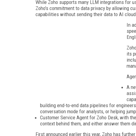
While Zoho supports many LLM integrations for u
Zoho's commitment to data privacy by allowing cus
capabilities without sending their data to AI cloud
In a
spee
Engl
Zoho
its 
incl
man
Agen
A ne
assi
capa
building end-to-end data pipelines for engineers
conversation mode for analysts, or helping jump
Customer Service Agent for Zoho Desk, with the
context behind them, and either answer them dir
First announced earlier this year, Zoho has furthe