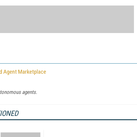
nd Agent Marketplace
autonomous agents.
TIONED