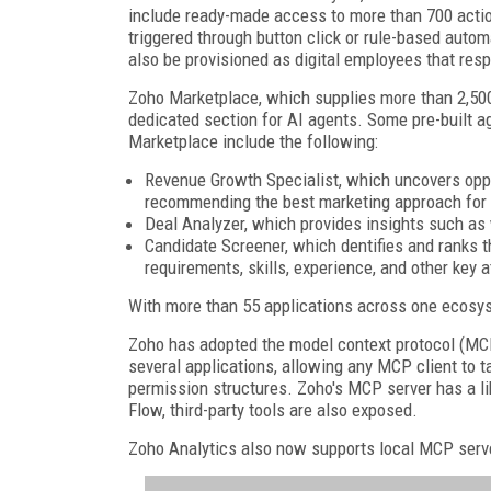
include ready-made access to more than 700 acti
triggered through button click or rule-based aut
also be provisioned as digital employees that res
Zoho Marketplace, which supplies more than 2,500
dedicated section for AI agents. Some pre-built a
Marketplace include the following:
Revenue Growth Specialist, which uncovers oppor
recommending the best marketing approach for
Deal Analyzer, which provides insights such as 
Candidate Screener, which dentifies and ranks t
requirements, skills, experience, and other key a
With more than 55 applications across one ecosys
Zoho has adopted the model context protocol (MCP
several applications, allowing any MCP client to 
permission structures. Zoho's MCP server has a li
Flow, third-party tools are also exposed.
Zoho Analytics also now supports local MCP serv