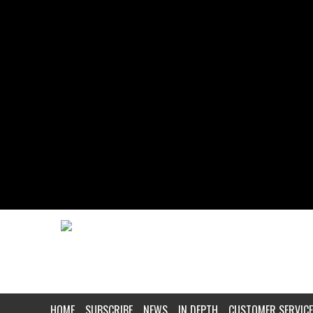
HOME
SUBSCRIBE
NEWS
IN DEPTH
CUSTOMER SERVICE