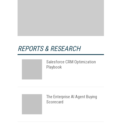
REPORTS & RESEARCH
Salesforce CRM Optimization
Playbook
The Enterprise AI Agent Buying
Scorecard