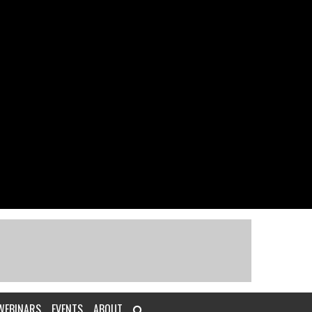
WEBINARS
EVENTS
ABOUT