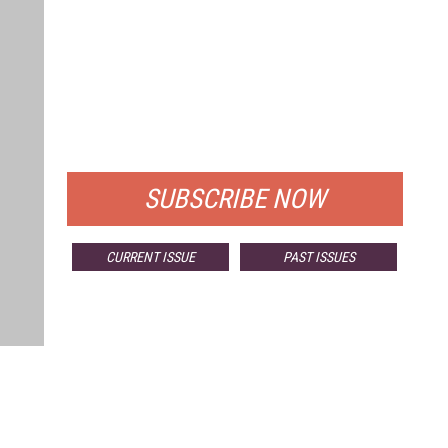
FREE
FOR QUALIFIED SUBSCRIBERS
SUBSCRIBE NOW
CURRENT ISSUE
PAST ISSUES