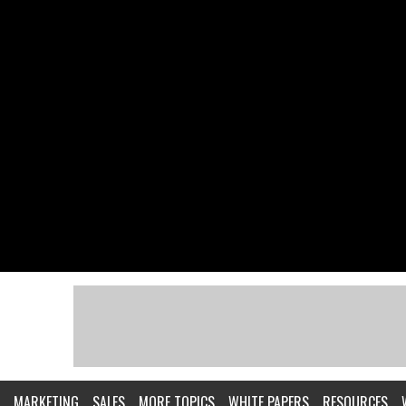
MARKETING
SALES
MORE TOPICS
WHITE PAPERS
RESOURCES