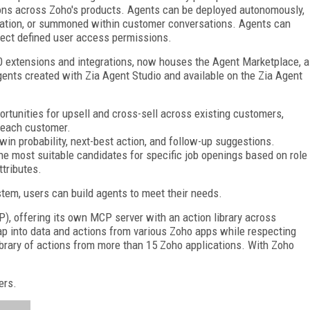
ons across Zoho's products. Agents can be deployed autonomously,
omation, or summoned within customer conversations. Agents can
pect defined user access permissions.
 extensions and integrations, now houses the Agent Marketplace, a
gents created with Zia Agent Studio and available on the Zia Agent
tunities for upsell and cross-sell across existing customers,
 each customer.
win probability, next-best action, and follow-up suggestions.
he most suitable candidates for specific job openings based on role
ttributes.
tem, users can build agents to meet their needs.
), offering its own MCP server with an action library across
tap into data and actions from various Zoho apps while respecting
brary of actions from more than 15 Zoho applications. With Zoho
ers.