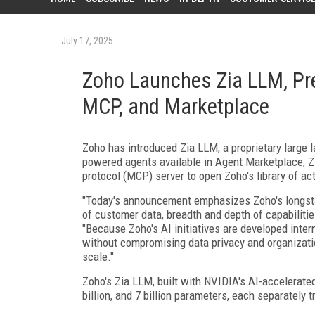
July 17, 2025
Zoho Launches Zia LLM, Pre
MCP, and Marketplace
Zoho has introduced Zia LLM, a proprietary large l
powered agents available in Agent Marketplace; Zi
protocol (MCP) server to open Zoho's library of act
"Today's announcement emphasizes Zoho's longsta
of customer data, breadth and depth of capabiliti
"Because Zoho's AI initiatives are developed inter
without compromising data privacy and organization
scale."
Zoho's Zia LLM, built with NVIDIA's AI-accelerated
billion, and 7 billion parameters, each separately 