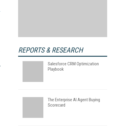
REPORTS & RESEARCH
Salesforce CRM Optimization
Playbook
The Enterprise AI Agent Buying
Scorecard