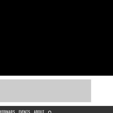
WEBINARS
EVENTS
ABOUT