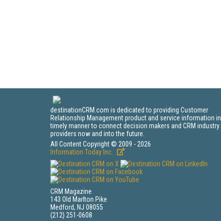
destinationCRM.com is dedicated to providing Customer
Relationship Management product and service information in
timely manner to connect decision makers and CRM industry
providers now and into the future.
All Content Copyright © 2009 - 2026
Information Today Inc.
CRM Magazine
143 Old Marlton Pike
Medford, NJ 08055
(212) 251-0608