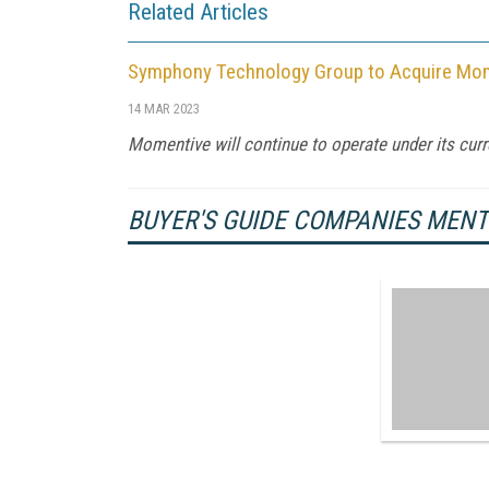
Related Articles
Symphony Technology Group to Acquire Momen
14 MAR 2023
Momentive will continue to operate under its curre
BUYER'S GUIDE COMPANIES MEN