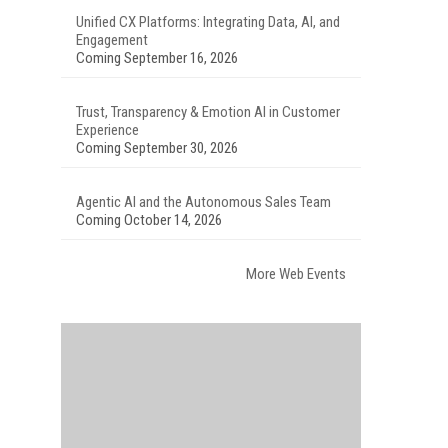
Unified CX Platforms: Integrating Data, AI, and
Engagement
Coming September 16, 2026
Trust, Transparency & Emotion AI in Customer
Experience
Coming September 30, 2026
Agentic AI and the Autonomous Sales Team
Coming October 14, 2026
More Web Events