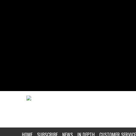
HOME
SUBSCRIBE
NEWS
IN DEPTH
CUSTOMER SERVICE