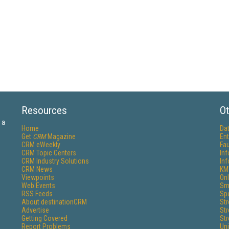
Resources
Ot
 a
Home
Da
Get
CRM
Magazine
Ent
CRM eWeekly
Fau
CRM Topic Centers
In
CRM Industry Solutions
In
CRM News
KM
Viewpoints
Onl
Web Events
Sm
RSS Feeds
Sp
About destinationCRM
St
Advertise
St
Getting Covered
St
Report Problems
Un