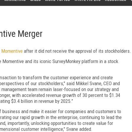
tive Merger
f Momentive
after it did not receive the approval of its stockholders.
e Momentive and its iconic SurveyMonkey platform in a stock
ransaction to transform the customer experience and create
perspectives of our stockholders," said Mikkel Svane, CEO and
nd management team remain laser-focused on our strategy and
onger, with accelerated revenue growth of 30 percent to $1.34
ating $3.4 billion in revenue by 2025.”
of business and make it easier for companies and customers to
ting our rapid growth in the enterprise, continuing to lead the
d, importantly, unlocking opportunities to create value for
mensional customer intelligence," Svane added.