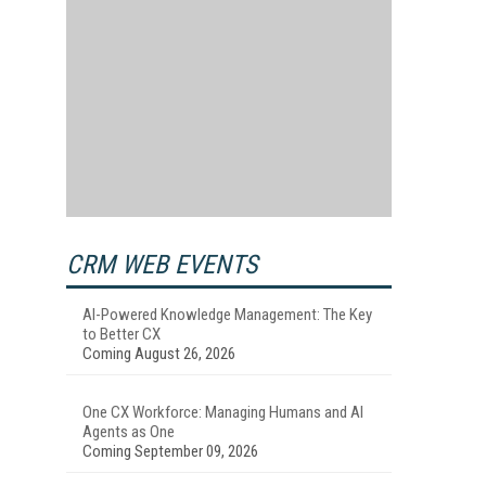
CRM WEB EVENTS
AI-Powered Knowledge Management: The Key
to Better CX
Coming August 26, 2026
One CX Workforce: Managing Humans and AI
Agents as One
Coming September 09, 2026