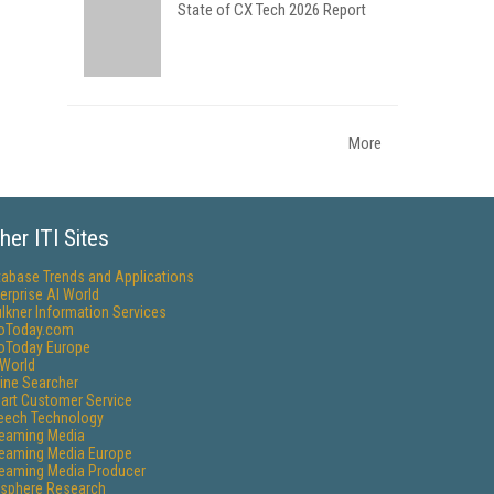
State of CX Tech 2026 Report
More
her ITI Sites
tabase Trends and Applications
erprise AI World
lkner Information Services
foToday.com
foToday Europe
World
ine Searcher
art Customer Service
eech Technology
reaming Media
reaming Media Europe
reaming Media Producer
isphere Research