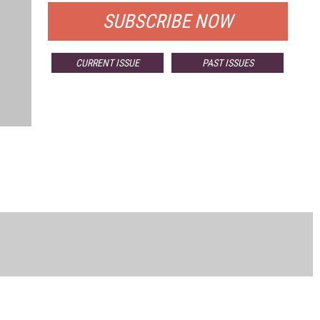
SUBSCRIBE NOW
CURRENT ISSUE
PAST ISSUES