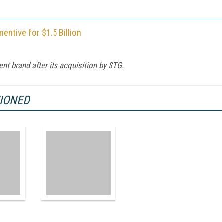
tive for $1.5 Billion
nt brand after its acquisition by STG.
TIONED