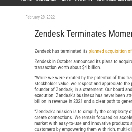
February 28, 2022
Zendesk Terminates Momen
Zendesk has terminated its
planned acquisition o
Zendesk in October announced its plans to acquir
transaction worth about $4 billion.
"While we were excited by the potential of this t
stockholder value, we respect and appreciate the 
founder of Zendesk, in a statement. Our board a
execution. Zendesk's business has never been str
billion in revenue in 2021 and a clear path to gener
"Zendesk's mission is to simplify the complexity 
create connections. We remain focused on accelera
market with easy-to-use and innovative products an
customers by empowering them with rich, multi-di