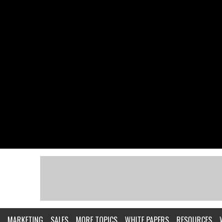
MARKETING
SALES
MORE TOPICS
WHITE PAPERS
RESOURCES