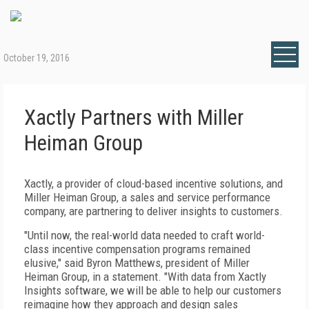
October 19, 2016
Xactly Partners with Miller
Heiman Group
Xactly, a provider of cloud-based incentive solutions, and
Miller Heiman Group, a sales and service performance
company, are partnering to deliver insights to customers.
"Until now, the real-world data needed to craft world-
class incentive compensation programs remained
elusive," said Byron Matthews, president of Miller
Heiman Group, in a statement. "With data from Xactly
Insights software, we will be able to help our customers
reimagine how they approach and design sales