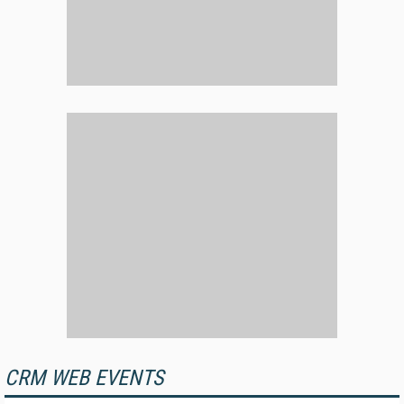
CRM WEB EVENTS