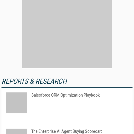
REPORTS & RESEARCH
Salesforce CRM Optimization Playbook
The Enterprise AI Agent Buying Scorecard