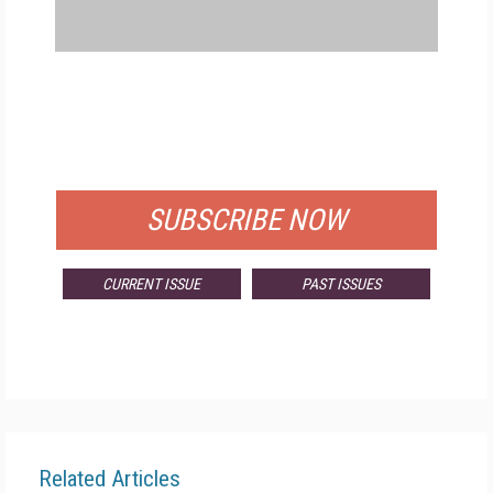
FREE
FOR QUALIFIED SUBSCRIBERS
SUBSCRIBE NOW
CURRENT ISSUE
PAST ISSUES
Related Articles