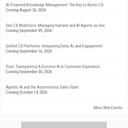
AI-Powered Knowledge Management: The Key to Better CX
Coming August 26, 2026
One CX Workforce: Managing Humans and AI Agents as One
Coming September 09, 2026
Unified CX Platforms: Integrating Data, AI, and Engagement
Coming September 16, 2026
Trust, Transparency & Emotion AI in Customer Experience
Coming September 30, 2026
Agentic AI and the Autonomous Sales Team
Coming October 14, 2026
More Web Events