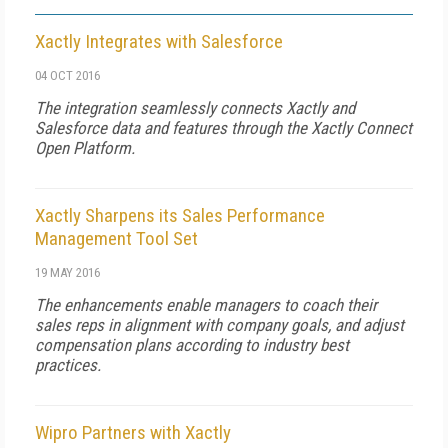
Xactly Integrates with Salesforce
04 OCT 2016
The integration seamlessly connects Xactly and
Salesforce data and features through the Xactly Connect
Open Platform.
Xactly Sharpens its Sales Performance
Management Tool Set
19 MAY 2016
The enhancements enable managers to coach their
sales reps in alignment with company goals, and adjust
compensation plans according to industry best
practices.
Wipro Partners with Xactly