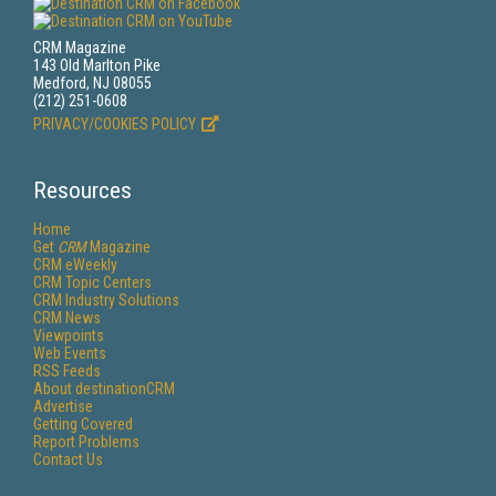
CRM Magazine
143 Old Marlton Pike
Medford, NJ 08055
(212) 251-0608
PRIVACY/COOKIES POLICY
Resources
Home
Get
CRM
Magazine
CRM eWeekly
CRM Topic Centers
CRM Industry Solutions
CRM News
Viewpoints
Web Events
RSS Feeds
About destinationCRM
Advertise
Getting Covered
Report Problems
Contact Us