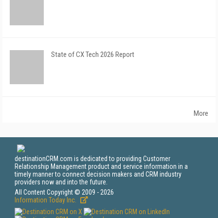
State of CX Tech 2026 Report
More
destinationCRM.com is dedicated to providing Customer
Relationship Management product and service information in a
timely manner to connect decision makers and CRM industry
providers now and into the future.
All Content Copyright © 2009 - 2026
Information Today Inc.