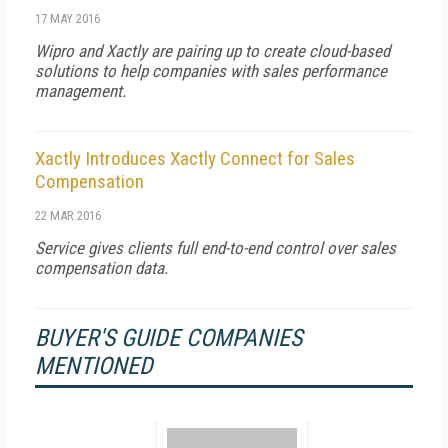
17 MAY 2016
Wipro and Xactly are pairing up to create cloud-based
solutions to help companies with sales performance
management.
Xactly Introduces Xactly Connect for Sales
Compensation
22 MAR 2016
Service gives clients full end-to-end control over sales
compensation data.
BUYER'S GUIDE COMPANIES
MENTIONED