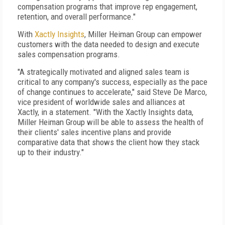
compensation programs that improve rep engagement,
retention, and overall performance."
With
Xactly Insights
, Miller Heiman Group can empower
customers with the data needed to design and execute
sales compensation programs.
"A strategically motivated and aligned sales team is
critical to any company's success, especially as the pace
of change continues to accelerate," said Steve De Marco,
vice president of worldwide sales and alliances at
Xactly, in a statement. "With the Xactly Insights data,
Miller Heiman Group will be able to assess the health of
their clients' sales incentive plans and provide
comparative data that shows the client how they stack
up to their industry."