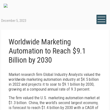
December 5, 2023
Worldwide Marketing
Automation to Reach $9.1
Billion by 2030
Market research firm Global Industry Analysts valued the
worldwide marketing automation industry at $4.5 billion
in 2022 and projects it to soar to $9.1 billion by 2030,
growing at a compound annual rate of 9.3 percent.
The firm valued the U.S. marketing automation market at
$1.3 billion. China, the world's second largest economy,
is forecast to reach $1.4 billion by 2030 with a CAGR of