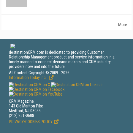
More
destinationCRM.com is dedicated to providing Customer
Relationship Management product and service information in a
timely manner to connect decision makers and CRM industry
providers now and into the future.
All Content Copyright © 2009 - 2026
Information Today Inc.
CRM Magazine
143 Old Marlton Pike
Medford, NJ 08055
(212) 251-0608
PRIVACY/COOKIES POLICY