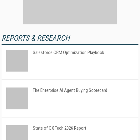
REPORTS & RESEARCH
Salesforce CRM Optimization Playbook
The Enterprise AI Agent Buying Scorecard
State of CX Tech 2026 Report