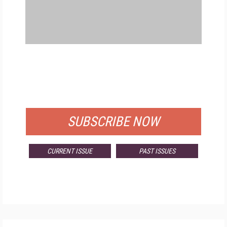
FREE
FOR QUALIFIED SUBSCRIBERS
SUBSCRIBE NOW
CURRENT ISSUE
PAST ISSUES