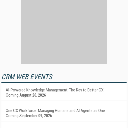
CRM WEB EVENTS
AI-Powered Knowledge Management: The Key to Better CX
Coming August 26, 2026
One CX Workforce: Managing Humans and AI Agents as One
Coming September 09, 2026