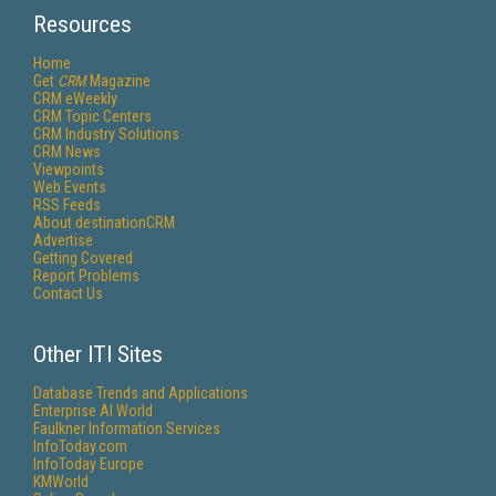
Resources
Home
Get
CRM
Magazine
CRM eWeekly
CRM Topic Centers
CRM Industry Solutions
CRM News
Viewpoints
Web Events
RSS Feeds
About destinationCRM
Advertise
Getting Covered
Report Problems
Contact Us
Other ITI Sites
Database Trends and Applications
Enterprise AI World
Faulkner Information Services
InfoToday.com
InfoToday Europe
KMWorld