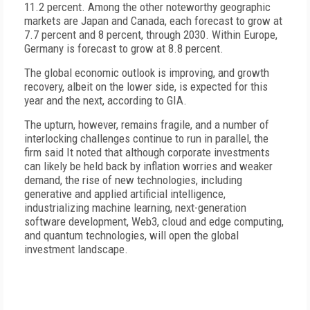
11.2 percent. Among the other noteworthy geographic
markets are Japan and Canada, each forecast to grow at
7.7 percent and 8 percent, through 2030. Within Europe,
Germany is forecast to grow at 8.8 percent.
The global economic outlook is improving, and growth
recovery, albeit on the lower side, is expected for this
year and the next, according to GIA.
The upturn, however, remains fragile, and a number of
interlocking challenges continue to run in parallel, the
firm said It noted that although corporate investments
can likely be held back by inflation worries and weaker
demand, the rise of new technologies, including
generative and applied artificial intelligence,
industrializing machine learning, next-generation
software development, Web3, cloud and edge computing,
and quantum technologies, will open the global
investment landscape.