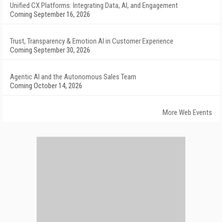
Unified CX Platforms: Integrating Data, AI, and Engagement
Coming September 16, 2026
Trust, Transparency & Emotion AI in Customer Experience
Coming September 30, 2026
Agentic AI and the Autonomous Sales Team
Coming October 14, 2026
More Web Events