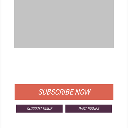
FREE
FOR QUALIFIED SUBSCRIBERS
SUBSCRIBE NOW
CURRENT ISSUE
PAST ISSUES