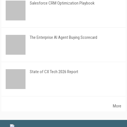
Salesforce CRM Optimization Playbook
The Enterprise AI Agent Buying Scorecard
State of CX Tech 2026 Report
More