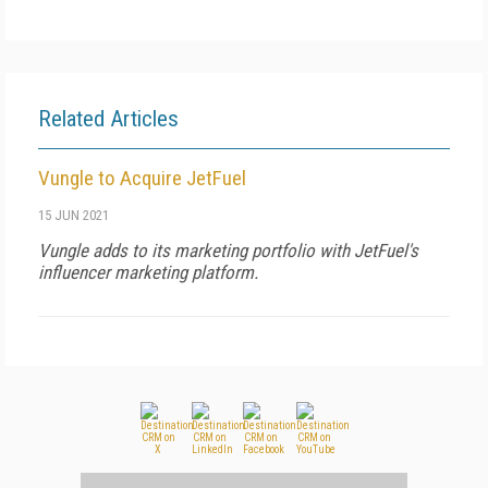
Related Articles
Vungle to Acquire JetFuel
15 JUN 2021
Vungle adds to its marketing portfolio with JetFuel's
influencer marketing platform.