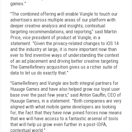
games."
"The combined offering will enable Vungle to touch our
advertisers across multiple areas of our platform with
deeper creative analysis and insights, contextual
targeting recommendations, and reporting," said Martin
Price, vice president of product at Vungle, in a
statement. "Given the privacy-related changes to iOS 14
and the industry at large, it is more important now than
ever to find inventive ways of understanding the context
of an ad placement and driving better creative targeting.
The GameRefinery acquisition gives us a richer suite of
data to let us do exactly that."
"GameRefinery and Vungle are both integral partners for
Huuuge Games and have also helped grow our loyal user
base over the past few years," said Anton Gauffin, CEO of
Huuuge Games, in a statement. "Both companies are very
aligned with what mobile game developers are looking
for; the fact that they have now joined forces now means
that we will have access to a fantastic arsenal of tools
that will help us grow even further in a post-IDFA,
contextual world."