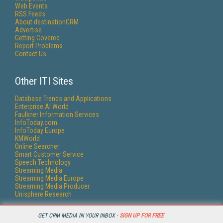
Web Events
RSS Feeds
About destinationCRM
Advertise
Getting Covered
Report Problems
Contact Us
Other ITI Sites
Database Trends and Applications
Enterprise AI World
Faulkner Information Services
InfoToday.com
InfoToday Europe
KMWorld
Online Searcher
Smart Customer Service
Speech Technology
Streaming Media
Streaming Media Europe
Streaming Media Producer
Unisphere Research
GET CRM MEDIA IN YOUR INBOX -
SIGN UP FOR FREE