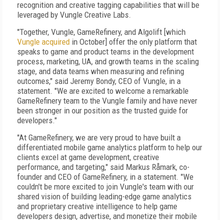
recognition and creative tagging capabilities that will be
leveraged by Vungle Creative Labs.
"Together, Vungle, GameRefinery, and Algolift [which
Vungle acquired
in October] offer the only platform that
speaks to game and product teams in the development
process, marketing, UA, and growth teams in the scaling
stage, and data teams when measuring and refining
outcomes," said Jeremy Bondy, CEO of Vungle, in a
statement. "We are excited to welcome a remarkable
GameRefinery team to the Vungle family and have never
been stronger in our position as the trusted guide for
developers."
"At GameRefinery, we are very proud to have built a
differentiated mobile game analytics platform to help our
clients excel at game development, creative
performance, and targeting," said Markus Råmark, co-
founder and CEO of GameRefinery, in a statement. "We
couldn't be more excited to join Vungle's team with our
shared vision of building leading-edge game analytics
and proprietary creative intelligence to help game
developers design, advertise, and monetize their mobile