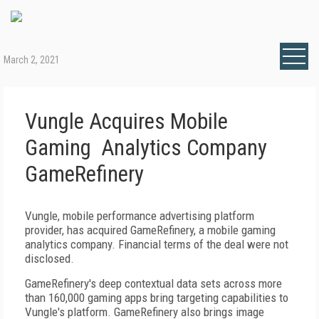
March 2, 2021
Vungle Acquires Mobile
Gaming Analytics Company
GameRefinery
Vungle, mobile performance advertising platform
provider, has acquired GameRefinery, a mobile gaming
analytics company. Financial terms of the deal were not
disclosed.
GameRefinery's deep contextual data sets across more
than 160,000 gaming apps bring targeting capabilities to
Vungle's platform. GameRefinery also brings image