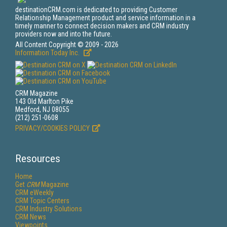
destinationCRM.com is dedicated to providing Customer
Relationship Management product and service information in a
timely manner to connect decision makers and CRM industry
providers now and into the future.
All Content Copyright © 2009 - 2026
Information Today Inc.
CRM Magazine
143 Old Marlton Pike
Medford, NJ 08055
(212) 251-0608
PRIVACY/COOKIES POLICY
Resources
Home
Get
CRM
Magazine
CRM eWeekly
CRM Topic Centers
CRM Industry Solutions
CRM News
Viewpoints