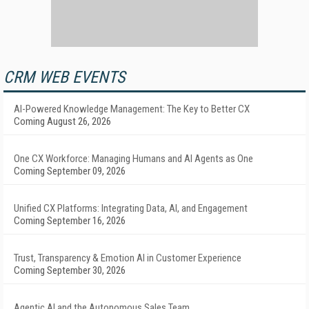
CRM WEB EVENTS
AI-Powered Knowledge Management: The Key to Better CX
Coming August 26, 2026
One CX Workforce: Managing Humans and AI Agents as One
Coming September 09, 2026
Unified CX Platforms: Integrating Data, AI, and Engagement
Coming September 16, 2026
Trust, Transparency & Emotion AI in Customer Experience
Coming September 30, 2026
Agentic AI and the Autonomous Sales Team