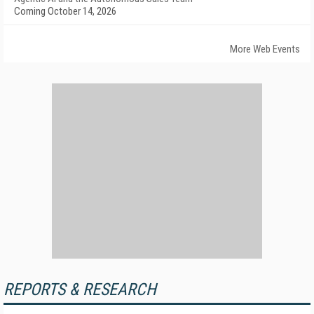
Coming October 14, 2026
More Web Events
REPORTS & RESEARCH