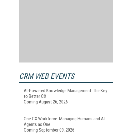
CRM WEB EVENTS
AI-Powered Knowledge Management: The Key
to Better CX
Coming August 26, 2026
One CX Workforce: Managing Humans and AI
Agents as One
Coming September 09, 2026