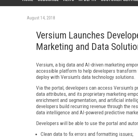
August 14, 2018
Versium Launches Develope
Marketing and Data Soluti
Versium, a big data and AI-driven marketing emp
accessible platform to help developers transfor
deploy with Versium's data technology solutions.
Via the portal, developers can access Versium's p
data attributes, and its proprietary marketing e
enrichment and segmentation, and artificial intell
developers build recurring revenue through the re
data intelligence and AI-powered predictive marke
Developers will be able to use the portal and auto
Clean data to fix errors and formatting issues;