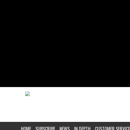
HOME
SUBSCRIBE
NEWS
IN DEPTH
CUSTOMER SERVICE