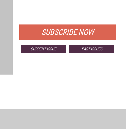
FREE
FOR QUALIFIED SUBSCRIBERS
SUBSCRIBE NOW
CURRENT ISSUE
PAST ISSUES