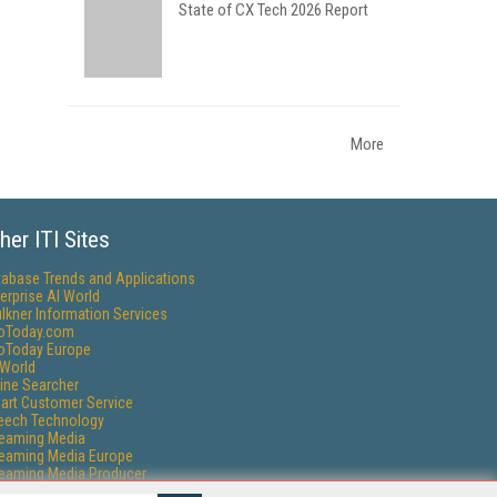
State of CX Tech 2026 Report
More
her ITI Sites
tabase Trends and Applications
erprise AI World
lkner Information Services
foToday.com
foToday Europe
World
ine Searcher
art Customer Service
eech Technology
reaming Media
reaming Media Europe
reaming Media Producer
isphere Research