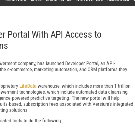
r Portal With API Access to
ons
owerment company, has launched Developer Portal, an API-
m the e-commerce, marketing automation, and CRM platforms they
roprietary
LifeData
warehouse, which includes more than 1 trillion
mpowerment technologies, which include automated data cleansing,
igence-powered predictive targeting. The new portal will help
sults-based, subscription fees associated with Versium's integrated
ting solutions.
mated tools to do the following: