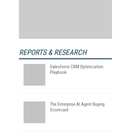
REPORTS & RESEARCH
Salesforce CRM Optimization
Playbook
The Enterprise AI Agent Buying
Scorecard