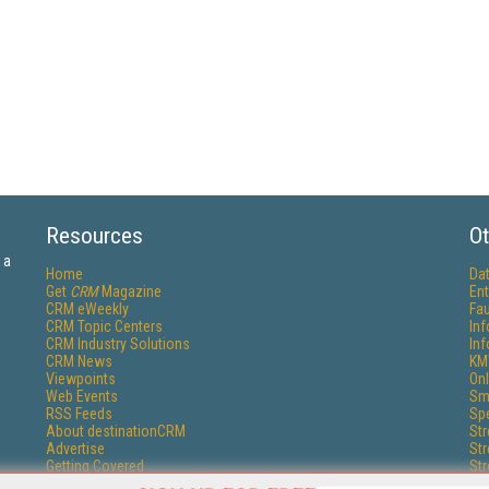
Resources
Ot
 a
Home
Da
Get
CRM
Magazine
Ent
CRM eWeekly
Fau
CRM Topic Centers
In
CRM Industry Solutions
In
CRM News
KM
Viewpoints
Onl
Web Events
Sm
RSS Feeds
Sp
About destinationCRM
St
Advertise
St
Getting Covered
St
Report Problems
Un