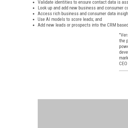
Validate identities to ensure contact data is as
Look up and add new business and consumer con
Access rich business and consumer data insigh
Use AI models to score leads; and
Add new leads or prospects into the CRM based
"Ver
the 
powe
deve
mark
CEO