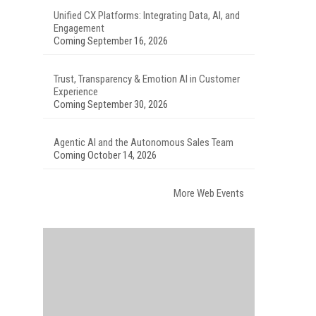
Unified CX Platforms: Integrating Data, AI, and
Engagement
Coming September 16, 2026
Trust, Transparency & Emotion AI in Customer
Experience
Coming September 30, 2026
Agentic AI and the Autonomous Sales Team
Coming October 14, 2026
More Web Events