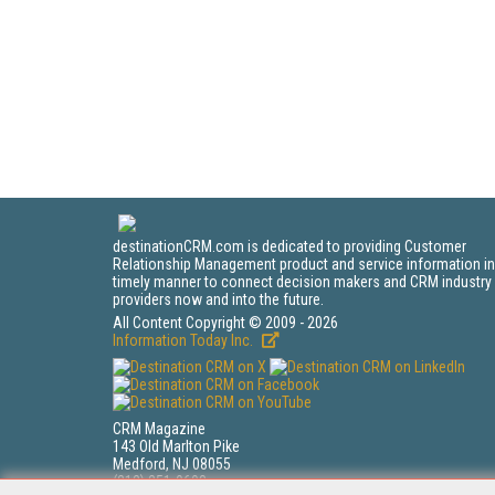
destinationCRM.com is dedicated to providing Customer
Relationship Management product and service information in
timely manner to connect decision makers and CRM industry
providers now and into the future.
All Content Copyright © 2009 - 2026
Information Today Inc.
CRM Magazine
143 Old Marlton Pike
Medford, NJ 08055
(212) 251-0608