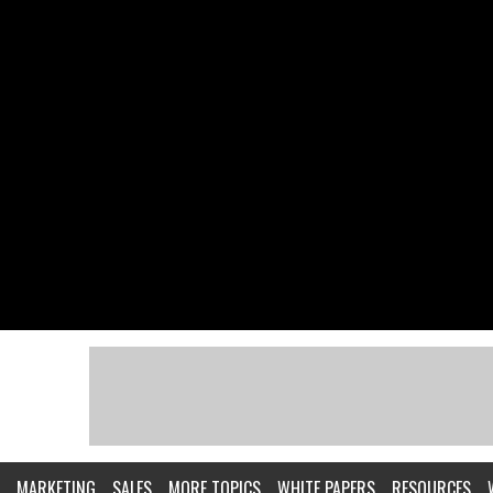
MARKETING
SALES
MORE TOPICS
WHITE PAPERS
RESOURCES