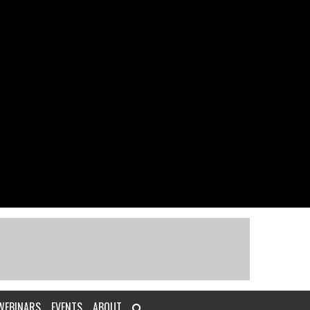
WEBINARS
EVENTS
ABOUT