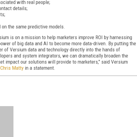
sociated with real people;
tact details;
ts;
 on the same predictive models.
sium is on a mission to help marketers improve ROI by harnessing
power of big data and AI to become more data-driven. By putting the
r of Versium data and technology directly into the hands of
lopers and system integrators, we can dramatically broaden the
et impact our solutions will provide to marketers," said Versium
Chris Matty
in a statement.