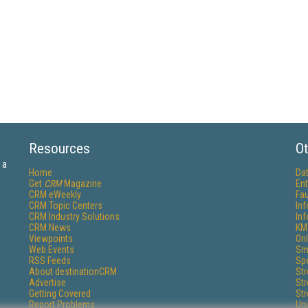
Resources
Ot
 a
Home
Da
Get
CRM
Magazine
Ent
CRM eWeekly
Fau
CRM Topic Centers
In
CRM Industry Solutions
In
CRM News
KM
Viewpoints
Onl
Web Events
Sm
RSS Feeds
Sp
About destinationCRM
St
Advertise
St
Getting Covered
St
Report Problems
Un