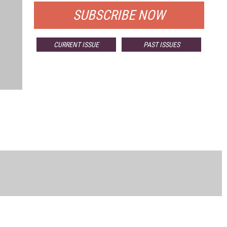
SUBSCRIBE NOW
CURRENT ISSUE
PAST ISSUES