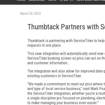
March 20, 2024
Thumbtack Partners with S
Thumbtack is partnering with ServiceTitan to hel
requests in one place.
This new integration will automatically send new
ServiceTitan booking screen so pros can act on th
and customer information.
The integration will also allow for improved data 
existing customers in ServiceTitan.
"We made a commitment to meet our pros where they
and type of local service business," said Mark Pos
the ServiceTitan integration, whether you're a mul
a single-discipline pro focused on plumbing, elect
to make managing your business even easier."