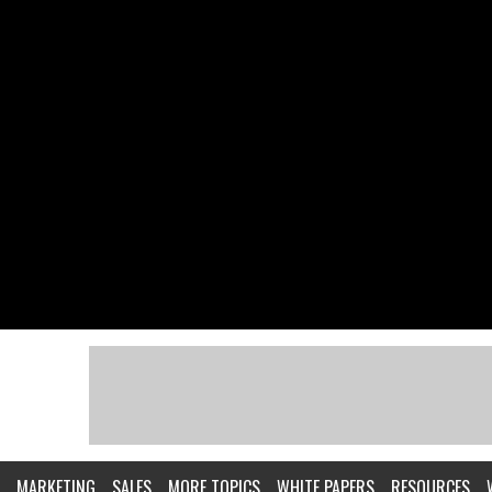
MARKETING
SALES
MORE TOPICS
WHITE PAPERS
RESOURCES