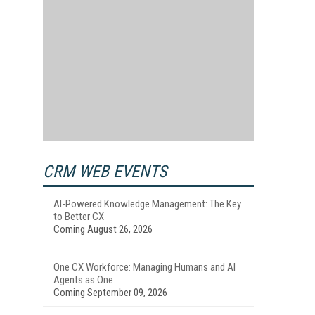
CRM WEB EVENTS
AI-Powered Knowledge Management: The Key
to Better CX
Coming August 26, 2026
One CX Workforce: Managing Humans and AI
Agents as One
Coming September 09, 2026