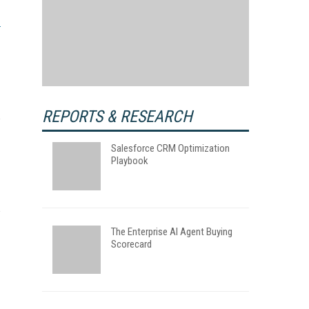
REPORTS & RESEARCH
Salesforce CRM Optimization
Playbook
The Enterprise AI Agent Buying
Scorecard