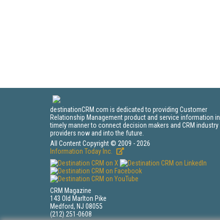
destinationCRM.com is dedicated to providing Customer
Relationship Management product and service information in
timely manner to connect decision makers and CRM industry
providers now and into the future.
All Content Copyright © 2009 - 2026
Information Today Inc.
CRM Magazine
143 Old Marlton Pike
Medford, NJ 08055
(212) 251-0608