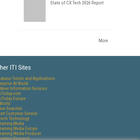
State of CX Tech 2026 Report
More
her ITI Sites
tabase Trends and Applications
erprise AI World
lkner Information Services
foToday.com
foToday Europe
World
ine Searcher
art Customer Service
eech Technology
reaming Media
reaming Media Europe
reaming Media Producer
isphere Research