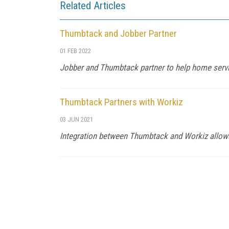
Related Articles
Thumbtack and Jobber Partner
01 FEB 2022
Jobber and Thumbtack partner to help home serv
Thumbtack Partners with Workiz
03 JUN 2021
Integration between Thumbtack and Workiz allows 