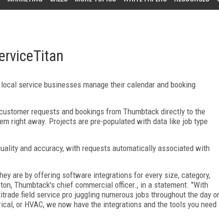
erviceTitan
p local service businesses manage their calendar and booking
 customer requests and bookings from Thumbtack directly to the
em right away. Projects are pre-populated with data like job type
quality and accuracy, with requests automatically associated with
 are by offering software integrations for every size, category,
ton, Thumbtack's chief commercial officer., in a statement. "With
titrade field service pro juggling numerous jobs throughout the day o
rical, or HVAC, we now have the integrations and the tools you need