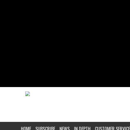
HOME
SUBSCRIBE
NEWS
IN DEPTH
CUSTOMER SERVICE