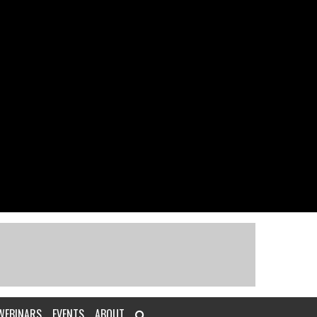
WEBINARS
EVENTS
ABOUT