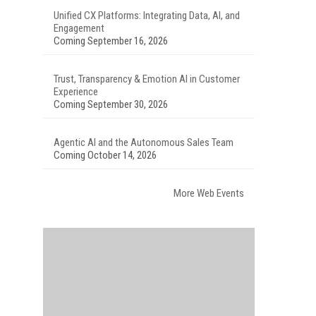
Unified CX Platforms: Integrating Data, AI, and
Engagement
Coming September 16, 2026
Trust, Transparency & Emotion AI in Customer
Experience
Coming September 30, 2026
Agentic AI and the Autonomous Sales Team
Coming October 14, 2026
More Web Events