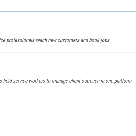
ice professionals reach new customers and book jobs.
field service workers to manage client outreach in one platform.