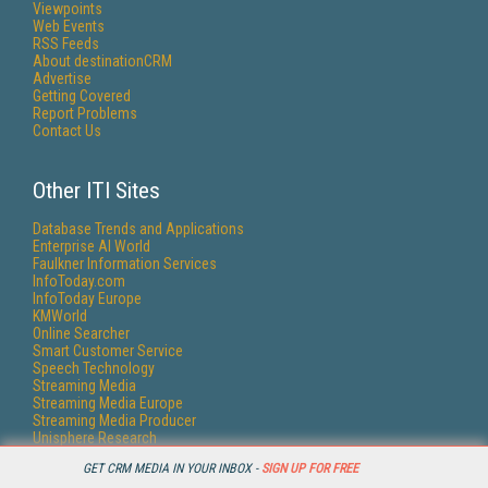
Viewpoints
Web Events
RSS Feeds
About destinationCRM
Advertise
Getting Covered
Report Problems
Contact Us
Other ITI Sites
Database Trends and Applications
Enterprise AI World
Faulkner Information Services
InfoToday.com
InfoToday Europe
KMWorld
Online Searcher
Smart Customer Service
Speech Technology
Streaming Media
Streaming Media Europe
Streaming Media Producer
Unisphere Research
GET CRM MEDIA IN YOUR INBOX -
SIGN UP FOR FREE