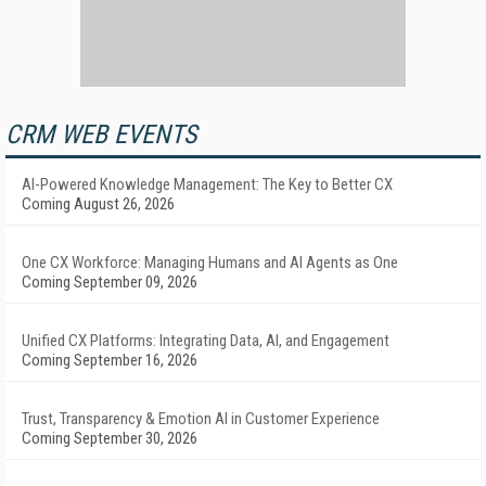
CRM WEB EVENTS
AI-Powered Knowledge Management: The Key to Better CX
Coming August 26, 2026
One CX Workforce: Managing Humans and AI Agents as One
Coming September 09, 2026
Unified CX Platforms: Integrating Data, AI, and Engagement
Coming September 16, 2026
Trust, Transparency & Emotion AI in Customer Experience
Coming September 30, 2026