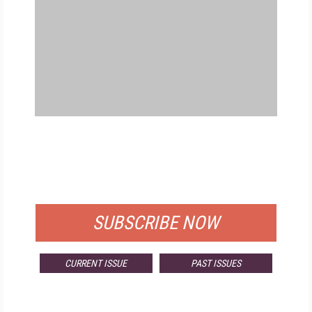
FREE
FOR QUALIFIED SUBSCRIBERS
SUBSCRIBE NOW
CURRENT ISSUE
PAST ISSUES