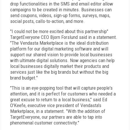
drop functionalities in the SMS and email editor allow
campaigns to be created in minutes. Businesses can
send coupons, videos, sign-up forms, surveys, maps,
social posts, calls-to-action, and more.
"I could not be more excited about this partnership"
TargetEveryone CEO Bjorn Forslund said in a statement.
"The Vendasta Marketplace is the ideal distribution
platform for our digital marketing software and will
support our shared vision to provide local businesses
with ultimate digital solutions. Now agencies can help
local businesses digitally market their products and
services just like the big brands but without the big
brand budget."
"This is an eye-popping tool that will capture people's
attention, and it is perfect for customers who needed a
great excuse to return to a local business," said Ed
O'Keefe, executive vice president of Vendasta's
Marketplace, in a statement. "With the addition of
TargetEveryone, our partners are able to tap into
phenomenal customer connectivity."