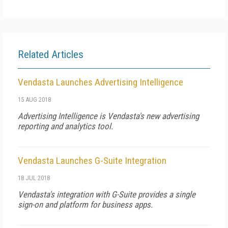
Related Articles
Vendasta Launches Advertising Intelligence
15 AUG 2018
Advertising Intelligence is Vendasta's new advertising
reporting and analytics tool.
Vendasta Launches G-Suite Integration
18 JUL 2018
Vendasta's integration with G-Suite provides a single
sign-on and platform for business apps.