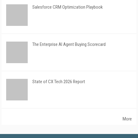
Salesforce CRM Optimization Playbook
The Enterprise AI Agent Buying Scorecard
State of CX Tech 2026 Report
More