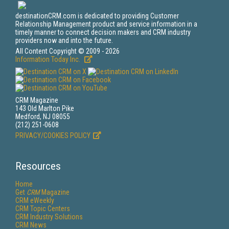
destinationCRM.com is dedicated to providing Customer
Relationship Management product and service information in a
timely manner to connect decision makers and CRM industry
providers now and into the future.
All Content Copyright © 2009 - 2026
Information Today Inc.
CRM Magazine
143 Old Marlton Pike
Medford, NJ 08055
(212) 251-0608
PRIVACY/COOKIES POLICY
Resources
Home
Get
CRM
Magazine
CRM eWeekly
CRM Topic Centers
CRM Industry Solutions
CRM News