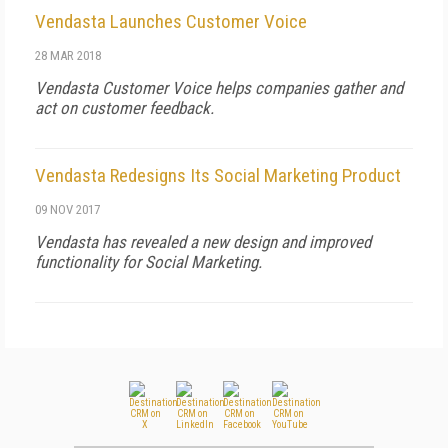
Vendasta Launches Customer Voice
28 MAR 2018
Vendasta Customer Voice helps companies gather and
act on customer feedback.
Vendasta Redesigns Its Social Marketing Product
09 NOV 2017
Vendasta has revealed a new design and improved
functionality for Social Marketing.