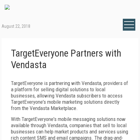
August 22, 2018
TargetEveryone Partners with
Vendasta
TargetEveryone is partnering with Vendasta, providers of
a platform for selling digital solutions to local
businesses, allowing Vendasta subscribers to access
TargetEveryone's mobile marketing solutions directly
from the Vendasta Marketplace.
With TargetEveryone's mobile messaging solutions now
available through Vendasta, companies that sell to local
businesses can help market products and services using
rich content SMS and email campaigns. The drag-and-