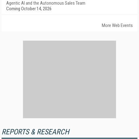
Agentic AI and the Autonomous Sales Team
Coming October 14, 2026
More Web Events
REPORTS & RESEARCH