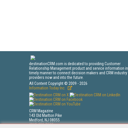
destinationCRM.com is dedicated to providing Customer
Relationship Management product and service information in
timely manner to connect decision makers and CRM industry
providers now and into the future.
All Content Copyright © 2009 - 2026
Information Today Inc.
CRM Magazine
143 Old Marlton Pike
Medford, NJ 08055
(212) 251-0608