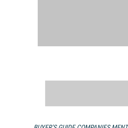
BUYER'S GUIDE COMPANIES MEN