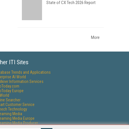
State of CX Tech 2026 Report
More
her ITI Sites
tabase Trends and Applications
erprise AI World
lkner Information Services
foToday.com
foToday Europe
World
ine Searcher
art Customer Service
eech Technology
reaming Media
reaming Media Europe
reaming Media Producer
isphere Research