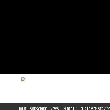
HOME
SUBSCRIBE
NEWS
IN DEPTH
CUSTOMER SERVICE