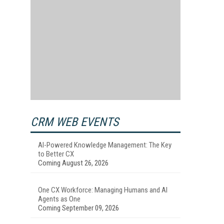
CRM WEB EVENTS
AI-Powered Knowledge Management: The Key
to Better CX
Coming August 26, 2026
One CX Workforce: Managing Humans and AI
Agents as One
Coming September 09, 2026