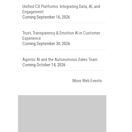
Unified CX Platforms: Integrating Data, AI, and
Engagement
Coming September 16, 2026
Trust, Transparency & Emotion AI in Customer
Experience
Coming September 30, 2026
Agentic AI and the Autonomous Sales Team
Coming October 14, 2026
More Web Events