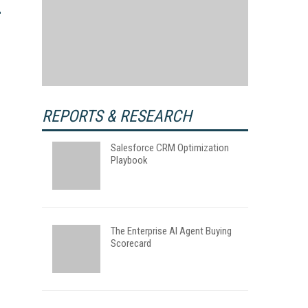
REPORTS & RESEARCH
Salesforce CRM Optimization
Playbook
The Enterprise AI Agent Buying
Scorecard