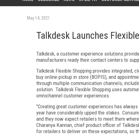
May 14, 2021
Talkdesk Launches Flexible
Talkdesk, a customer experience solutions provide
manufacturers ready their contact centers to sup
Talkdesk Flexible Shopping provides integrated, c
buy online-pickup in store (BOPIS), and appoint
through multiple communication channels, includin
solution. Talkdesk Flexible Shopping uses automati
omnichannel customer experiences.
"Creating great customer experiences has always be
year have considerably upped the stakes. Consume
and they now expect retailers to meet them where t
Charanya Kannan, chief product officer of Talkdesk
for retailers to deliver on these expectations, so 