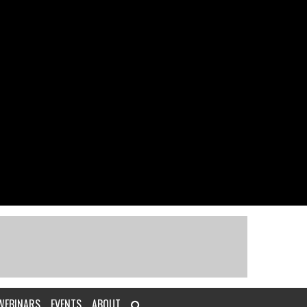
WEBINARS
EVENTS
ABOUT