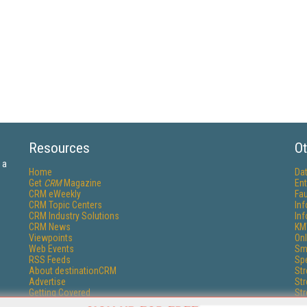
Resources
Ot
 a
Home
Da
Get
CRM
Magazine
Ent
CRM eWeekly
Fau
CRM Topic Centers
In
CRM Industry Solutions
In
CRM News
KM
Viewpoints
Onl
Web Events
Sm
RSS Feeds
Sp
About destinationCRM
St
Advertise
St
Getting Covered
St
Report Problems
Un