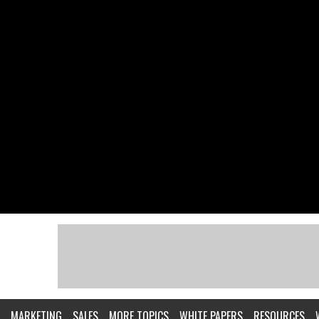
MARKETING
SALES
MORE TOPICS
WHITE PAPERS
RESOURCES