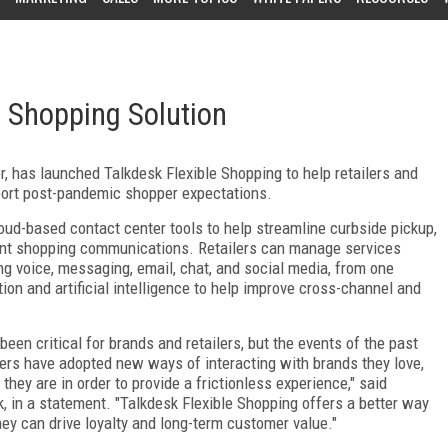
 Shopping Solution
r, has launched Talkdesk Flexible Shopping to help retailers and
port post-pandemic shopper expectations.
loud-based contact center tools to help streamline curbside pickup,
ment shopping communications. Retailers can manage services
g voice, messaging, email, chat, and social media, from one
on and artificial intelligence to help improve cross-channel and
en critical for brands and retailers, but the events of the past
rs have adopted new ways of interacting with brands they love,
hey are in order to provide a frictionless experience," said
, in a statement. "Talkdesk Flexible Shopping offers a better way
they can drive loyalty and long-term customer value."