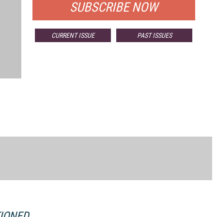
SUBSCRIBE NOW
CURRENT ISSUE
PAST ISSUES
TIONED