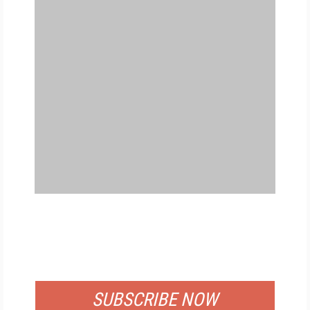
FREE
FOR QUALIFIED SUBSCRIBERS
SUBSCRIBE NOW