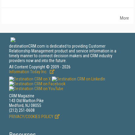
More
destinationCRM.com is dedicated to providing Customer
Relationship Management product and service information in a
timely manner to connect decision makers and CRM industry
providers now and into the future.
All Content Copyright © 2009 - 2026
Information Today Inc.
CRM Magazine
143 Old Marlton Pike
Medford, NJ 08055
(212) 251-0608
PRIVACY/COOKIES POLICY
Resources