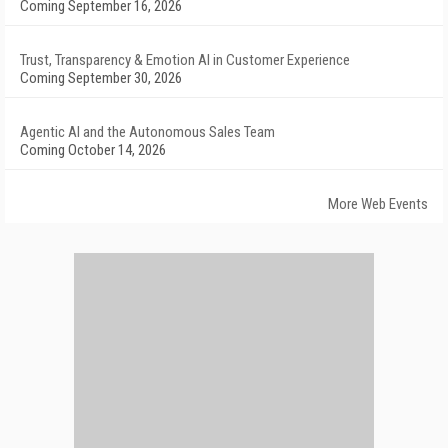
Coming September 16, 2026
Trust, Transparency & Emotion AI in Customer Experience
Coming September 30, 2026
Agentic AI and the Autonomous Sales Team
Coming October 14, 2026
More Web Events