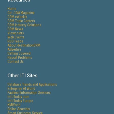
Home
Get
CRM
Magazine
CRM eWeekly
CRM Topic Centers
CRM Industry Solutions
CRM News
Viewpoints
Web Events
RSS Feeds
About destinationCRM
Advertise
Getting Covered
Report Problems
Contact Us
Other ITI Sites
Database Trends and Applications
Enterprise AI World
Faulkner Information Services
InfoToday.com
InfoToday Europe
KMWorld
Online Searcher
Smart Customer Service