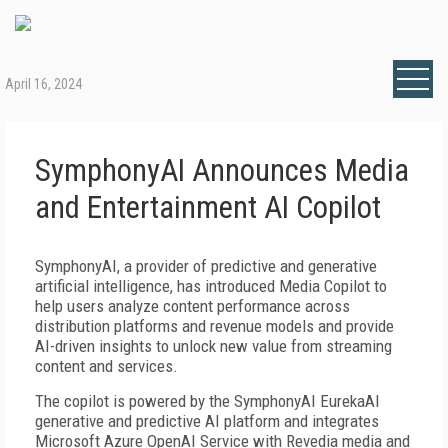
April 16, 2024
SymphonyAI Announces Media
and Entertainment AI Copilot
SymphonyAI, a provider of predictive and generative
artificial intelligence, has introduced Media Copilot to
help users analyze content performance across
distribution platforms and revenue models and provide
AI-driven insights to unlock new value from streaming
content and services.
The copilot is powered by the SymphonyAI EurekaAI
generative and predictive AI platform and integrates
Microsoft Azure OpenAI Service with Revedia media and