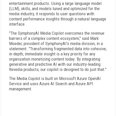
entertainment products. Using a large language model
(LLM), skills, and models tuned and optimized for the
media industry, it responds to user questions with
content performance insights through a natural language
interface .
"The SymphonyAI Media Copilot overcomes the revenue
barriers of a complex content ecosystem," said Mark
Moeder, president of SymphonyAI's media division, in a
statement. "Transforming fragmented data into cohesive,
in-depth, immediate insight is a key priority for any
organization monetizing content today. By integrating
generative and predictive AI with our industry-leading
Revedia products, our copilot is designed to do just that."
The Media Copilot is built on Microsoft Azure OpenAI
Service and uses Azure AI Search and Azure API
management.