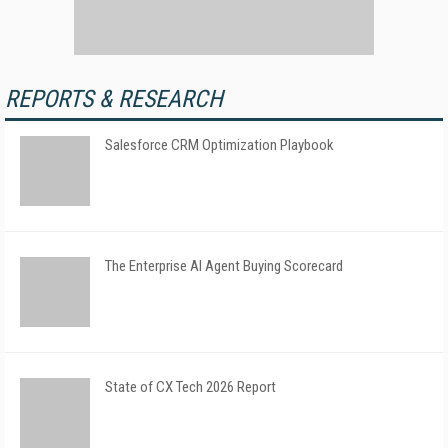
REPORTS & RESEARCH
Salesforce CRM Optimization Playbook
The Enterprise AI Agent Buying Scorecard
State of CX Tech 2026 Report