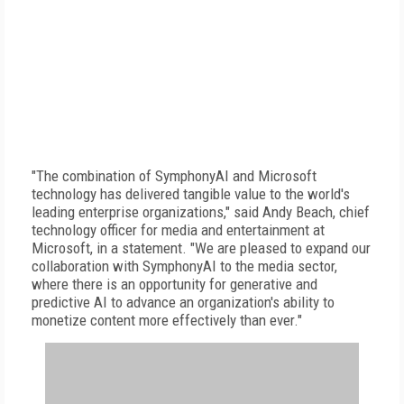
"The combination of SymphonyAI and Microsoft
technology has delivered tangible value to the world's
leading enterprise organizations," said Andy Beach, chief
technology officer for media and entertainment at
Microsoft, in a statement. "We are pleased to expand our
collaboration with SymphonyAI to the media sector,
where there is an opportunity for generative and
predictive AI to advance an organization's ability to
monetize content more effectively than ever."