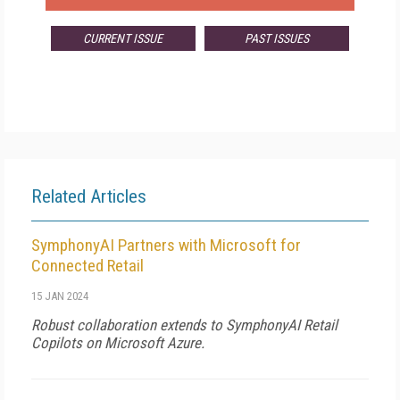
CURRENT ISSUE
PAST ISSUES
Related Articles
SymphonyAI Partners with Microsoft for
Connected Retail
15 JAN 2024
Robust collaboration extends to SymphonyAI Retail
Copilots on Microsoft Azure.