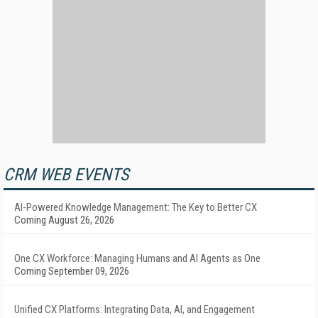
CRM WEB EVENTS
AI-Powered Knowledge Management: The Key to Better CX
Coming August 26, 2026
One CX Workforce: Managing Humans and AI Agents as One
Coming September 09, 2026
Unified CX Platforms: Integrating Data, AI, and Engagement