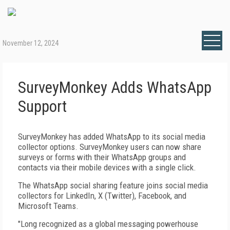
November 12, 2024
SurveyMonkey Adds WhatsApp
Support
SurveyMonkey has added WhatsApp to its social media
collector options. SurveyMonkey users can now share
surveys or forms with their WhatsApp groups and
contacts via their mobile devices with a single click.
The WhatsApp social sharing feature joins social media
collectors for LinkedIn, X (Twitter), Facebook, and
Microsoft Teams.
"Long recognized as a global messaging powerhouse