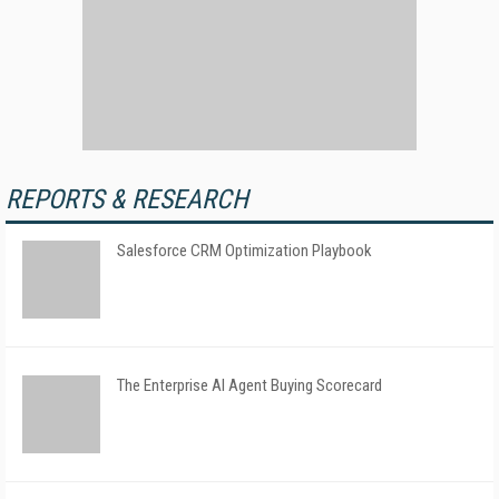
REPORTS & RESEARCH
Salesforce CRM Optimization Playbook
The Enterprise AI Agent Buying Scorecard