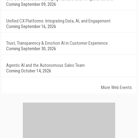
Coming September 09, 2026
Unified CX Platforms: Integrating Data, AI, and Engagement
Coming September 16, 2026
Trust, Transparency & Emotion AI in Customer Experience
Coming September 30, 2026
Agentic AI and the Autonomous Sales Team
Coming October 14, 2026
More Web Events