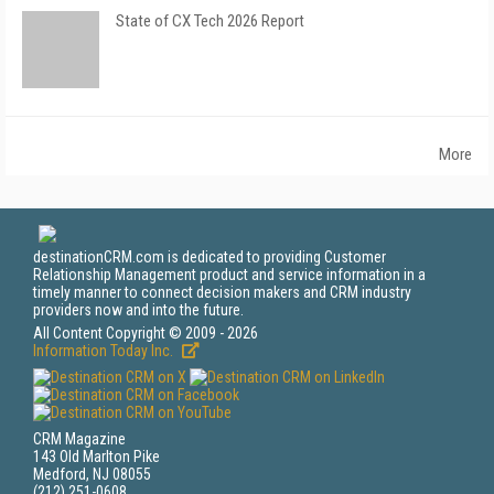
State of CX Tech 2026 Report
More
destinationCRM.com is dedicated to providing Customer
Relationship Management product and service information in a
timely manner to connect decision makers and CRM industry
providers now and into the future.
All Content Copyright © 2009 - 2026
Information Today Inc.
CRM Magazine
143 Old Marlton Pike
Medford, NJ 08055
(212) 251-0608