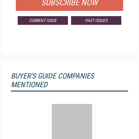
SUBSCRIBE NOW
CURRENT ISSUE
PAST ISSUES
BUYER'S GUIDE COMPANIES
MENTIONED