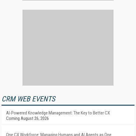
CRM WEB EVENTS
AI-Powered Knowledge Management: The Key to Better CX
Coming August 26, 2026
One CX Workforce: Managing Humans and AI Agents as One