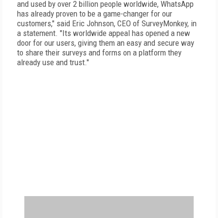
and used by over 2 billion people worldwide, WhatsApp
has already proven to be a game-changer for our
customers," said Eric Johnson, CEO of SurveyMonkey, in
a statement. "Its worldwide appeal has opened a new
door for our users, giving them an easy and secure way
to share their surveys and forms on a platform they
already use and trust."