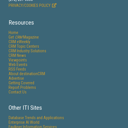
PRIVACY/COOKIES POLICY
Resources
Home
Get
CRM
Magazine
CRM eWeekly
CRM Topic Centers
CRM Industry Solutions
CRM News
Viewpoints
Web Events
RSS Feeds
About destinationCRM
Advertise
Getting Covered
Report Problems
Contact Us
Other ITI Sites
Database Trends and Applications
Enterprise AI World
Faulkner Information Services