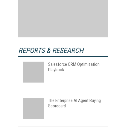
REPORTS & RESEARCH
Salesforce CRM Optimization
Playbook
The Enterprise AI Agent Buying
Scorecard