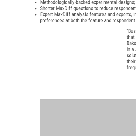
Methodologically-backed experimental designs;
Shorter MaxDiff questions to reduce respondent
Expert MaxDiff analysis features and exports, i
preferences at both the feature and respondent 
"Bus
that
Bako
in a
solu
thei
freq