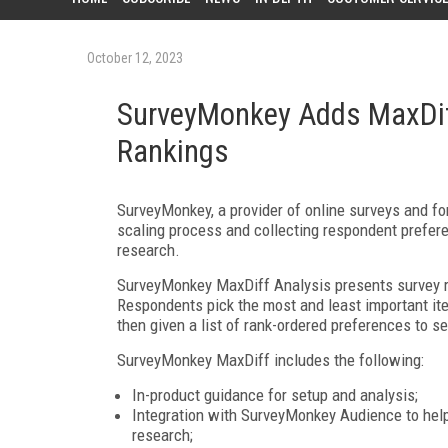
October 12, 2023
SurveyMonkey Adds MaxDiff
Rankings
SurveyMonkey, a provider of online surveys and f
scaling process and collecting respondent prefer
research.
SurveyMonkey MaxDiff Analysis presents survey re
Respondents pick the most and least important ite
then given a list of rank-ordered preferences to 
SurveyMonkey MaxDiff includes the following:
In-product guidance for setup and analysis;
Integration with SurveyMonkey Audience to help u
research;