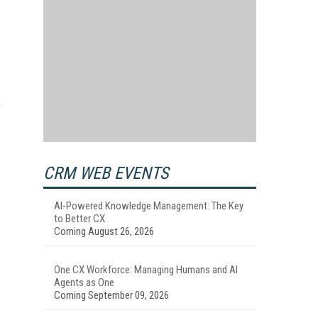
,
CRM WEB EVENTS
AI-Powered Knowledge Management: The Key
to Better CX
Coming August 26, 2026
One CX Workforce: Managing Humans and AI
Agents as One
Coming September 09, 2026