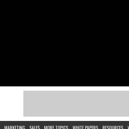
MARKETING
SALES
MORE TOPICS
WHITE PAPERS
RESOURCES