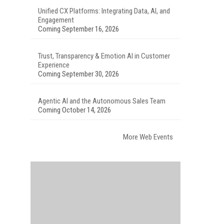
Unified CX Platforms: Integrating Data, AI, and
Engagement
Coming September 16, 2026
Trust, Transparency & Emotion AI in Customer
Experience
Coming September 30, 2026
Agentic AI and the Autonomous Sales Team
Coming October 14, 2026
More Web Events