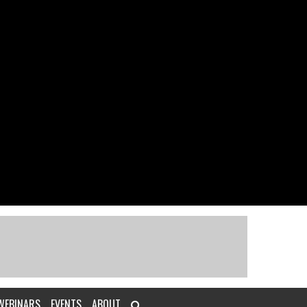
WEBINARS
EVENTS
ABOUT