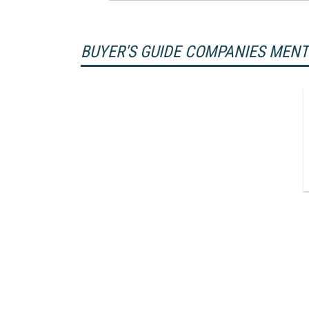
BUYER'S GUIDE COMPANIES MEN