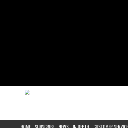
HOME
SUBSCRIBE
NEWS
IN DEPTH
CUSTOMER SERVICE