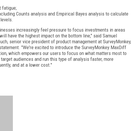
 fatigue;
ncluding Counts analysis and Empirical Bayes analysis to calculate
levels.
inesses increasingly feel pressure to focus investments in areas
 will have the highest impact on the bottom line," said Samuel
uch, senior vice president of product management at SurveyMonkey
 statement. "We're excited to introduce the SurveyMonkey MaxDiff
tion, which empowers our users to focus on what matters most to
r target audiences and run this type of analysis faster, more
uently, and at a lower cost."
FREE