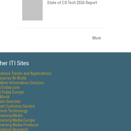
State of CX Tech 2026 Report
More
her ITI Sites
tabase Trends and Applications
erprise AI World
lkner Information Services
foToday.com
foToday Europe
World
ine Searcher
art Customer Service
eech Technology
reaming Media
reaming Media Europe
reaming Media Producer
isphere Research