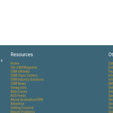
Resources
Ot
 a
Home
Da
Get
CRM
Magazine
Ent
CRM eWeekly
Fau
CRM Topic Centers
In
CRM Industry Solutions
In
CRM News
KM
Viewpoints
Onl
Web Events
Sm
RSS Feeds
Sp
About destinationCRM
St
Advertise
St
Getting Covered
St
Report Problems
Un