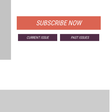
FOR QUALIFIED SUBSCRIBERS
SUBSCRIBE NOW
CURRENT ISSUE
PAST ISSUES