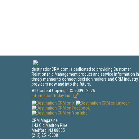
destinationCRM.com is dedicated to providing Customer
Relationship Management product and service information in
timely manner to connect decision makers and CRM industry
providers now and into the future.
All Content Copyright © 2009 - 2026
Information Today Inc.
CRM Magazine
143 Old Marlton Pike
Medford, NJ 08055
(212) 251-0608