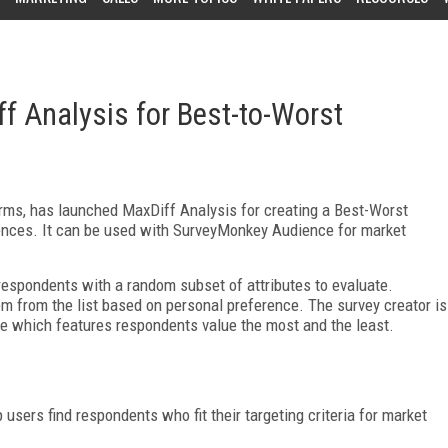
 Analysis for Best-to-Worst
orms, has launched MaxDiff Analysis for creating a Best-Worst
ences. It can be used with SurveyMonkey Audience for market
spondents with a random subset of attributes to evaluate.
m from the list based on personal preference. The survey creator is
see which features respondents value the most and the least.
sers find respondents who fit their targeting criteria for market