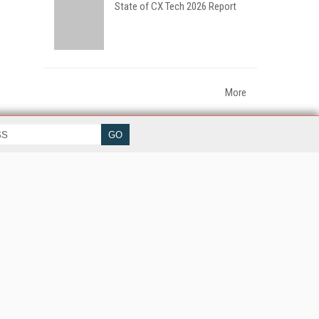
State of CX Tech 2026 Report
More
her ITI Sites
tabase Trends and Applications
erprise AI World
lkner Information Services
foToday.com
foToday Europe
World
ine Searcher
art Customer Service
eech Technology
reaming Media
reaming Media Europe
reaming Media Producer
isphere Research