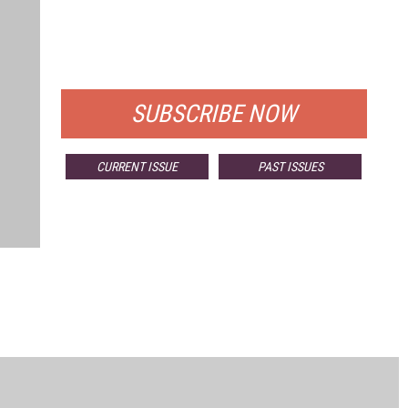
FREE
FOR QUALIFIED SUBSCRIBERS
SUBSCRIBE NOW
CURRENT ISSUE
PAST ISSUES