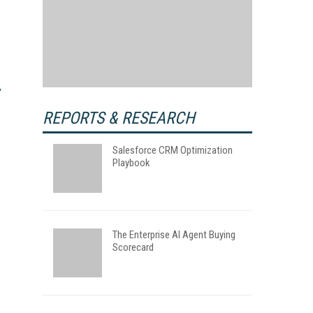
REPORTS & RESEARCH
Salesforce CRM Optimization
Playbook
The Enterprise AI Agent Buying
Scorecard