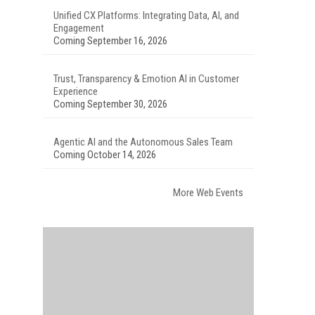
Unified CX Platforms: Integrating Data, AI, and
Engagement
Coming September 16, 2026
Trust, Transparency & Emotion AI in Customer
Experience
Coming September 30, 2026
Agentic AI and the Autonomous Sales Team
Coming October 14, 2026
More Web Events