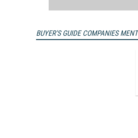
BUYER'S GUIDE COMPANIES MEN