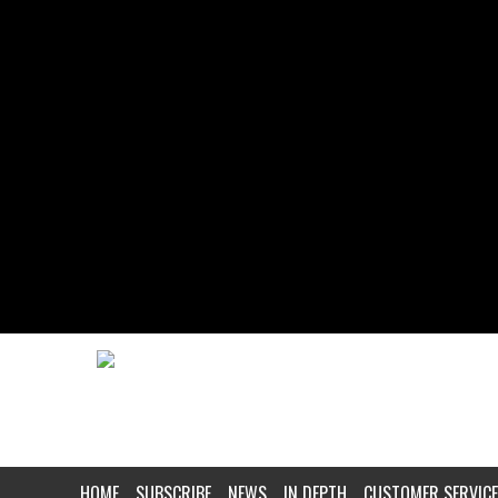
HOME
SUBSCRIBE
NEWS
IN DEPTH
CUSTOMER SERVICE