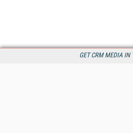
GET CRM MEDIA IN 
destinationCRM.com is dedicated to providing Customer
Relationship Management product and service information in
timely manner to connect decision makers and CRM industry
providers now and into the future.
All Content Copyright © 2009 - 2026
Information Today Inc.
CRM Magazine
143 Old Marlton Pike
Medford, NJ 08055
(212) 251-0608