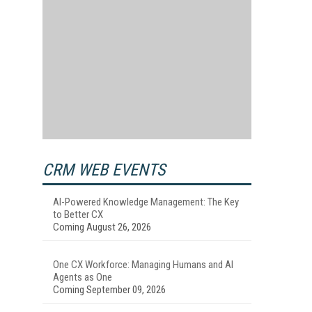
CRM WEB EVENTS
AI-Powered Knowledge Management: The Key
to Better CX
Coming August 26, 2026
One CX Workforce: Managing Humans and AI
Agents as One
Coming September 09, 2026