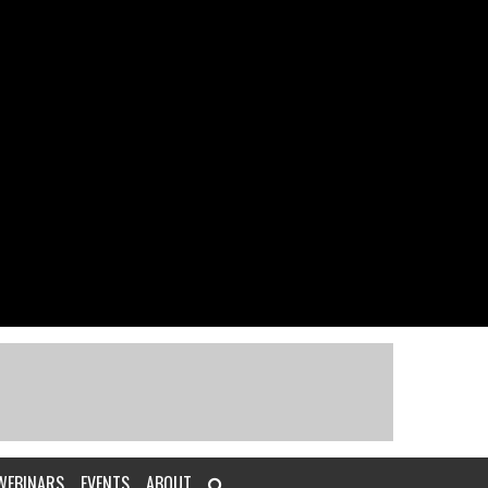
WEBINARS
EVENTS
ABOUT