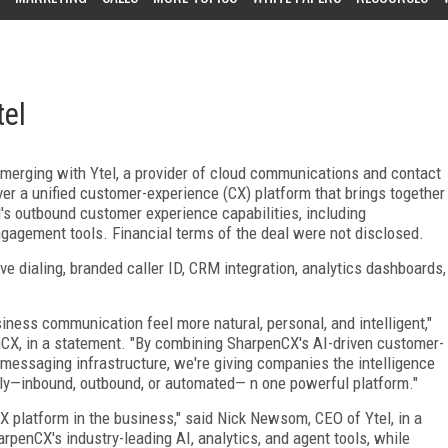
tel
s merging with Ytel, a provider of cloud communications and contact
r a unified customer-experience (CX) platform that brings together
l's outbound customer experience capabilities, including
gagement tools. Financial terms of the deal were not disclosed.
ve dialing, branded caller ID, CRM integration, analytics dashboards,
iness communication feel more natural, personal, and intelligent,"
enCX, in a statement. "By combining SharpenCX's AI-driven customer-
messaging infrastructure, we're giving companies the intelligence
ly—inbound, outbound, or automated— n one powerful platform."
CX platform in the business," said Nick Newsom, CEO of Ytel, in a
penCX's industry-leading AI, analytics, and agent tools, while