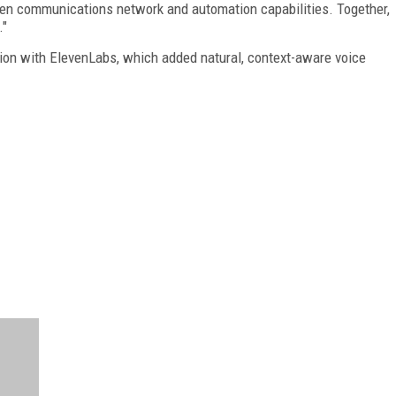
ven communications network and automation capabilities. Together,
."
ion with ElevenLabs, which added natural, context-aware voice