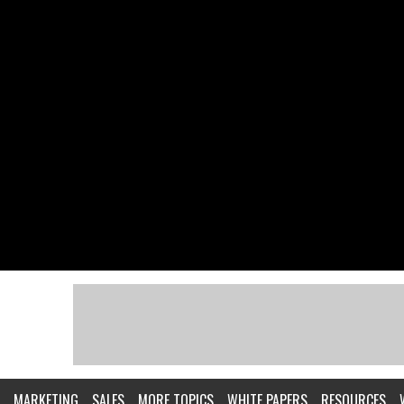
MARKETING
SALES
MORE TOPICS
WHITE PAPERS
RESOURCES