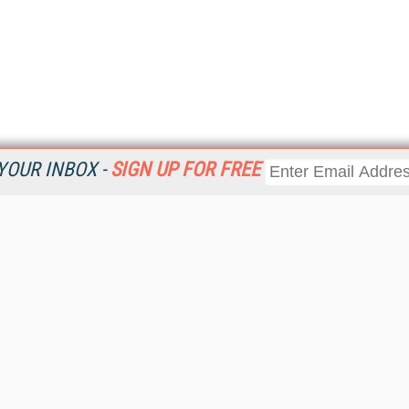
YOUR INBOX -
SIGN UP FOR FREE
Resources
Ot
 a
Home
Da
Get
CRM
Magazine
Ent
CRM eWeekly
Fau
CRM Topic Centers
In
CRM Industry Solutions
In
CRM News
KM
Viewpoints
Onl
Web Events
Sm
RSS Feeds
Sp
About destinationCRM
St
Advertise
St
Getting Covered
St
Report Problems
Un