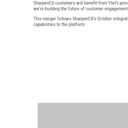
SharpenCX customers will benefit from Ytel's pro
we're building the future of customer engagement
This merger follows SharpenCX's October integrat
capabilities to the platform.