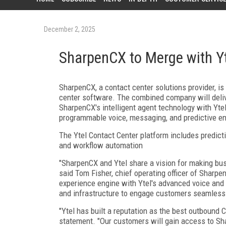
December 2, 2025
SharpenCX to Merge with Y
SharpenCX, a contact center solutions provider, i
center software. The combined company will delive
SharpenCX's intelligent agent technology with Yte
programmable voice, messaging, and predictive en
The Ytel Contact Center platform includes predicti
and workflow automation
"SharpenCX and Ytel share a vision for making bus
said Tom Fisher, chief operating officer of Sharp
experience engine with Ytel's advanced voice and 
and infrastructure to engage customers seamless
"Ytel has built a reputation as the best outbound 
statement. "Our customers will gain access to Shar