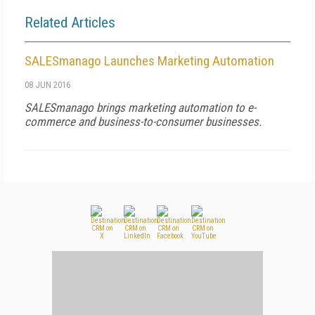
Related Articles
SALESmanago Launches Marketing Automation
08 JUN 2016
SALESmanago brings marketing automation to e-
commerce and business-to-consumer businesses.