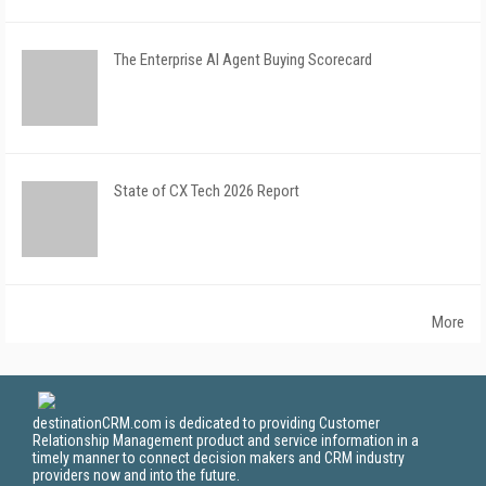
The Enterprise AI Agent Buying Scorecard
State of CX Tech 2026 Report
More
destinationCRM.com is dedicated to providing Customer
Relationship Management product and service information in a
timely manner to connect decision makers and CRM industry
providers now and into the future.