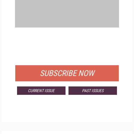
FREE
FOR QUALIFIED SUBSCRIBERS
SUBSCRIBE NOW
CURRENT ISSUE
PAST ISSUES