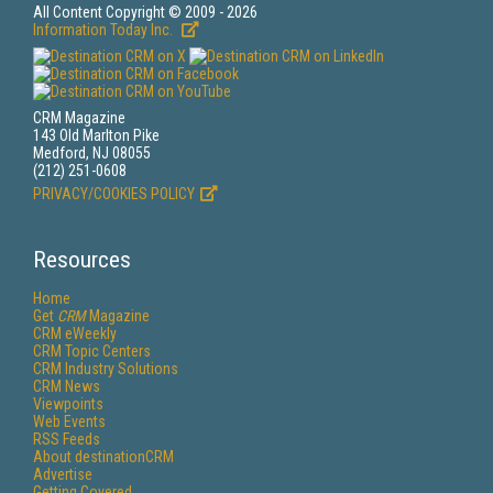
All Content Copyright © 2009 - 2026
Information Today Inc.
CRM Magazine
143 Old Marlton Pike
Medford, NJ 08055
(212) 251-0608
PRIVACY/COOKIES POLICY
Resources
Home
Get
CRM
Magazine
CRM eWeekly
CRM Topic Centers
CRM Industry Solutions
CRM News
Viewpoints
Web Events
RSS Feeds
About destinationCRM
Advertise
Getting Covered