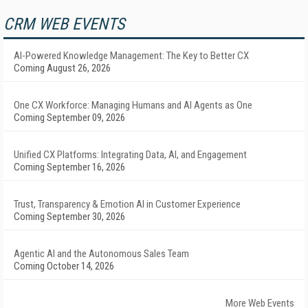
CRM WEB EVENTS
AI-Powered Knowledge Management: The Key to Better CX
Coming August 26, 2026
One CX Workforce: Managing Humans and AI Agents as One
Coming September 09, 2026
Unified CX Platforms: Integrating Data, AI, and Engagement
Coming September 16, 2026
Trust, Transparency & Emotion AI in Customer Experience
Coming September 30, 2026
Agentic AI and the Autonomous Sales Team
Coming October 14, 2026
More Web Events