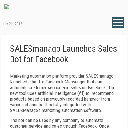
July 21, 2016
SALESmanago Launches Sales
Bot for Facebook
Marketing automation platform provider SALESmanago
launched a bot for Facebook Messenger that can
automate customer service and sales on Facebook. The
new tool uses artificial intelligence (AI) to recommend
products based on previously recorded behavior from
various channels. It is fully integrated with
SALESManago's marketing automation software.
The bot can be used by any company to automate
customer service and sales through Facebook. Once