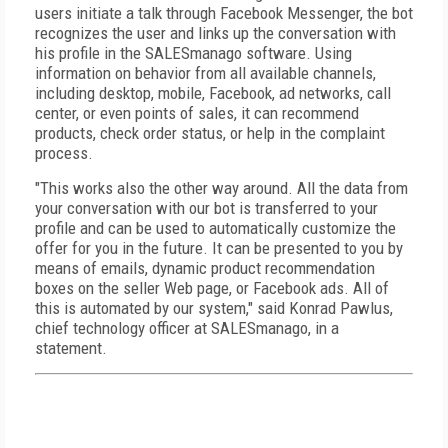
users initiate a talk through Facebook Messenger, the bot
recognizes the user and links up the conversation with
his profile in the SALESmanago software. Using
information on behavior from all available channels,
including desktop, mobile, Facebook, ad networks, call
center, or even points of sales, it can recommend
products, check order status, or help in the complaint
process.
"This works also the other way around. All the data from
your conversation with our bot is transferred to your
profile and can be used to automatically customize the
offer for you in the future. It can be presented to you by
means of emails, dynamic product recommendation
boxes on the seller Web page, or Facebook ads. All of
this is automated by our system," said Konrad Pawlus,
chief technology officer at SALESmanago, in a
statement.