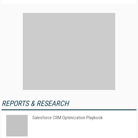
REPORTS & RESEARCH
Salesforce CRM Optimization Playbook