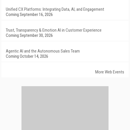
Unified CX Platforms: Integrating Data, AI, and Engagement
Coming September 16, 2026
Trust, Transparency & Emotion AI in Customer Experience
Coming September 30, 2026
Agentic AI and the Autonomous Sales Team
Coming October 14, 2026
More Web Events