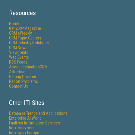
Resources
Home
Get
CRM
Magazine
CRM eWeekly
CRM Topic Centers
CRM Industry Solutions
CRM News
Viewpoints
Web Events
RSS Feeds
About destinationCRM
Advertise
Getting Covered
Report Problems
Contact Us
Other ITI Sites
Database Trends and Applications
Enterprise AI World
Faulkner Information Services
InfoToday.com
InfoToday Europe