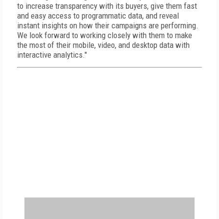
to increase transparency with its buyers, give them fast
and easy access to programmatic data, and reveal
instant insights on how their campaigns are performing.
We look forward to working closely with them to make
the most of their mobile, video, and desktop data with
interactive analytics."