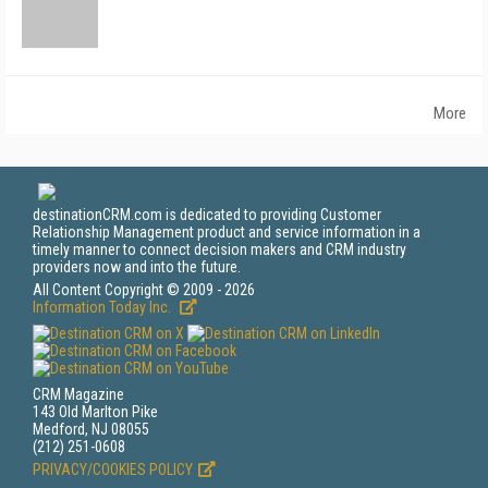
More
destinationCRM.com is dedicated to providing Customer
Relationship Management product and service information in a
timely manner to connect decision makers and CRM industry
providers now and into the future.
All Content Copyright © 2009 - 2026
Information Today Inc.
CRM Magazine
143 Old Marlton Pike
Medford, NJ 08055
(212) 251-0608
PRIVACY/COOKIES POLICY