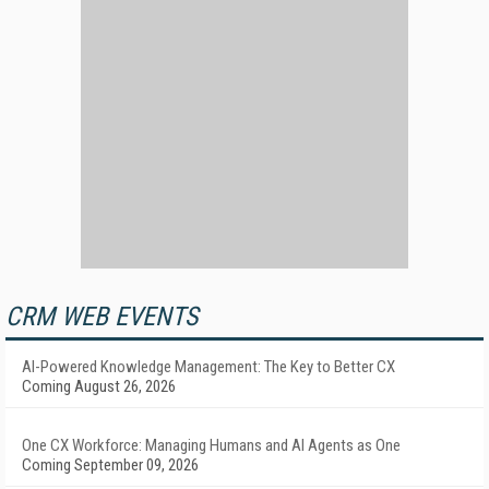
CRM WEB EVENTS
AI-Powered Knowledge Management: The Key to Better CX
Coming August 26, 2026
One CX Workforce: Managing Humans and AI Agents as One
Coming September 09, 2026