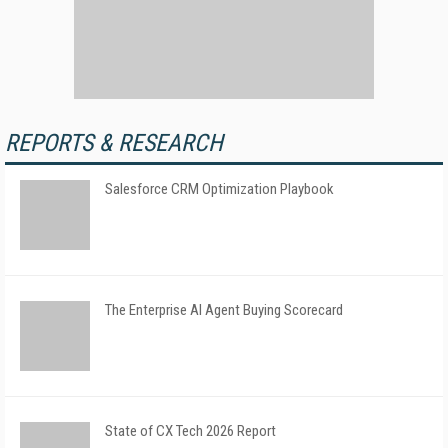
REPORTS & RESEARCH
Salesforce CRM Optimization Playbook
The Enterprise AI Agent Buying Scorecard
State of CX Tech 2026 Report