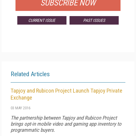
SUBSCRIBE NOW
CURRENT ISSUE
PAST ISSUES
Related Articles
Tapjoy and Rubicon Project Launch Tapjoy Private
Exchange
03 MAY 2016
The partnership between Tapjoy and Rubicon Project
brings opt-in mobile video and gaming app inventory to
programmatic buyers.