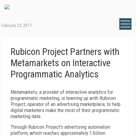
February 23, 2017
Rubicon Project Partners with
Metamarkets on Interactive
Programmatic Analytics
Metamarkets, a provider of interactive analytics for
programmatic marketing, is teaming up with Rubicon
Project, operator of an advertising marketplace, to help
digital marketers make the most of their programmatic
marketing data.
Through Rubicon Project's advertising automation
platform, which reaches approximately 1 billion