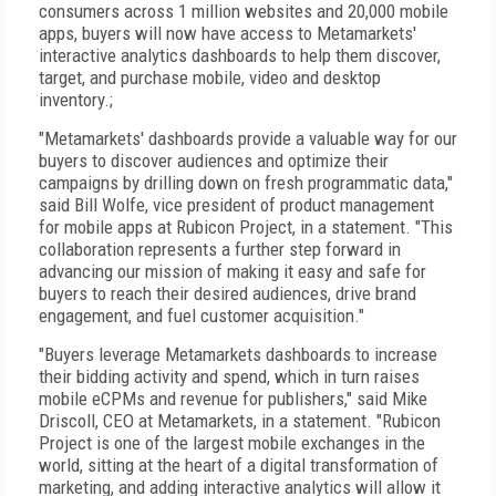
consumers across 1 million websites and 20,000 mobile
apps, buyers will now have access to Metamarkets'
interactive analytics dashboards to help them discover,
target, and purchase mobile, video and desktop
inventory.;
"Metamarkets' dashboards provide a valuable way for our
buyers to discover audiences and optimize their
campaigns by drilling down on fresh programmatic data,"
said Bill Wolfe, vice president of product management
for mobile apps at Rubicon Project, in a statement. "This
collaboration represents a further step forward in
advancing our mission of making it easy and safe for
buyers to reach their desired audiences, drive brand
engagement, and fuel customer acquisition."
"Buyers leverage Metamarkets dashboards to increase
their bidding activity and spend, which in turn raises
mobile eCPMs and revenue for publishers," said Mike
Driscoll, CEO at Metamarkets, in a statement. "Rubicon
Project is one of the largest mobile exchanges in the
world, sitting at the heart of a digital transformation of
marketing, and adding interactive analytics will allow it