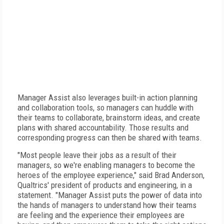
Manager Assist also leverages built-in action planning
and collaboration tools, so managers can huddle with
their teams to collaborate, brainstorm ideas, and create
plans with shared accountability. Those results and
corresponding progress can then be shared with teams.
"Most people leave their jobs as a result of their
managers, so we're enabling managers to become the
heroes of the employee experience," said Brad Anderson,
Qualtrics' president of products and engineering, in a
statement. "Manager Assist puts the power of data into
the hands of managers to understand how their teams
are feeling and the experience their employees are