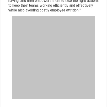
having, and then empowers them to take the right actions
to keep their teams working efficiently and effectively
while also avoiding costly employee attrition."