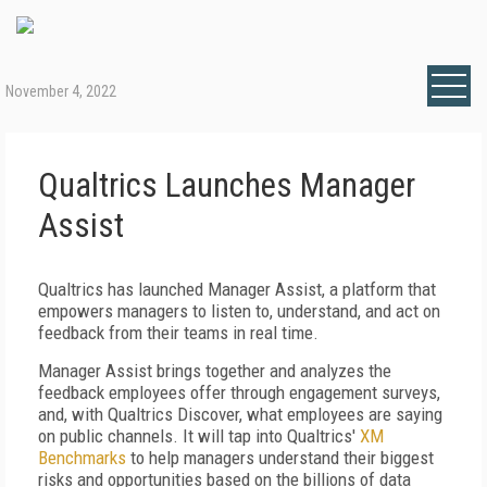
November 4, 2022
Qualtrics Launches Manager
Assist
Qualtrics has launched Manager Assist, a platform that
empowers managers to listen to, understand, and act on
feedback from their teams in real time.
Manager Assist brings together and analyzes the
feedback employees offer through engagement surveys,
and, with Qualtrics Discover, what employees are saying
on public channels. It will tap into Qualtrics'
XM
Benchmarks
to help managers understand their biggest
risks and opportunities based on the billions of data