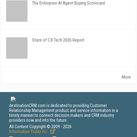
The Enterprise AI Agent Buying Scorecard
State of CX Tech 2026 Report
More
destinationCRM.com is dedicated to providing Customer
Relationship Management product and service information in a
timely manner to connect decision makers and CRM industry
providers now and into the future.
All Content Copyright © 2009 - 2026
Information Today Inc.