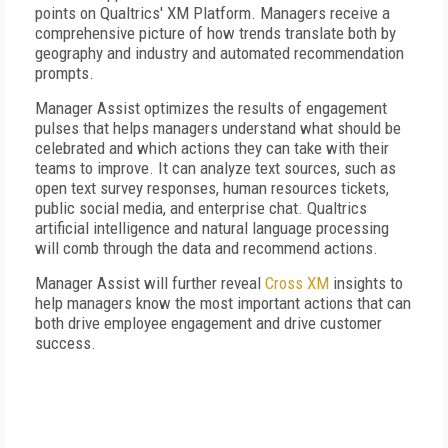
points on Qualtrics' XM Platform. Managers receive a
comprehensive picture of how trends translate both by
geography and industry and automated recommendation
prompts.
Manager Assist optimizes the results of engagement
pulses that helps managers understand what should be
celebrated and which actions they can take with their
teams to improve. It can analyze text sources, such as
open text survey responses, human resources tickets,
public social media, and enterprise chat. Qualtrics
artificial intelligence and natural language processing
will comb through the data and recommend actions.
Manager Assist will further reveal
Cross XM
insights to
help managers know the most important actions that can
both drive employee engagement and drive customer
success.