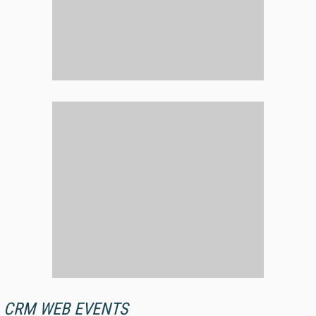
CRM WEB EVENTS