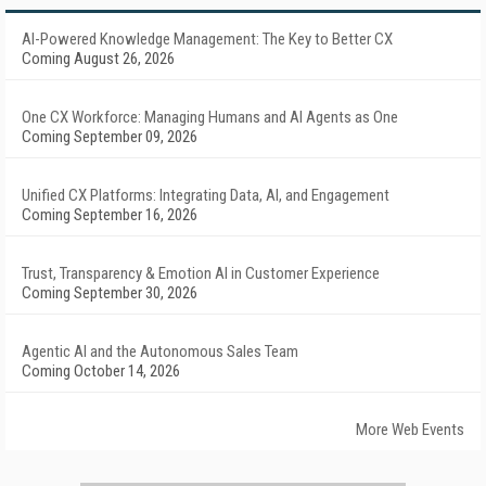
AI-Powered Knowledge Management: The Key to Better CX
Coming August 26, 2026
One CX Workforce: Managing Humans and AI Agents as One
Coming September 09, 2026
Unified CX Platforms: Integrating Data, AI, and Engagement
Coming September 16, 2026
Trust, Transparency & Emotion AI in Customer Experience
Coming September 30, 2026
Agentic AI and the Autonomous Sales Team
Coming October 14, 2026
More Web Events