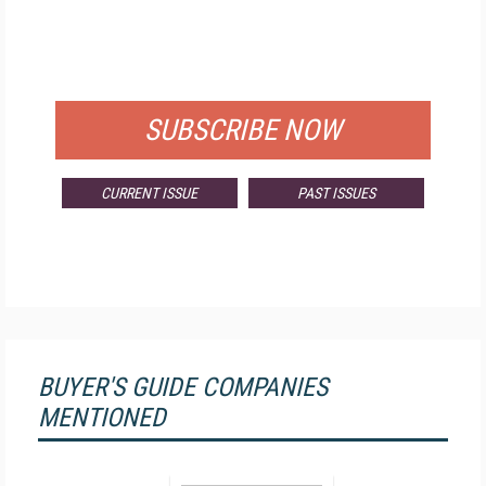
FREE
FOR QUALIFIED SUBSCRIBERS
SUBSCRIBE NOW
CURRENT ISSUE
PAST ISSUES
BUYER'S GUIDE COMPANIES
MENTIONED