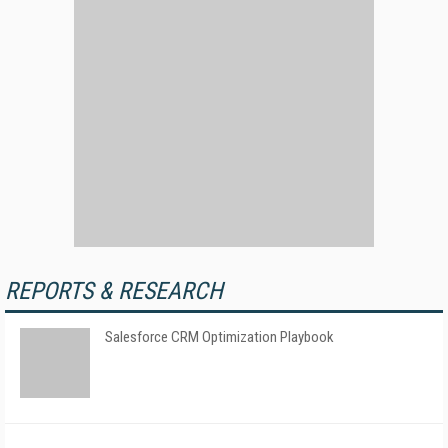
REPORTS & RESEARCH
Salesforce CRM Optimization Playbook