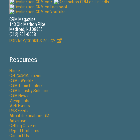
CRM Magazine
143 Old Marlton Pike
Medford, NJ 08055
(212) 251-0608
PRIVACY/COOKIES POLICY
Resources
Home
Get
CRM
Magazine
CRM eWeekly
CRM Topic Centers
CRM Industry Solutions
CRM News
Viewpoints
Web Events
RSS Feeds
About destinationCRM
Advertise
Getting Covered
Report Problems
Contact Us