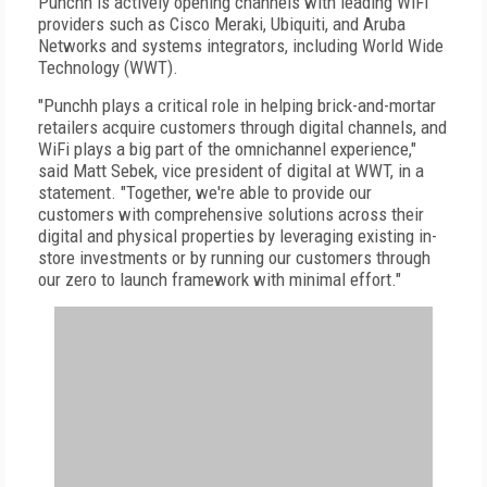
Punchh is actively opening channels with leading WiFi
providers such as Cisco Meraki, Ubiquiti, and Aruba
Networks and systems integrators, including World Wide
Technology (WWT).
"Punchh plays a critical role in helping brick-and-mortar
retailers acquire customers through digital channels, and
WiFi plays a big part of the omnichannel experience,"
said Matt Sebek, vice president of digital at WWT, in a
statement. "Together, we're able to provide our
customers with comprehensive solutions across their
digital and physical properties by leveraging existing in-
store investments or by running our customers through
our zero to launch framework with minimal effort."