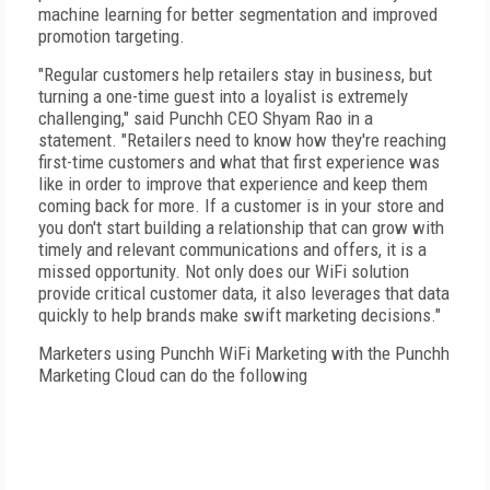
machine learning for better segmentation and improved
promotion targeting.
"Regular customers help retailers stay in business, but
turning a one-time guest into a loyalist is extremely
challenging," said Punchh CEO Shyam Rao in a
statement. "Retailers need to know how they're reaching
first-time customers and what that first experience was
like in order to improve that experience and keep them
coming back for more. If a customer is in your store and
you don't start building a relationship that can grow with
timely and relevant communications and offers, it is a
missed opportunity. Not only does our WiFi solution
provide critical customer data, it also leverages that data
quickly to help brands make swift marketing decisions."
Marketers using Punchh WiFi Marketing with the Punchh
Marketing Cloud can do the following