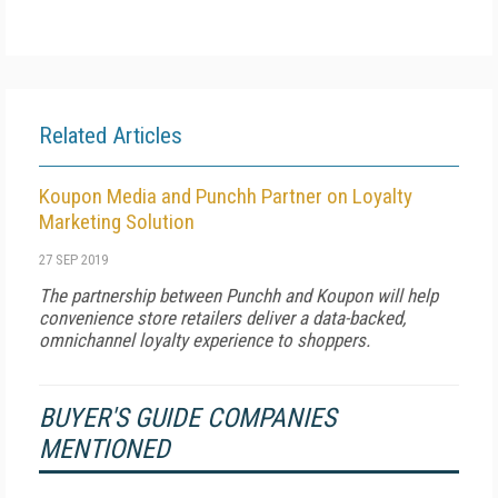
Related Articles
Koupon Media and Punchh Partner on Loyalty
Marketing Solution
27 SEP 2019
The partnership between Punchh and Koupon will help
convenience store retailers deliver a data-backed,
omnichannel loyalty experience to shoppers.
BUYER'S GUIDE COMPANIES
MENTIONED