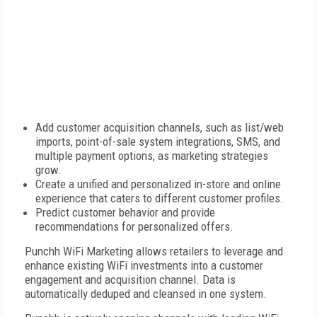
Add customer acquisition channels, such as list/web
imports, point-of-sale system integrations, SMS, and
multiple payment options, as marketing strategies
grow.
Create a unified and personalized in-store and online
experience that caters to different customer profiles.
Predict customer behavior and provide
recommendations for personalized offers.
Punchh WiFi Marketing allows retailers to leverage and
enhance existing WiFi investments into a customer
engagement and acquisition channel. Data is
automatically deduped and cleansed in one system.