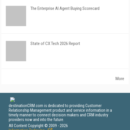
The Enterprise AI Agent Buying Scorecard
State of CX Tech 2026 Report
More
destinationCRM.com is dedicated to providing Customer
Relationship Management product and service information in a
timely manner to connect decision makers and CRM industry
providers now and into the future.
All Content Copyright © 2009 - 2026