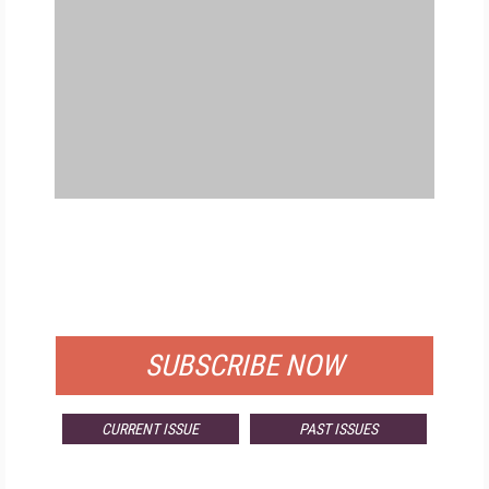
FREE
FOR QUALIFIED SUBSCRIBERS
SUBSCRIBE NOW
CURRENT ISSUE
PAST ISSUES