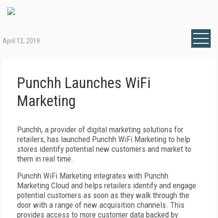
April 12, 2019
Punchh Launches WiFi
Marketing
Punchh, a provider of digital marketing solutions for
retailers, has launched Punchh WiFi Marketing to help
stores identify potential new customers and market to
them in real time.
Punchh WiFi Marketing integrates with Punchh
Marketing Cloud and helps retailers identify and engage
potential customers as soon as they walk through the
door with a range of new acquisition channels. This
provides access to more customer data backed by