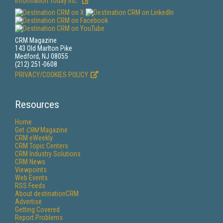
Information Today Inc.
CRM Magazine
143 Old Marlton Pike
Medford, NJ 08055
(212) 251-0608
PRIVACY/COOKIES POLICY
Resources
Home
Get
CRM
Magazine
CRM eWeekly
CRM Topic Centers
CRM Industry Solutions
CRM News
Viewpoints
Web Events
RSS Feeds
About destinationCRM
Advertise
Getting Covered
Report Problems