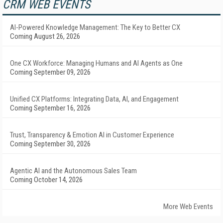
CRM WEB EVENTS
AI-Powered Knowledge Management: The Key to Better CX
Coming August 26, 2026
One CX Workforce: Managing Humans and AI Agents as One
Coming September 09, 2026
Unified CX Platforms: Integrating Data, AI, and Engagement
Coming September 16, 2026
Trust, Transparency & Emotion AI in Customer Experience
Coming September 30, 2026
Agentic AI and the Autonomous Sales Team
Coming October 14, 2026
More Web Events