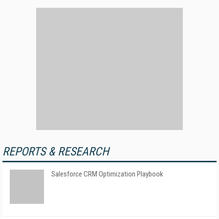
REPORTS & RESEARCH
Salesforce CRM Optimization Playbook