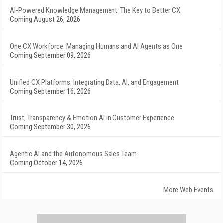
AI-Powered Knowledge Management: The Key to Better CX
Coming August 26, 2026
One CX Workforce: Managing Humans and AI Agents as One
Coming September 09, 2026
Unified CX Platforms: Integrating Data, AI, and Engagement
Coming September 16, 2026
Trust, Transparency & Emotion AI in Customer Experience
Coming September 30, 2026
Agentic AI and the Autonomous Sales Team
Coming October 14, 2026
More Web Events