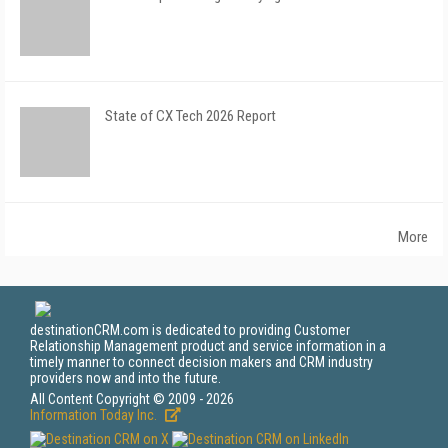
State of CX Tech 2026 Report
More
destinationCRM.com is dedicated to providing Customer
Relationship Management product and service information in a
timely manner to connect decision makers and CRM industry
providers now and into the future.
All Content Copyright © 2009 - 2026
Information Today Inc.