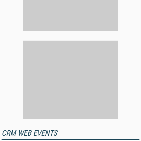
CRM WEB EVENTS