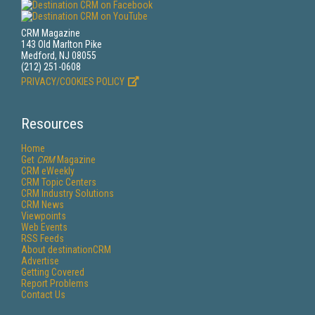
CRM Magazine
143 Old Marlton Pike
Medford, NJ 08055
(212) 251-0608
PRIVACY/COOKIES POLICY
Resources
Home
Get
CRM
Magazine
CRM eWeekly
CRM Topic Centers
CRM Industry Solutions
CRM News
Viewpoints
Web Events
RSS Feeds
About destinationCRM
Advertise
Getting Covered
Report Problems
Contact Us