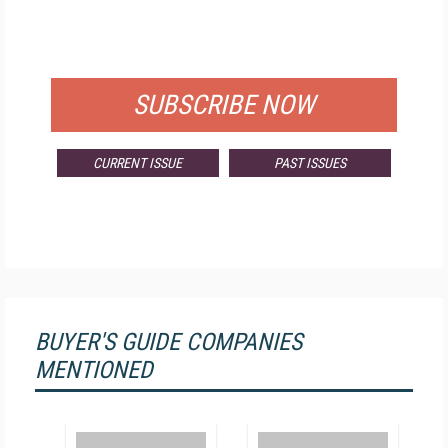
FOR QUALIFIED SUBSCRIBERS
SUBSCRIBE NOW
CURRENT ISSUE
PAST ISSUES
BUYER'S GUIDE COMPANIES
MENTIONED