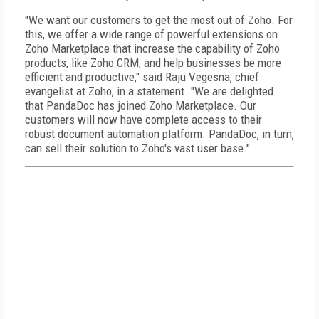
"We want our customers to get the most out of Zoho. For
this, we offer a wide range of powerful extensions on
Zoho Marketplace that increase the capability of Zoho
products, like Zoho CRM, and help businesses be more
efficient and productive," said Raju Vegesna, chief
evangelist at Zoho, in a statement. "We are delighted
that PandaDoc has joined Zoho Marketplace. Our
customers will now have complete access to their
robust document automation platform. PandaDoc, in turn,
can sell their solution to Zoho's vast user base."