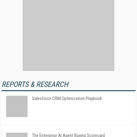
REPORTS & RESEARCH
Salesforce CRM Optimization Playbook
The Enterprise AI Agent Buying Scorecard