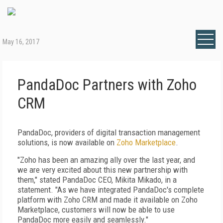
May 16, 2017
PandaDoc Partners with Zoho
CRM
PandaDoc, providers of digital transaction management
solutions, is now available on
Zoho Marketplace
.
"Zoho has been an amazing ally over the last year, and
we are very excited about this new partnership with
them," stated PandaDoc CEO, Mikita Mikado, in a
statement. "As we have integrated PandaDoc's complete
platform with Zoho CRM and made it available on Zoho
Marketplace, customers will now be able to use
PandaDoc more easily and seamlessly."