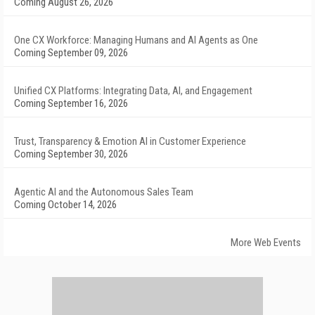
Coming August 26, 2026
One CX Workforce: Managing Humans and AI Agents as One
Coming September 09, 2026
Unified CX Platforms: Integrating Data, AI, and Engagement
Coming September 16, 2026
Trust, Transparency & Emotion AI in Customer Experience
Coming September 30, 2026
Agentic AI and the Autonomous Sales Team
Coming October 14, 2026
More Web Events