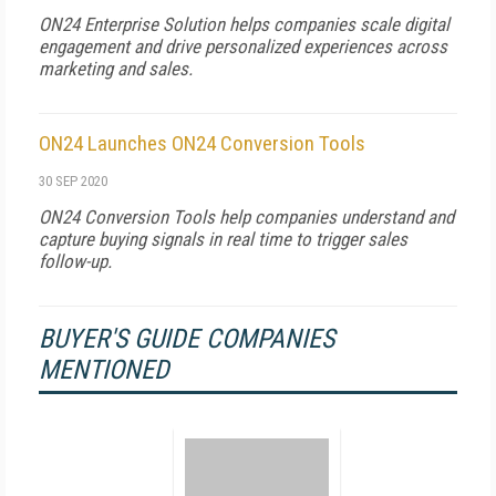
ON24 Enterprise Solution helps companies scale digital
engagement and drive personalized experiences across
marketing and sales.
ON24 Launches ON24 Conversion Tools
30 SEP 2020
ON24 Conversion Tools help companies understand and
capture buying signals in real time to trigger sales
follow-up.
BUYER'S GUIDE COMPANIES
MENTIONED