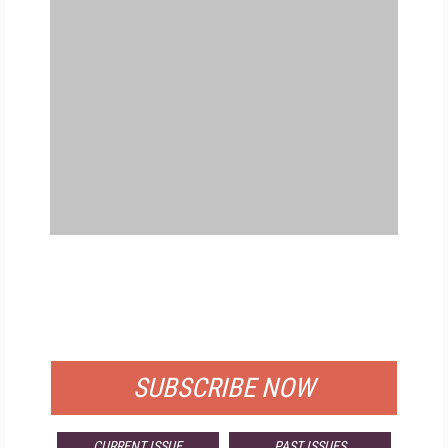
FREE
FOR QUALIFIED SUBSCRIBERS
SUBSCRIBE NOW
CURRENT ISSUE
PAST ISSUES