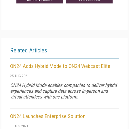
Related Articles
ON24 Adds Hybrid Mode to ON24 Webcast Elite
25 AUG 2021
ON24 Hybrid Mode enables companies to deliver hybrid
experiences and capture data across in-person and
virtual attendees with one platform.
ON24 Launches Enterprise Solution
13 APR 2021