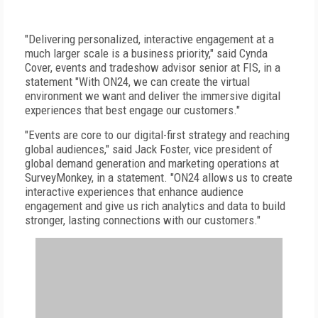
"Delivering personalized, interactive engagement at a
much larger scale is a business priority," said Cynda
Cover, events and tradeshow advisor senior at FIS, in a
statement "With ON24, we can create the virtual
environment we want and deliver the immersive digital
experiences that best engage our customers."
"Events are core to our digital-first strategy and reaching
global audiences," said Jack Foster, vice president of
global demand generation and marketing operations at
SurveyMonkey, in a statement. "ON24 allows us to create
interactive experiences that enhance audience
engagement and give us rich analytics and data to build
stronger, lasting connections with our customers."