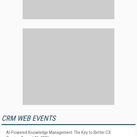
CRM WEB EVENTS
AI-Powered Knowledge Management: The Key to Better CX