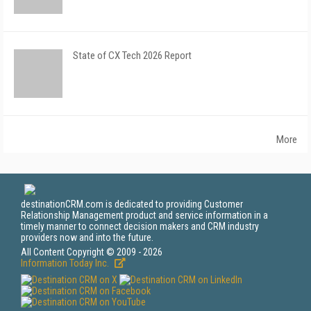
State of CX Tech 2026 Report
More
destinationCRM.com is dedicated to providing Customer
Relationship Management product and service information in a
timely manner to connect decision makers and CRM industry
providers now and into the future.
All Content Copyright © 2009 - 2026
Information Today Inc.