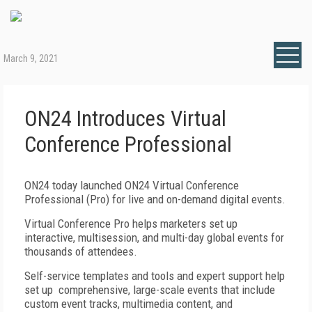
March 9, 2021
ON24 Introduces Virtual
Conference Professional
ON24 today launched ON24 Virtual Conference
Professional (Pro) for live and on-demand digital events.
Virtual Conference Pro helps marketers set up
interactive, multisession, and multi-day global events for
thousands of attendees.
Self-service templates and tools and expert support help
set up comprehensive, large-scale events that include
custom event tracks, multimedia content, and