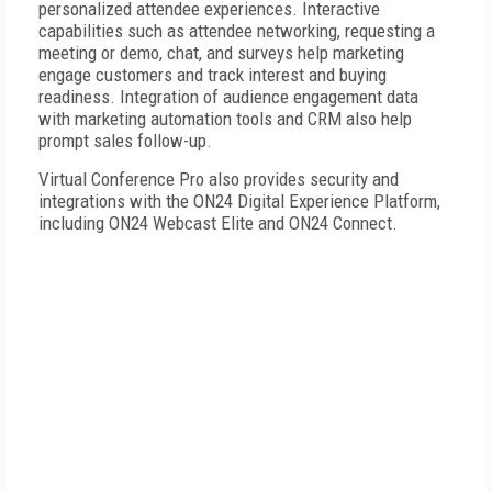
personalized attendee experiences. Interactive
capabilities such as attendee networking, requesting a
meeting or demo, chat, and surveys help marketing
engage customers and track interest and buying
readiness. Integration of audience engagement data
with marketing automation tools and CRM also help
prompt sales follow-up.
Virtual Conference Pro also provides security and
integrations with the ON24 Digital Experience Platform,
including ON24 Webcast Elite and ON24 Connect.