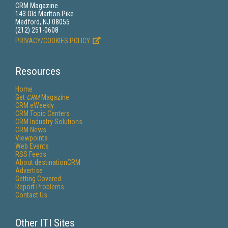
CRM Magazine
143 Old Marlton Pike
Medford, NJ 08055
(212) 251-0608
PRIVACY/COOKIES POLICY
Resources
Home
Get
CRM
Magazine
CRM eWeekly
CRM Topic Centers
CRM Industry Solutions
CRM News
Viewpoints
Web Events
RSS Feeds
About destinationCRM
Advertise
Getting Covered
Report Problems
Contact Us
Other ITI Sites