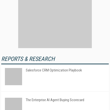
REPORTS & RESEARCH
Salesforce CRM Optimization Playbook
The Enterprise AI Agent Buying Scorecard