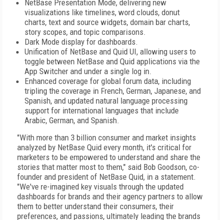
NetBase Presentation Mode, delivering new
visualizations like timelines, word clouds, donut
charts, text and source widgets, domain bar charts,
story scopes, and topic comparisons.
Dark Mode display for dashboards.
Unification of NetBase and Quid UI, allowing users to
toggle between NetBase and Quid applications via the
App Switcher and under a single log in.
Enhanced coverage for global forum data, including
tripling the coverage in French, German, Japanese, and
Spanish, and updated natural language processing
support for international languages that include
Arabic, German, and Spanish.
"With more than 3 billion consumer and market insights
analyzed by NetBase Quid every month, it's critical for
marketers to be empowered to understand and share the
stories that matter most to them," said Bob Goodson, co-
founder and president of NetBase Quid, in a statement.
"We've re-imagined key visuals through the updated
dashboards for brands and their agency partners to allow
them to better understand their consumers, their
preferences, and passions, ultimately leading the brands