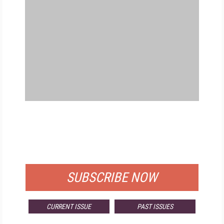
FREE
FOR QUALIFIED SUBSCRIBERS
SUBSCRIBE NOW
CURRENT ISSUE
PAST ISSUES