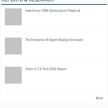
Salesforce CRM Optimization Playbook
The Enterprise AI Agent Buying Scorecard
State of CX Tech 2026 Report
More