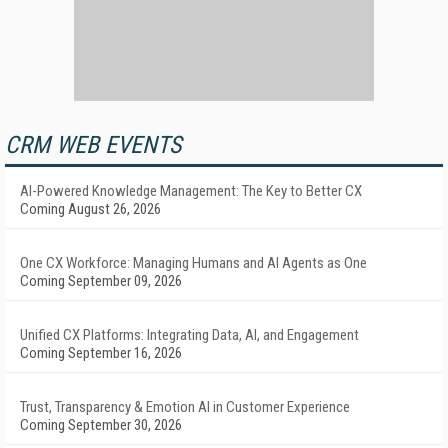
CRM WEB EVENTS
AI-Powered Knowledge Management: The Key to Better CX
Coming August 26, 2026
One CX Workforce: Managing Humans and AI Agents as One
Coming September 09, 2026
Unified CX Platforms: Integrating Data, AI, and Engagement
Coming September 16, 2026
Trust, Transparency & Emotion AI in Customer Experience
Coming September 30, 2026