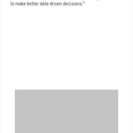
to make better data-driven decisions."