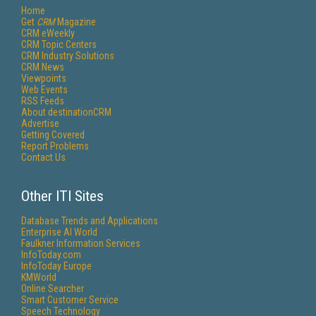
Home
Get
CRM
Magazine
CRM eWeekly
CRM Topic Centers
CRM Industry Solutions
CRM News
Viewpoints
Web Events
RSS Feeds
About destinationCRM
Advertise
Getting Covered
Report Problems
Contact Us
Other ITI Sites
Database Trends and Applications
Enterprise AI World
Faulkner Information Services
InfoToday.com
InfoToday Europe
KMWorld
Online Searcher
Smart Customer Service
Speech Technology