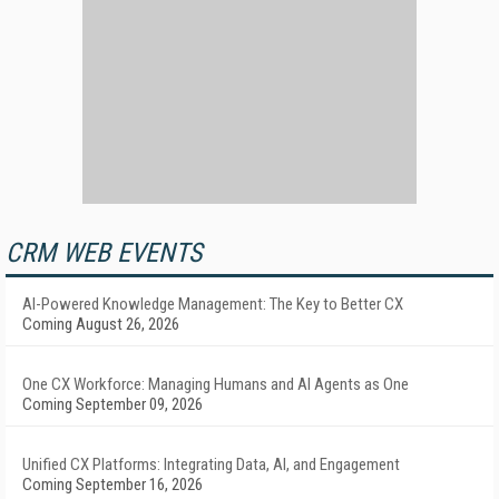
CRM WEB EVENTS
AI-Powered Knowledge Management: The Key to Better CX
Coming August 26, 2026
One CX Workforce: Managing Humans and AI Agents as One
Coming September 09, 2026
Unified CX Platforms: Integrating Data, AI, and Engagement
Coming September 16, 2026