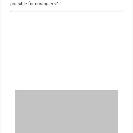
possible for customers."