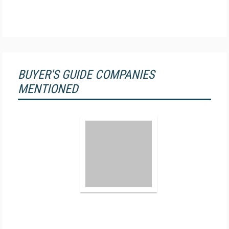
BUYER'S GUIDE COMPANIES
MENTIONED