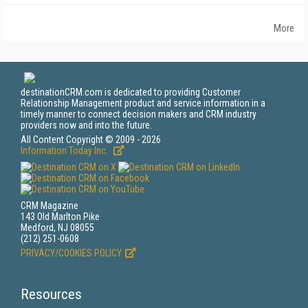
More
destinationCRM.com is dedicated to providing Customer
Relationship Management product and service information in a
timely manner to connect decision makers and CRM industry
providers now and into the future.
All Content Copyright © 2009 - 2026
Information Today Inc.
CRM Magazine
143 Old Marlton Pike
Medford, NJ 08055
(212) 251-0608
PRIVACY/COOKIES POLICY
Resources