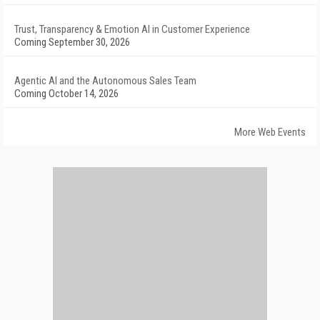
Trust, Transparency & Emotion AI in Customer Experience
Coming September 30, 2026
Agentic AI and the Autonomous Sales Team
Coming October 14, 2026
More Web Events