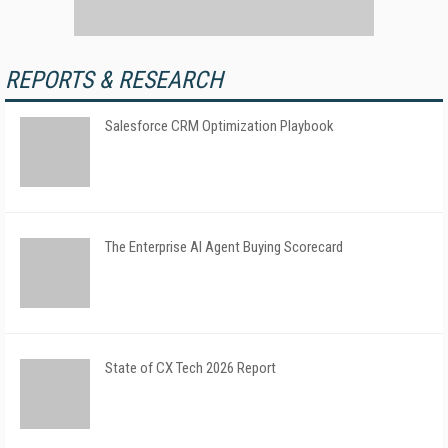
REPORTS & RESEARCH
Salesforce CRM Optimization Playbook
The Enterprise AI Agent Buying Scorecard
State of CX Tech 2026 Report