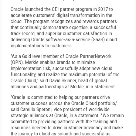
Oracle launched the CEI partner program in 2017 to
accelerate customers' digital transformation in the
cloud. The program recognizes and rewards partners
that continually demonstrate expertise, a successful
track record, and superior customer satisfaction in
delivering Oracle software-as-a-service (SaaS) cloud
implementations to customers.
"As a Gold level member of Oracle PartnerNetwork
(OPN), Merkle enables brands to minimize
implementation risk, successfully adopt new cloud
functionality, and realize the maximum potential of the
Oracle Cloud," said David Skinner, head of global
alliances and partnerships at Merkle, in a statement.
"Oracle is committed to helping our partners drive
customer success across the Oracle Cloud portfolio,"
said Camillo Speroni, vice president of worldwide
strategic alliances at Oracle, in a statement. "We remain
committed to providing partners with the training and
resources needed to drive customer advocacy and make
the journey to cloud as smooth and successful as