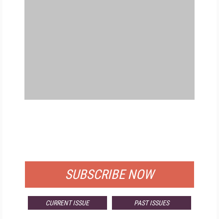
FREE
FOR QUALIFIED SUBSCRIBERS
SUBSCRIBE NOW
CURRENT ISSUE
PAST ISSUES