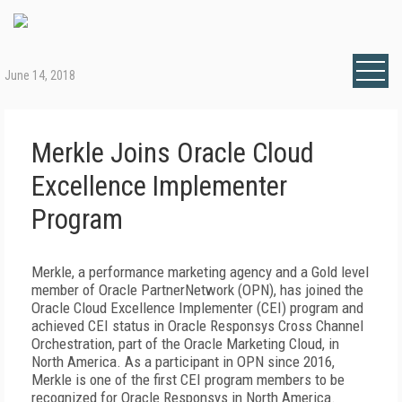
June 14, 2018
Merkle Joins Oracle Cloud
Excellence Implementer
Program
Merkle, a performance marketing agency and a Gold level
member of Oracle PartnerNetwork (OPN), has joined the
Oracle Cloud Excellence Implementer (CEI) program and
achieved CEI status in Oracle Responsys Cross Channel
Orchestration, part of the Oracle Marketing Cloud, in
North America. As a participant in OPN since 2016,
Merkle is one of the first CEI program members to be
recognized for Oracle Responsys in North America.